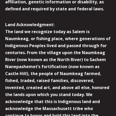
affiliation, genetic information or disability, as
defined and required by state and federal laws.
Land Acknowledgment:
The land we recognize today as Salem is
Naumkeag, or fishing place, where generations of
Indigenous Peoples lived and passed through for
centuries. From the village upon the Naumkeag
River (now known as the North River) to Sachem
Nanepashemet’s fortification (now known as
Castle Hill), the people of Naumkeag farmed,
fished, traded, raised families, discovered,
invented, created art, and above all else, honored
the lands upon which you stand today. We
acknowledge that this is Indigenous land and
acknowledge the Massachusett tribe who
continue to honor and hold this land into the