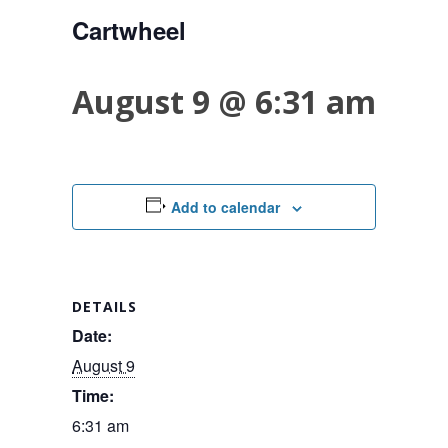
Cartwheel
August 9 @ 6:31 am
Add to calendar
DETAILS
Date:
August 9
Time:
6:31 am