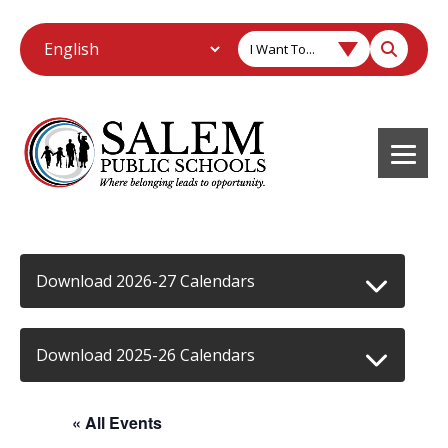
I Want To...
Download 2026-27 Calendars
Download 2025-26 Calendars
« All Events