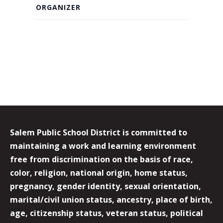
ORGANIZER
Salem Public School District is committed to
maintaining a work and learning environment
free from discrimination on the basis of race,
color, religion, national origin, home status,
pregnancy, gender identity, sexual orientation,
marital/civil union status, ancestry, place of birth,
age, citizenship status, veteran status, political