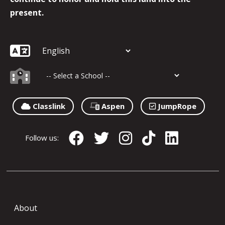
present.
Classlink
Aspen
JumpRope
Follow us:
About