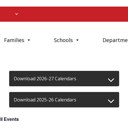
Families
Schools
Departme
Download 2026-27 Calendars
Download 2025-26 Calendars
ll Events