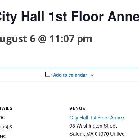
ity Hall 1st Floor Ann
ugust 6 @ 11:07 pm
Add to calendar
TAILS
VENUE
e:
City Hall 1st Floor Annex
98 Washington Street
ust 6
Salem
,
MA
01970
United
me: