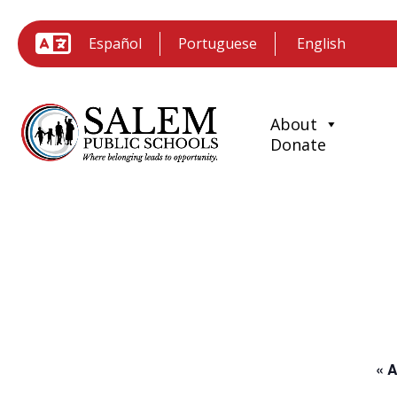
Español
Portuguese
About
Donate
« A