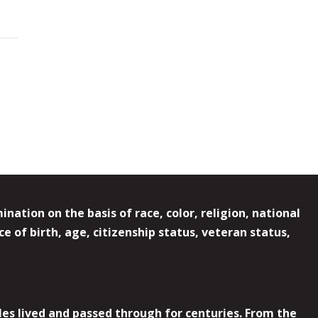
ation on the basis of race, color, religion, national
e of birth, age, citizenship status, veteran status,
es lived and passed through for centuries. From the