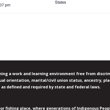
States
:07 pm
ing a work and learning environment free from discrimin
l orientation, marital/civil union status, ancestry, plac
y, as defined and required by state and federal laws.
r fishing place, where generations of Indigenous Peopl