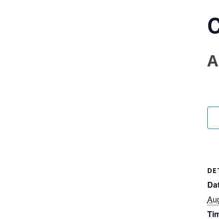
C
A
DE
Dat
Aug
Ti