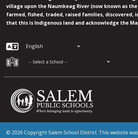
village upon the Naumkeag River (now known as the 
farmed, fished, traded, raised families, discovered,
that this is Indigenous land and acknowledge the Mas
© 2026 Copyright Salem School District. This website w