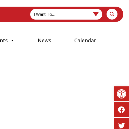
I Want To...
nts
News
Calendar
Op