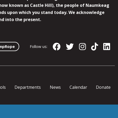
now known as Castle Hill), the people of Naumkeag
 lands upon which you stand today. We acknowledge
nd into the present.
mpRope
Follow us:
ols
Departments
News
Calendar
Donate