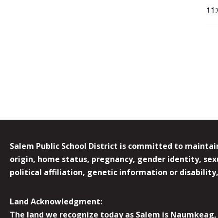
11
Salem Public School District is committed to maintain
origin, home status, pregnancy, gender identity, sexua
political affiliation, genetic information or disabilit
Land Acknowledgment:
The land we recognize today as Salem is Naumkeag, o