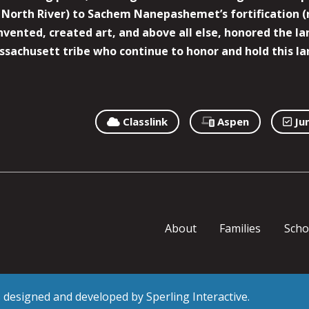
North River) to Sachem Nanepashemet’s fortification (
 invented, created art, and above all else, honored the
sachusett tribe who continue to honor and hold this la
Classlink
Aspen
Ju
About
Families
Scho
as designed and developed by
Sperling Interactive
.