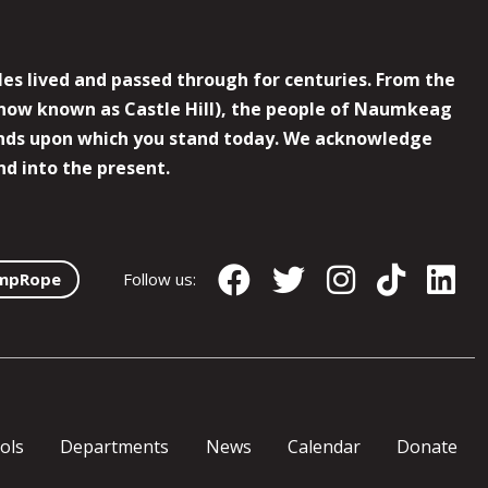
es lived and passed through for centuries. From the
now known as Castle Hill), the people of Naumkeag
 lands upon which you stand today. We acknowledge
nd into the present.
mpRope
Follow us:
ols
Departments
News
Calendar
Donate