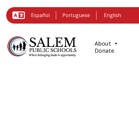
Español
Portuguese
About
Donate