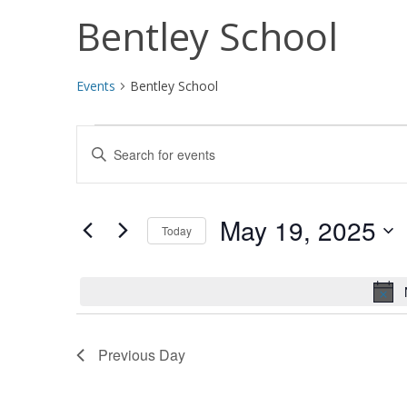
Bentley School
Events
Bentley School
Events
Events
Enter
for
Search
Keyword.
Search
May
and
for
May 19, 2025
Today
19,
Views
Events
Select
by
2025
Navigation
date.
Keyword.
Previous Day