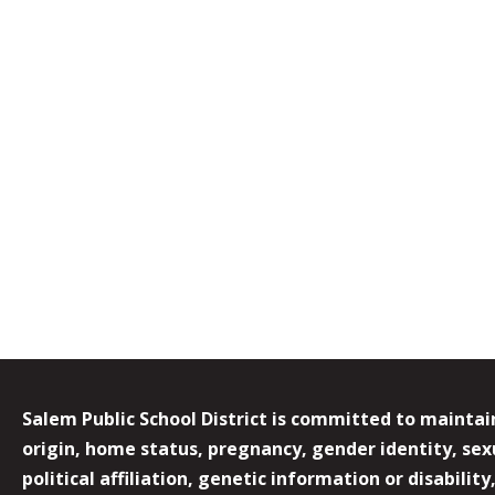
Salem Public School District is committed to maintain
origin, home status, pregnancy, gender identity, sexua
political affiliation, genetic information or disabilit