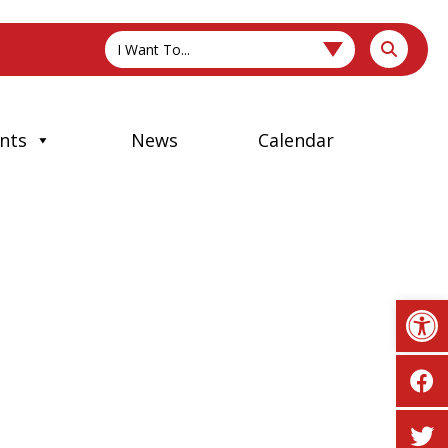
I Want To...
nts
News
Calendar
Op