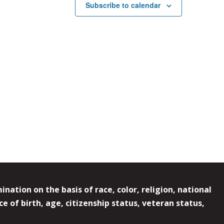
Subscribe to calendar
ation on the basis of race, color, religion, national
e of birth, age, citizenship status, veteran status,