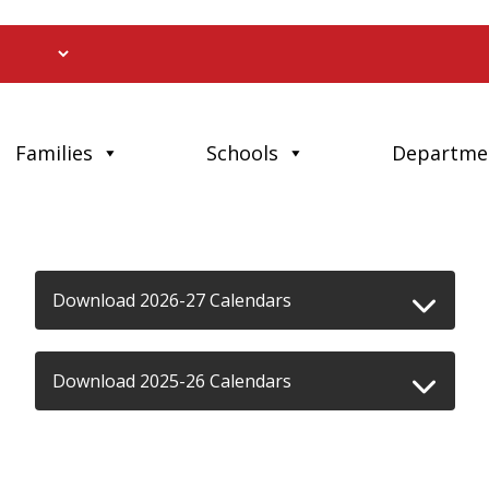
Families
Schools
Departme
Download 2026-27 Calendars
Download 2025-26 Calendars