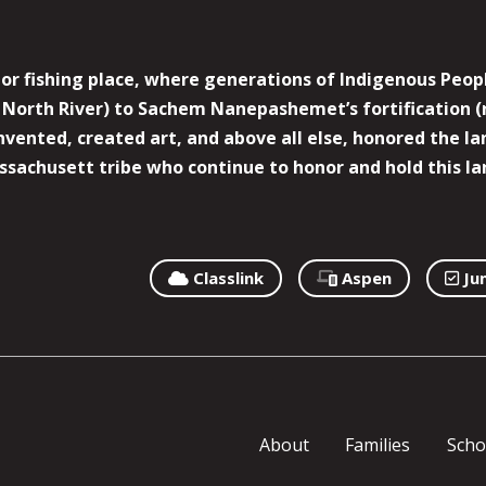
r fishing place, where generations of Indigenous Peopl
North River) to Sachem Nanepashemet’s fortification (
 invented, created art, and above all else, honored the
sachusett tribe who continue to honor and hold this la
Classlink
Aspen
Ju
About
Families
Scho