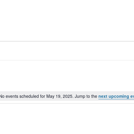
No events scheduled for May 19, 2025. Jump to the
next upcoming e
Notice