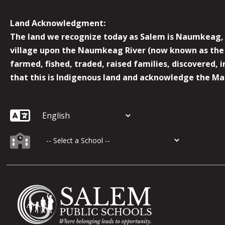
Land Acknowledgment:
The land we recognize today as Salem is Naumkeag, o
village upon the Naumkeag River (now known as the 
farmed, fished, traded, raised families, discovered,
that this is Indigenous land and acknowledge the Mas