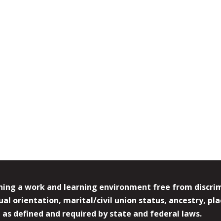
ing a work and learning environment free from discrimin
l orientation, marital/civil union status, ancestry, plac
y, as defined and required by state and federal laws.