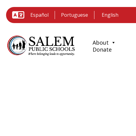
Español
Portuguese
About
Donate