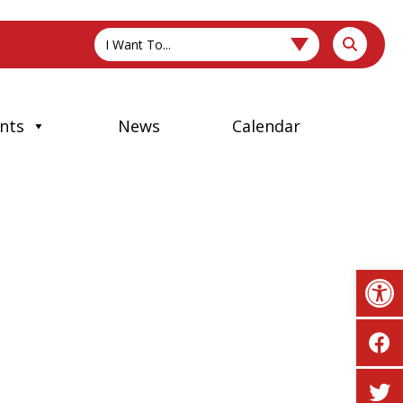
I Want To...
nts
News
Calendar
Op