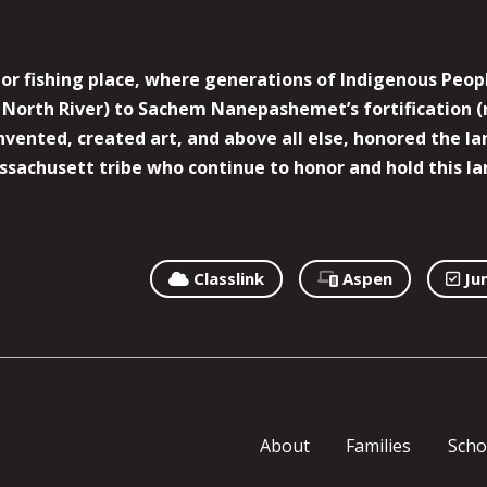
r fishing place, where generations of Indigenous Peopl
North River) to Sachem Nanepashemet’s fortification (
 invented, created art, and above all else, honored the
sachusett tribe who continue to honor and hold this la
Classlink
Aspen
Ju
About
Families
Scho