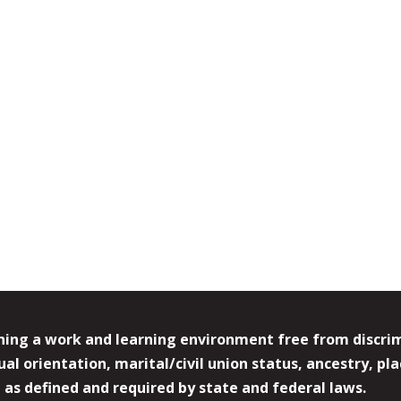
ing a work and learning environment free from discrimin
l orientation, marital/civil union status, ancestry, plac
y, as defined and required by state and federal laws.