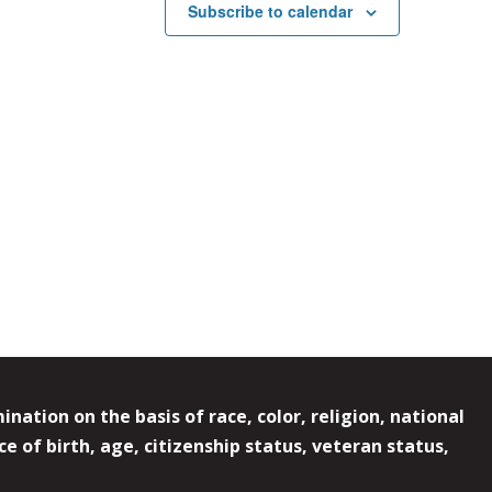
Subscribe to calendar
ation on the basis of race, color, religion, national
e of birth, age, citizenship status, veteran status,