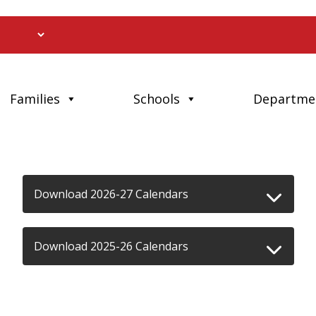
Families
Schools
Departme
Download 2026-27 Calendars
Download 2025-26 Calendars