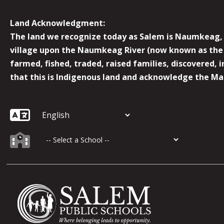
Land Acknowledgment:
The land we recognize today as Salem is Naumkeag, o
village upon the Naumkeag River (now known as the 
farmed, fished, traded, raised families, discovered,
that this is Indigenous land and acknowledge the Mas