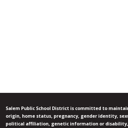
Salem Public School District is committed to maintain
origin, home status, pregnancy, gender identity, sexua
political affiliation, genetic information or disabilit