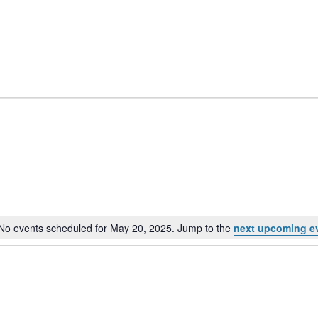
No events scheduled for May 20, 2025. Jump to the
next upcoming e
Notice