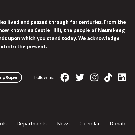
es lived and passed through for centuries. From the
now known as Castle Hill), the people of Naumkeag
 lands upon which you stand today. We acknowledge
nd into the present.
mpRope
Follow us:
ols
Departments
News
Calendar
Donate