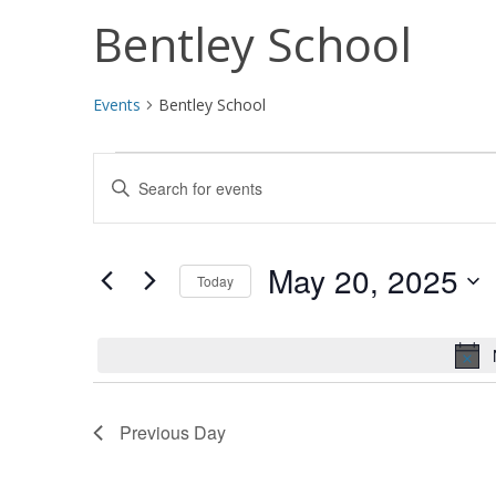
Bentley School
Events
Bentley School
Events
Events
Enter
for
Search
Keyword.
Search
May
and
for
May 20, 2025
Today
20,
Views
Events
Select
by
2025
Navigation
date.
Keyword.
Previous Day