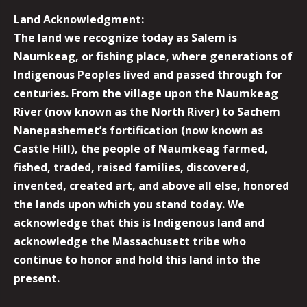
Land Acknowledgment:
The land we recognize today as Salem is
Naumkeag, or fishing place, where generations of
Indigenous Peoples lived and passed through for
centuries. From the village upon the Naumkeag
River (now known as the North River) to Sachem
Nanepashemet’s fortification (now known as
Castle Hill), the people of Naumkeag farmed,
fished, traded, raised families, discovered,
invented, created art, and above all else, honored
the lands upon which you stand today. We
acknowledge that this is Indigenous land and
acknowledge the Massachusett tribe who
continue to honor and hold this land into the
present.