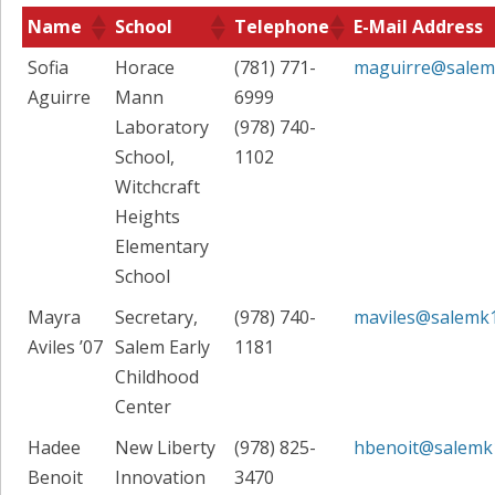
Name
School
Telephone
E-Mail Address
Sofia
Horace
(781) 771-
maguirre@salem
Aguirre
Mann
6999
Laboratory
(978) 740-
School,
1102
Witchcraft
Heights
Elementary
School
Mayra
Secretary,
(978) 740-
maviles@salemk
Aviles ’07
Salem Early
1181
Childhood
Center
Hadee
New Liberty
(978) 825-
hbenoit@salemk
Benoit
Innovation
3470