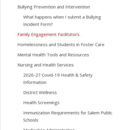
Bullying Prevention and Intervention
What happens when I submit a Bullying
Incident Form?
Family Engagement Facilitators
Homelessness and Students in Foster Care
Mental Health Tools and Resources
Nursing and Health Services
2026-27 Covid-19 Health & Safety
Information
District Wellness
Health Screenings
Immunization Requirements for Salem Public
Schools