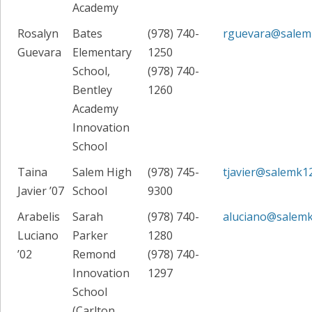
Academy
Rosalyn
Bates
(978) 740-
rguevara@salem
Guevara
Elementary
1250
School,
(978) 740-
Bentley
1260
Academy
Innovation
School
Taina
Salem High
(978) 745-
tjavier@salemk1
Javier ’07
School
9300
Arabelis
Sarah
(978) 740-
aluciano@salemk
Luciano
Parker
1280
’02
Remond
(978) 740-
Innovation
1297
School
(Carlton