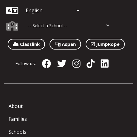
Classlink
Aspen
JumpRope
Follow us:
About
Families
Schools