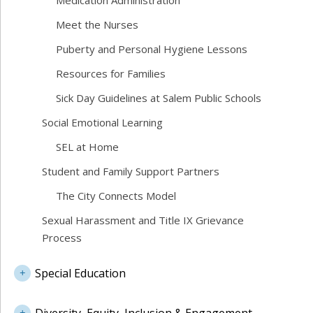
Medication Administration
Meet the Nurses
Puberty and Personal Hygiene Lessons
Resources for Families
Sick Day Guidelines at Salem Public Schools
Social Emotional Learning
SEL at Home
Student and Family Support Partners
The City Connects Model
Sexual Harassment and Title IX Grievance
Process
Special Education