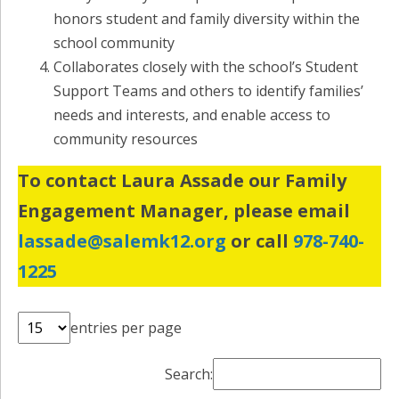
honors student and family diversity within the
school community
Collaborates closely with the school’s Student
Support Teams and others to identify families’
needs and interests, and enable access to
community resources
To contact Laura Assade our Family
Engagement Manager, please email
lassade@salemk12.org
or call
978-740-
1225
entries per page
Search: