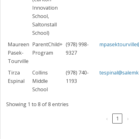
Innovation
School,
Saltonstall
School)
Maureen
ParentChild+
(978) 998-
mpasektourville
Pasek-
Program
9327
Tourville
Tirza
Collins
(978) 740-
tespinal@salemk
Espinal
Middle
1193
School
Showing 1 to 8 of 8 entries
‹
1
›