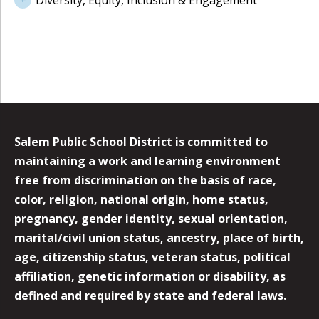
Diversity, Equity, Inclusion & Engagement
Salem Public School District is committed to
maintaining a work and learning environment
free from discrimination on the basis of race,
color, religion, national origin, home status,
pregnancy, gender identity, sexual orientation,
marital/civil union status, ancestry, place of birth,
age, citizenship status, veteran status, political
affiliation, genetic information or disability, as
defined and required by state and federal laws.