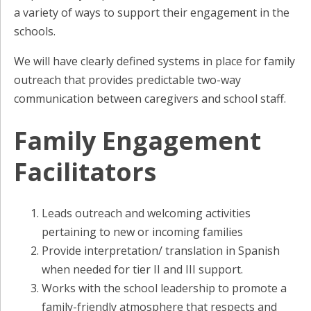
a variety of ways to support their engagement in the
schools.
We will have clearly defined systems in place for family
outreach that provides predictable two-way
communication between caregivers and school staff.
Family Engagement
Facilitators
Leads outreach and welcoming activities
pertaining to new or incoming families
Provide interpretation/ translation in Spanish
when needed for tier II and III support.
Works with the school leadership to promote a
family-friendly atmosphere that respects and