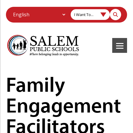
I Want To...
Family
Engagement
Facilitators