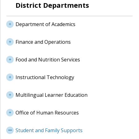
District Departments
Department of Academics
Finance and Operations
Food and Nutrition Services
Instructional Technology
Multilingual Learner Education
Office of Human Resources
Student and Family Supports