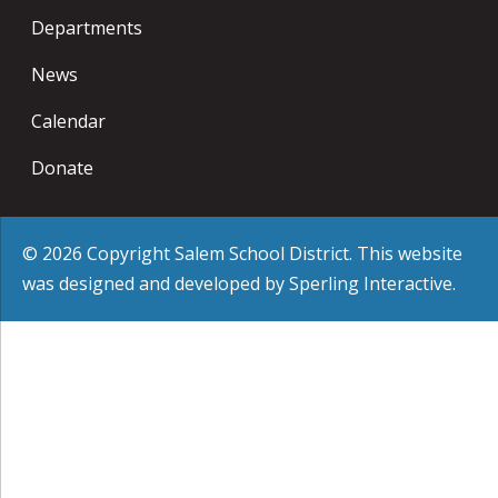
Departments
News
Calendar
Donate
© 2026 Copyright Salem School District. This website
was designed and developed by
Sperling Interactive
.