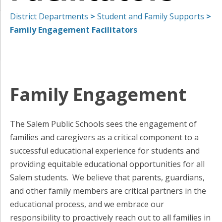
District Departments
>
Student and Family Supports
>
Family Engagement Facilitators
Family Engagement
The Salem Public Schools sees the engagement of
families and caregivers as a critical component to a
successful educational experience for students and
providing equitable educational opportunities for all
Salem students. We believe that parents, guardians,
and other family members are critical partners in the
educational process, and we embrace our
responsibility to proactively reach out to all families in