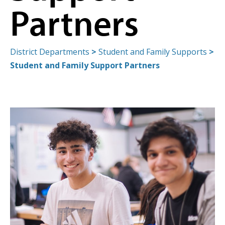
Partners
District Departments
>
Student and Family Supports
>
Student and Family Support Partners