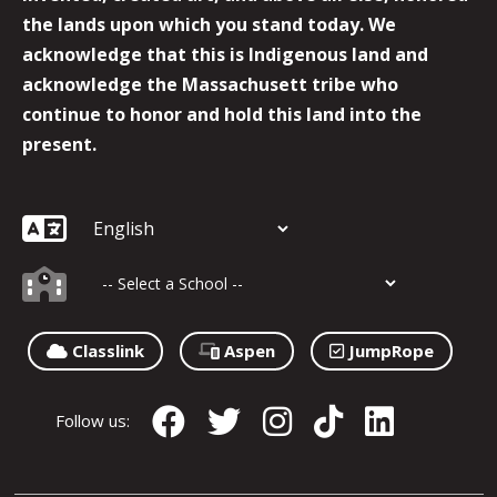
the lands upon which you stand today. We
acknowledge that this is Indigenous land and
acknowledge the Massachusett tribe who
continue to honor and hold this land into the
present.
Classlink
Aspen
JumpRope
Follow us: