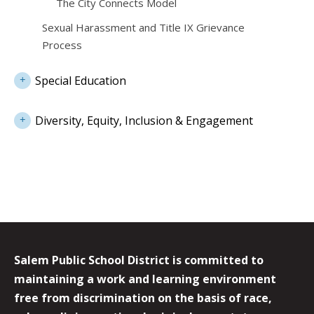
The City Connects Model
Sexual Harassment and Title IX Grievance
Process
Special Education
Diversity, Equity, Inclusion & Engagement
Salem Public School District is committed to
maintaining a work and learning environment
free from discrimination on the basis of race,