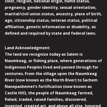
color, religion, national origin, home status,
pregnancy, gender identity, sexual orientation,
marital/civil union status, ancestry, place of birth,
age, citizenship status, veteran status, political
affiliation, genetic information or disability, as
defined and required by state and federal laws.
Land Acknowledgment:
The land we recognize today as Salem is
Naumkeag, or fishing place, where generations of
Indigenous Peoples lived and passed through for
centuries. From the village upon the Naumkeag
River (now known as the North River) to Sachem
Nanepashemet’s fortification (now known as
Castle Hill), the people of Naumkeag farmed,
fished, traded, raised families, discovered,
invented, created art, and above all else, honored