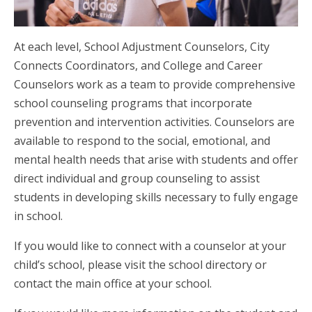
At each level, School Adjustment Counselors, City
Connects Coordinators, and College and Career
Counselors work as a team to provide comprehensive
school counseling programs that incorporate
prevention and intervention activities. Counselors are
available to respond to the social, emotional, and
mental health needs that arise with students and offer
direct individual and group counseling to assist
students in developing skills necessary to fully engage
in school.
If you would like to connect with a counselor at your
child’s school, please visit the school directory or
contact the main office at your school.