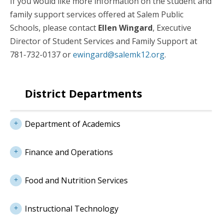
If you would like more information on the student and
family support services offered at Salem Public
Schools, please contact
Ellen Wingard
, Executive
Director of Student Services and Family Support at
781-732-0137 or
ewingard@salemk12.org
.
District Departments
Department of Academics
Finance and Operations
Food and Nutrition Services
Instructional Technology