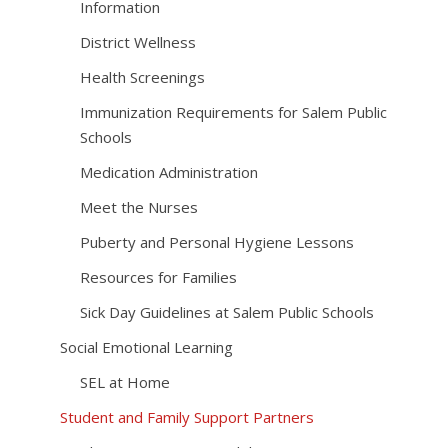
Information
District Wellness
Health Screenings
Immunization Requirements for Salem Public
Schools
Medication Administration
Meet the Nurses
Puberty and Personal Hygiene Lessons
Resources for Families
Sick Day Guidelines at Salem Public Schools
Social Emotional Learning
SEL at Home
Student and Family Support Partners