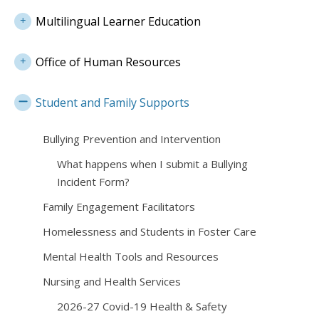
Multilingual Learner Education
Office of Human Resources
Student and Family Supports
Bullying Prevention and Intervention
What happens when I submit a Bullying
Incident Form?
Family Engagement Facilitators
Homelessness and Students in Foster Care
Mental Health Tools and Resources
Nursing and Health Services
2026-27 Covid-19 Health & Safety