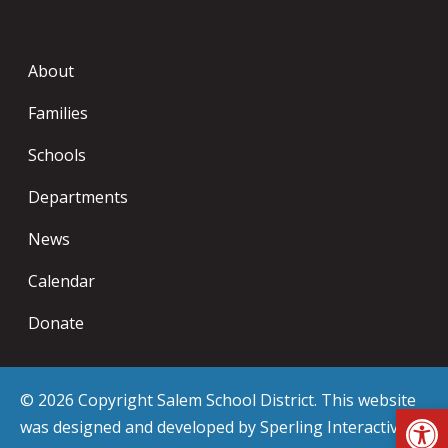
About
Families
Schools
Departments
News
Calendar
Donate
© 2026 Copyright Salem School District. This website
Op
was designed and developed by
Sperling Interactive
.