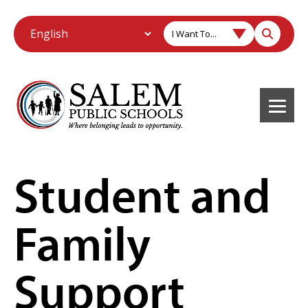
I Want To...
Student and
Family
Support