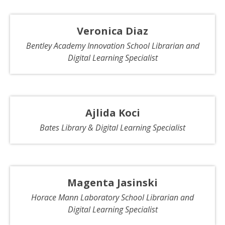
Veronica Diaz
Bentley Academy Innovation School Librarian and
Digital Learning Specialist
Ajlida Koci
Bates Library & Digital Learning Specialist
Magenta Jasinski
Horace Mann Laboratory School Librarian and
Digital Learning Specialist