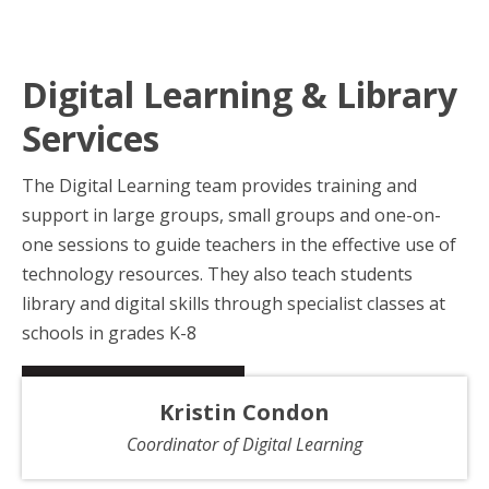
Digital Learning & Library
Services
The Digital Learning team provides training and
support in large groups, small groups and one-on-
one sessions to guide teachers in the effective use of
technology resources. They also teach students
library and digital skills through specialist classes at
schools in grades K-8
Kristin Condon
Coordinator of Digital Learning