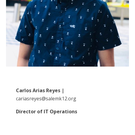
Carlos Arias Reyes
|
cariasreyes@salemk12.org
Director of IT Operations