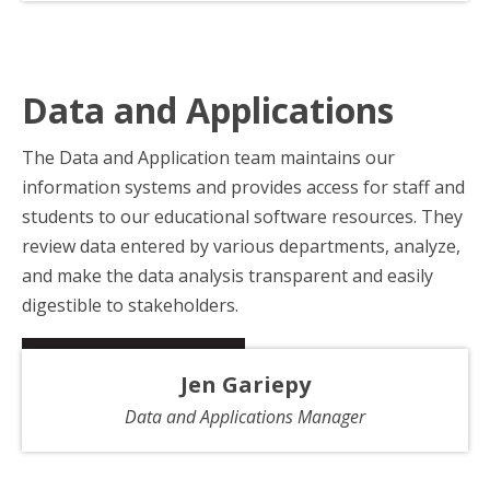
Data and Applications
The Data and Application team maintains our
information systems and provides access for staff and
students to our educational software resources. They
review data entered by various departments, analyze,
and make the data analysis transparent and easily
digestible to stakeholders.
Jen Gariepy
Data and Applications Manager