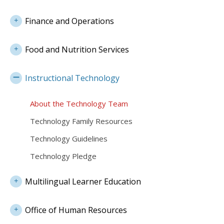
Finance and Operations
Food and Nutrition Services
Instructional Technology
About the Technology Team
Technology Family Resources
Technology Guidelines
Technology Pledge
Multilingual Learner Education
Office of Human Resources