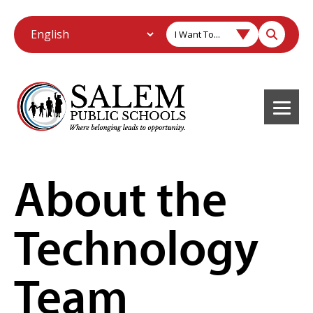
I Want To...
About the
Technology
Team