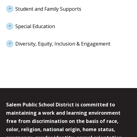
Student and Family Supports
Special Education
Diversity, Equity, Inclusion & Engagement
Salem Public School District is committed to
maintaining a work and learning environment
free from discrimination on the basis of race,
color, religion, national origin, home status,