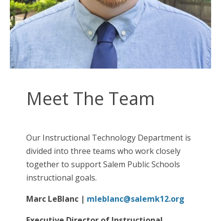
Meet The Team
Our Instructional Technology Department is
divided into three teams who work closely
together to support Salem Public Schools
instructional goals.
Marc LeBlanc
|
mleblanc@salemk12.org
Executive Director of Instructional