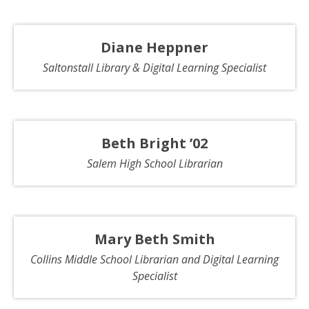
Diane Heppner
Saltonstall Library & Digital Learning Specialist
Beth Bright ’02
Salem High School Librarian
Mary Beth Smith
Collins Middle School Librarian and Digital Learning
Specialist