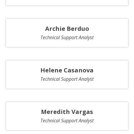
Archie Berduo
Technical Support Analyst
Helene Casanova
Technical Support Analyst
Meredith Vargas
Technical Support Analyst