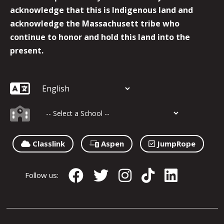
acknowledge that this is Indigenous land and
acknowledge the Massachusett tribe who
continue to honor and hold this land into the
present.
Classlink
Aspen
JumpRope
Follow us: