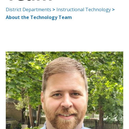
District Departments
>
Instructional Technology
>
About the Technology Team