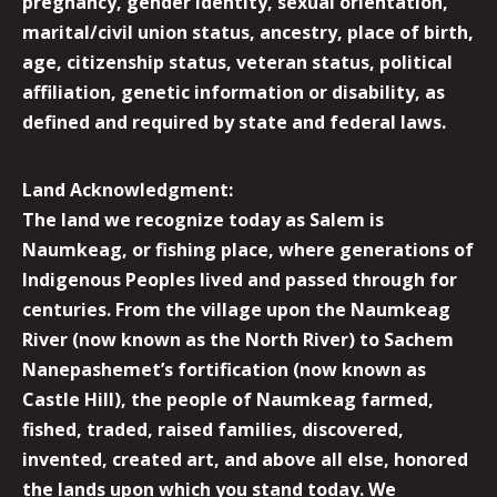
pregnancy, gender identity, sexual orientation,
marital/civil union status, ancestry, place of birth,
age, citizenship status, veteran status, political
affiliation, genetic information or disability, as
defined and required by state and federal laws.
Land Acknowledgment:
The land we recognize today as Salem is
Naumkeag, or fishing place, where generations of
Indigenous Peoples lived and passed through for
centuries. From the village upon the Naumkeag
River (now known as the North River) to Sachem
Nanepashemet’s fortification (now known as
Castle Hill), the people of Naumkeag farmed,
fished, traded, raised families, discovered,
invented, created art, and above all else, honored
the lands upon which you stand today. We