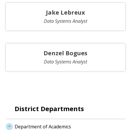
Jake Lebreux
Data Systems Analyst
Denzel Bogues
Data Systems Analyst
District Departments
Department of Academics