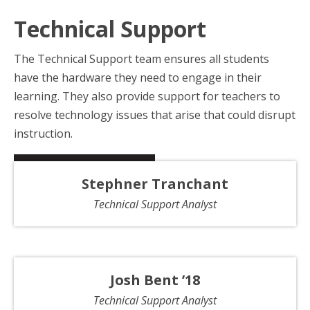
Technical Support
The Technical Support team ensures all students
have the hardware they need to engage in their
learning. They also provide support for teachers to
resolve technology issues that arise that could disrupt
instruction.
Stephner Tranchant
Technical Support Analyst
Josh Bent ’18
Technical Support Analyst