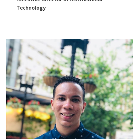
Technology