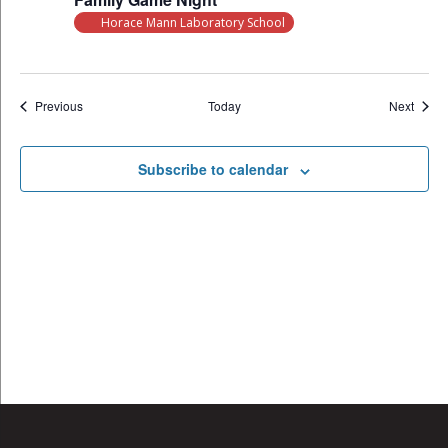
Horace Mann Laboratory School
Events
Event
Previous
Today
Next
Subscribe to calendar