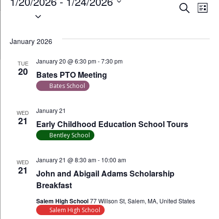
Events
1/20/2026
 - 
1/24/2026
Event
Ev
Search
List
Select
Vi
Searc
date.
Na
January 2026
and
January 20 @ 6:30 pm
-
7:30 pm
Views
TUE
20
Bates PTO Meeting
Navig
Bates School
January 21
WED
21
Early Childhood Education School Tours
Bentley School
January 21 @ 8:30 am
-
10:00 am
WED
21
John and Abigail Adams Scholarship
Breakfast
Salem High School
77 Willson St, Salem, MA, United States
Salem High School