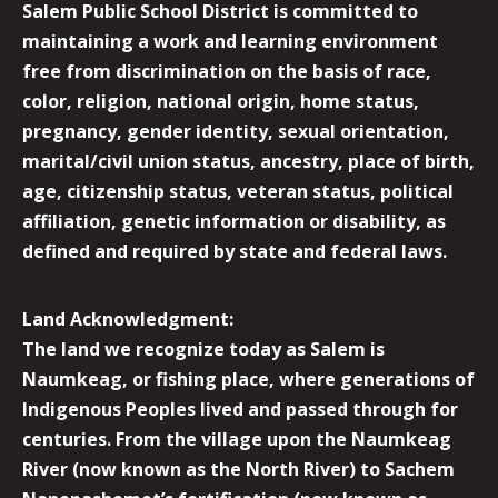
Salem Public School District is committed to
maintaining a work and learning environment
free from discrimination on the basis of race,
color, religion, national origin, home status,
pregnancy, gender identity, sexual orientation,
marital/civil union status, ancestry, place of birth,
age, citizenship status, veteran status, political
affiliation, genetic information or disability, as
defined and required by state and federal laws.
Land Acknowledgment:
The land we recognize today as Salem is
Naumkeag, or fishing place, where generations of
Indigenous Peoples lived and passed through for
centuries. From the village upon the Naumkeag
River (now known as the North River) to Sachem