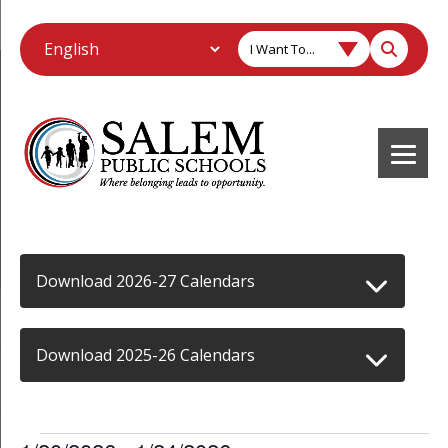
I Want To...
Download 2026-27 Calendars
Download 2025-26 Calendars