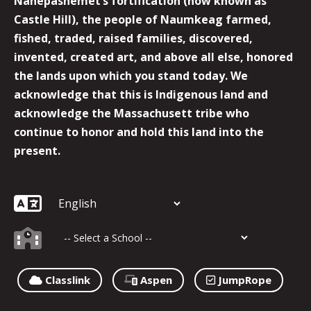
Nanepashemet’s fortification (now known as
Castle Hill), the people of Naumkeag farmed,
fished, traded, raised families, discovered,
invented, created art, and above all else, honored
the lands upon which you stand today. We
acknowledge that this is Indigenous land and
acknowledge the Massachusett tribe who
continue to honor and hold this land into the
present.
Classlink
Aspen
JumpRope