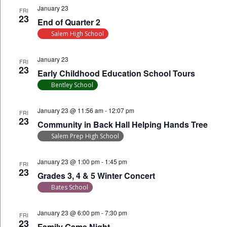
January 23
FRI
23
End of Quarter 2
Salem High School
January 23
FRI
23
Early Childhood Education School Tours
Bentley School
January 23 @ 11:56 am
-
12:07 pm
FRI
23
Community in Back Hall Helping Hands Tree
Salem Prep High School
January 23 @ 1:00 pm
-
1:45 pm
FRI
23
Grades 3, 4 & 5 Winter Concert
Bates School
January 23 @ 6:00 pm
-
7:30 pm
FRI
23
Family Game Night