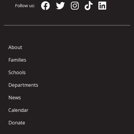
Follow us:
About
Families
Schools
Departments
News
Calendar
Donate