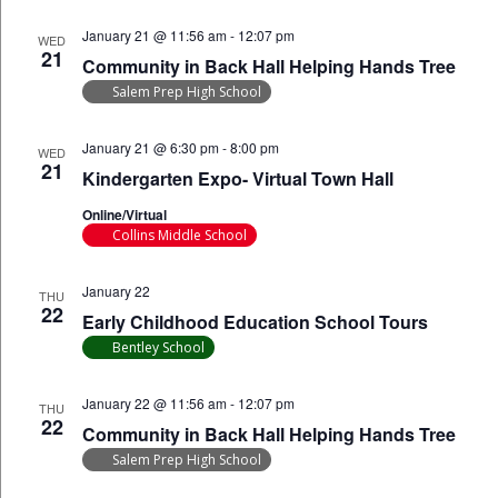
January 21 @ 11:56 am
-
12:07 pm
WED
21
Community in Back Hall Helping Hands Tree
Salem Prep High School
January 21 @ 6:30 pm
-
8:00 pm
WED
21
Kindergarten Expo- Virtual Town Hall
Online/Virtual
Collins Middle School
January 22
THU
22
Early Childhood Education School Tours
Bentley School
January 22 @ 11:56 am
-
12:07 pm
THU
22
Community in Back Hall Helping Hands Tree
Salem Prep High School