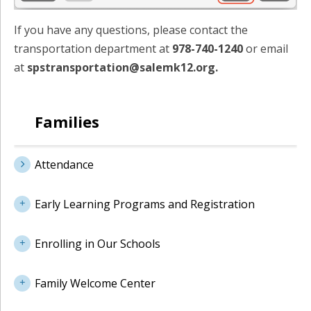
If you have any questions, please contact the
transportation department at
978-740-1240
or email
at
spstransportation@salemk12.org.
Families
Attendance
Early Learning Programs and Registration
Enrolling in Our Schools
Family Welcome Center