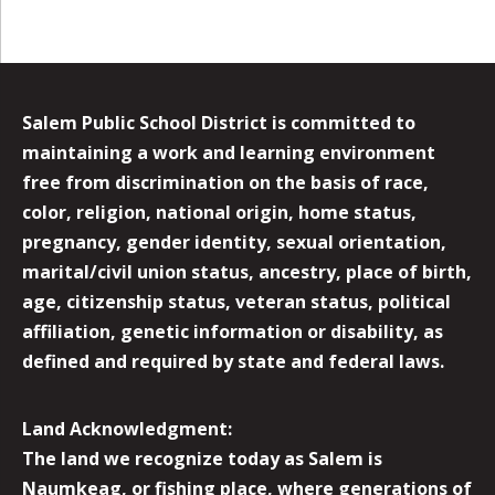
Salem Public School District is committed to
maintaining a work and learning environment
free from discrimination on the basis of race,
color, religion, national origin, home status,
pregnancy, gender identity, sexual orientation,
marital/civil union status, ancestry, place of birth,
age, citizenship status, veteran status, political
affiliation, genetic information or disability, as
defined and required by state and federal laws.
Land Acknowledgment:
The land we recognize today as Salem is
Naumkeag, or fishing place, where generations of