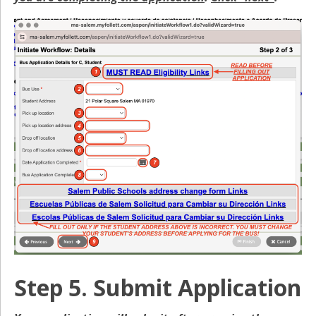
Step 5. Submit Application