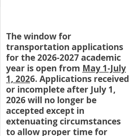
The window for
transportation applications
for the 2026-2027 academic
year is open from
May 1-July
1, 202
6. Applications received
or incomplete after July 1,
2026 will no longer be
accepted except in
extenuating circumstances
to allow proper time for