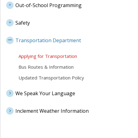
Out-of-School Programming
Safety
Transportation Department
Applying for Transportation
Bus Routes & Information
Updated Transportation Policy
We Speak Your Language
Inclement Weather Information