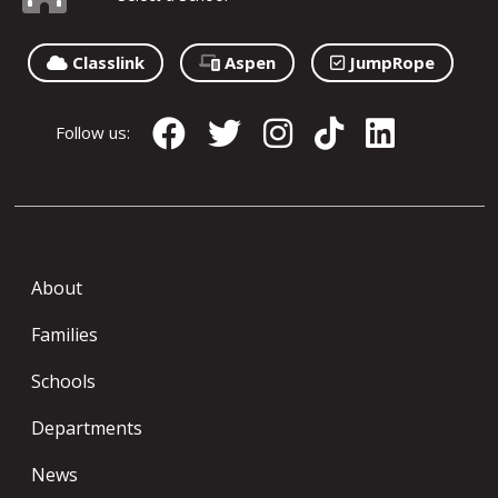
Classlink
Aspen
JumpRope
Follow us:
About
Families
Schools
Departments
News