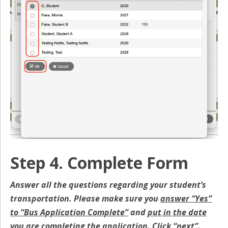
Step 4. Complete Form
Answer all the questions regarding your student’s
transportation. Please make sure you
answer “Yes”
to “Bus Application Complete”
and
put in the date
you are completing the application
.
Click “next”
.