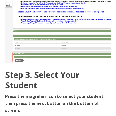
Step 3. Select Your
Student
Press the magnifier icon to select your student,
then press the next button on the bottom of
screen.