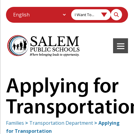
I Want To...
Applying for
Transportatio
Families
>
Transportation Department
>
Applying
for Transportation