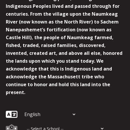
Indigenous Peoples lived and passed through for
centuries. From the village upon the Naumkeag
River (now known as the North River) to Sachem
Nanepashemet’s fortification (now known as
Castle Hill), the people of Naumkeag farmed,
fished, traded, raised families, discovered,
invented, created art, and above all else, honored
the lands upon which you stand today. We
acknowledge that this is Indigenous land and
acknowledge the Massachusett tribe who
continue to honor and hold this land into the
present.