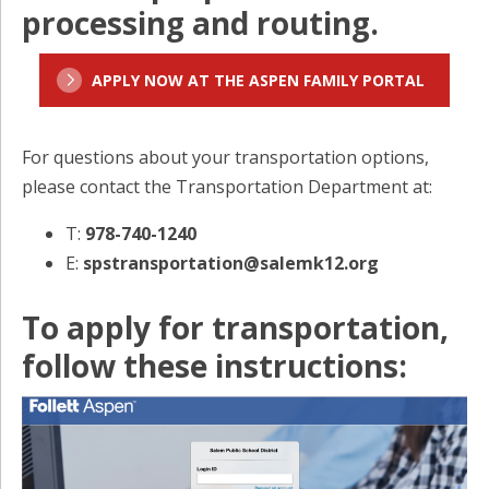
processing and routing.
APPLY NOW AT THE ASPEN FAMILY PORTAL
For questions about your transportation options,
please contact the Transportation Department at:
T:
978-740-1240
E:
spstransportation@salemk12.org
To apply for transportation,
follow these instructions: