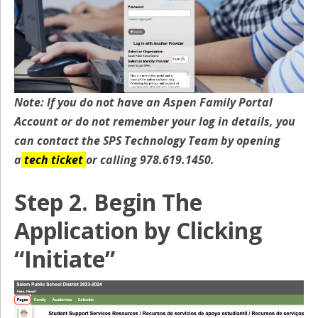
Note: If you do not have an Aspen Family Portal
Account or do not remember your log in details, you
can contact the SPS Technology Team by opening
a
tech ticket
or calling 978.619.1450.
Step 2. Begin The
Application by Clicking
“Initiate”