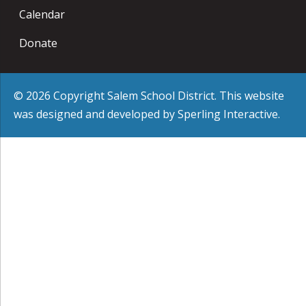
Calendar
Donate
© 2026 Copyright Salem School District. This website
was designed and developed by
Sperling Interactive
.