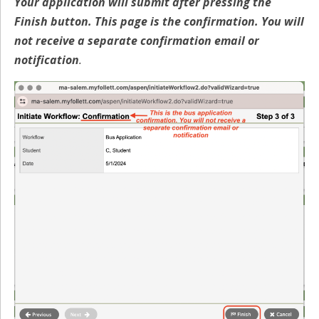
Your application will submit after pressing the
Finish button. This page is the confirmation. You will
not receive a separate confirmation email or
notification
.