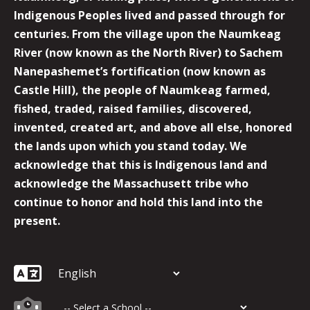
Indigenous Peoples lived and passed through for
centuries. From the village upon the Naumkeag
River (now known as the North River) to Sachem
Nanepashemet’s fortification (now known as
Castle Hill), the people of Naumkeag farmed,
fished, traded, raised families, discovered,
invented, created art, and above all else, honored
the lands upon which you stand today. We
acknowledge that this is Indigenous land and
acknowledge the Massachusett tribe who
continue to honor and hold this land into the
present.