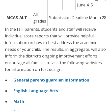
June 4, 5
All
MCAS-ALT
Submission Deadline March 28
grades
In the fall, parents, students and staff will receive
individual score reports that will provide helpful
information on how to best address the academic
needs of your child. The results, in aggregate, will also
inform the district’s ongoing improvement efforts. I
encourage all families to visit the following websites
for information on test design:
●
General parent/guardian information
●
English Language Arts
●
Math