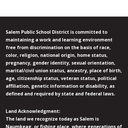
Salem Public School District is committed to
maintaining a work and learning environment
free from discrimination on the basis of race,
color, religion, national origin, home status,
pregnancy, gender identity, sexual orientation,
marital/civil union status, ancestry, place of birth,
age, citizenship status, veteran status, political
affiliation, genetic information or disability, as
defined and required by state and federal laws.
Land Acknowledgment:
The land we recognize today as Salem is
Naumkeag, or fishing place, where generations of