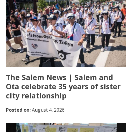
The Salem News | Salem and
Ota celebrate 35 years of sister
city relationship
Posted on:
August 4, 2026