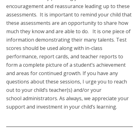
encouragement and reassurance leading up to these
assessments. It is important to remind your child that
these assessments are an opportunity to share how
much they know and are able to do.
It is one piece of
information demonstrating their many talents. Test
scores should be used along with in-class
performance, report cards, and teacher reports to
form a complete picture of a student’s achievement
and areas for continued growth. If you have any
questions about these sessions, I urge you to reach
out to your child’s teacher(s) and/or your
school administrators. As always, we appreciate your
support and investment in your child’s learning.