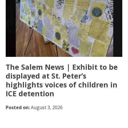
The Salem News | Exhibit to be
displayed at St. Peter’s
highlights voices of children in
ICE detention
Posted on:
August 3, 2026