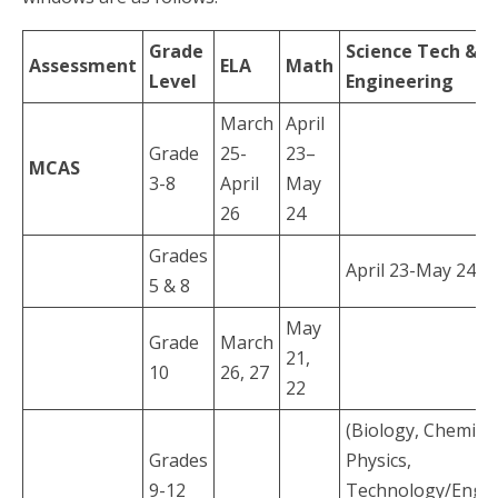
Grade
Science Tech &
Assessment
ELA
Math
Level
Engineering
March
April
Grade
25-
23–
MCAS
3-8
April
May
26
24
Grades
April 23-May 24
5 & 8
May
Grade
March
21,
10
26, 27
22
(Biology, Chemistr
Grades
Physics,
9-12
Technology/Engin