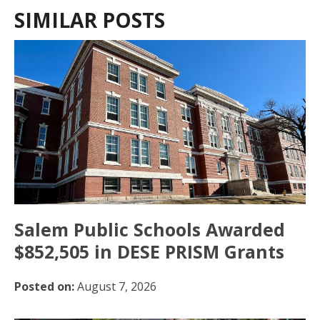
SIMILAR POSTS
Salem Public Schools Awarded
$852,505 in DESE PRISM Grants
Posted on:
August 7, 2026