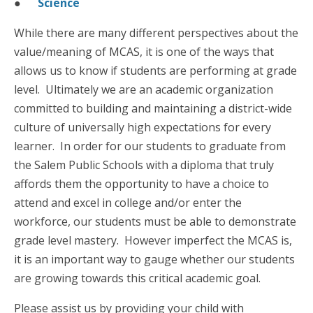
●
Science
While there are many different perspectives about the
value/meaning of MCAS, it is one of the ways that
allows us to know if students are performing at grade
level. Ultimately we are an academic organization
committed to building and maintaining a district-wide
culture of universally high expectations for every
learner. In order for our students to graduate from
the Salem Public Schools with a diploma that truly
affords them the opportunity to have a choice to
attend and excel in college and/or enter the
workforce, our students must be able to demonstrate
grade level mastery. However imperfect the MCAS is,
it is an important way to gauge whether our students
are growing towards this critical academic goal.
Please assist us by providing your child with