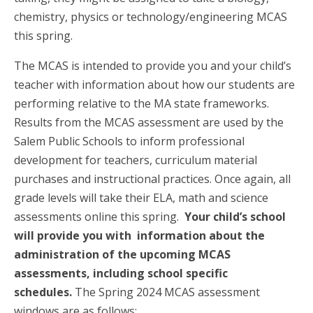
chemistry, physics or technology/engineering MCAS
this spring.
The MCAS is intended to provide you and your child’s
teacher with information about how our students are
performing relative to the MA state frameworks.
Results from the MCAS assessment are used by the
Salem Public Schools to inform professional
development for teachers, curriculum material
purchases and instructional practices. Once again, all
grade levels will take their ELA, math and science
assessments online this spring.
Your child’s school
will provide you with information about the
administration of the upcoming MCAS
assessments, including school specific
schedules.
The Spring 2024 MCAS assessment
windows are as follows: