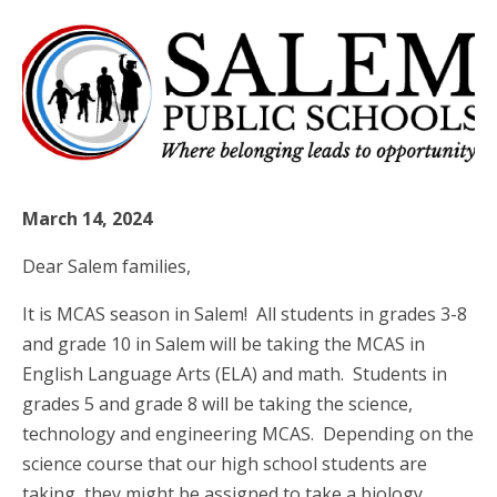
March 14, 2024
Dear Salem families,
It is MCAS season in Salem! All students in grades 3-8
and grade 10 in Salem will be taking the MCAS in
English Language Arts (ELA) and math. Students in
grades 5 and grade 8 will be taking the science,
technology and engineering MCAS. Depending on the
science course that our high school students are
taking, they might be assigned to take a biology,