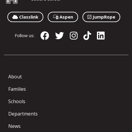
Classlink
Aspen
JumpRope
Follow us:
About
Families
Schools
Departments
News