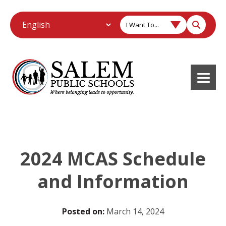
I Want To...
2024 MCAS Schedule
and Information
Posted on:
March 14, 2024