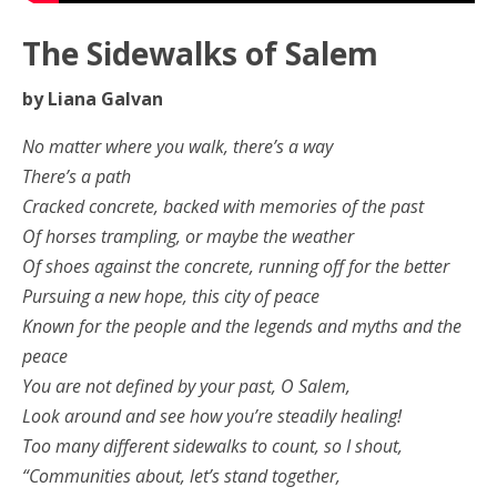
The Sidewalks of Salem
by Liana Galvan
No matter where you walk, there’s a way
There’s a path
Cracked concrete, backed with memories of the past
Of horses trampling, or maybe the weather
Of shoes against the concrete, running off for the better
Pursuing a new hope, this city of peace
Known for the people and the legends and myths and the
peace
You are not defined by your past, O Salem,
Look around and see how you’re steadily healing!
Too many different sidewalks to count, so I shout,
“Communities about, let’s stand together,