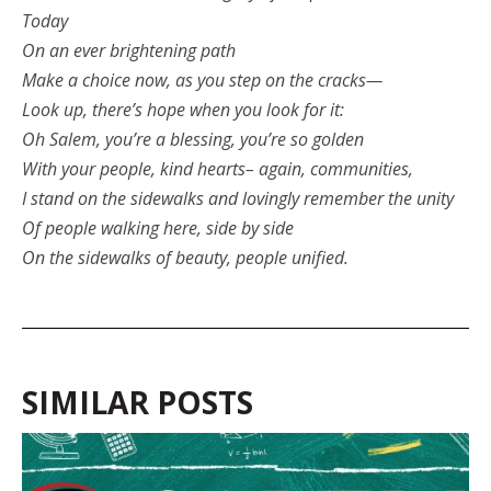
Today
On an ever brightening path
Make a choice now, as you step on the cracks—
Look up, there’s hope when you look for it:
Oh Salem, you’re a blessing, you’re so golden
With your people, kind hearts– again, communities,
I stand on the sidewalks and lovingly remember the unity
Of people walking here, side by side
On the sidewalks of beauty, people unified.
SIMILAR POSTS