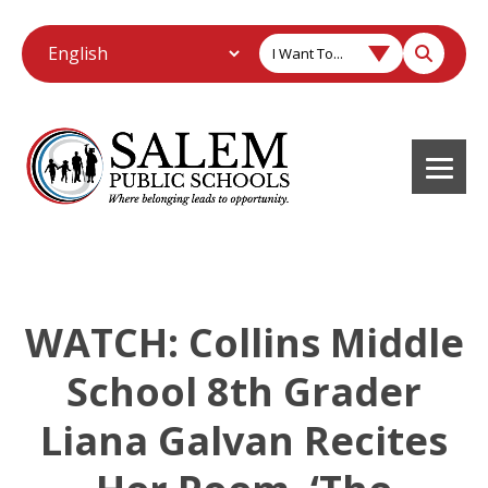
I Want To...
WATCH: Collins Middle
School 8th Grader
Liana Galvan Recites