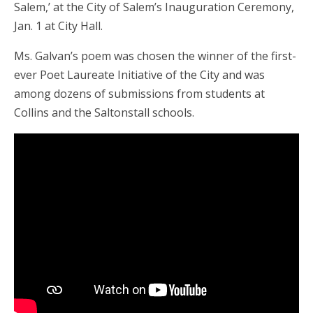
Salem,’ at the City of Salem’s Inauguration Ceremony,
Jan. 1 at City Hall.
Ms. Galvan’s poem was chosen the winner of the first-
ever Poet Laureate Initiative of the City and was
among dozens of submissions from students at
Collins and the Saltonstall schools.