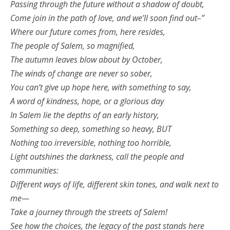
Passing through the future without a shadow of doubt,
Come join in the path of love, and we’ll soon find out–”
Where our future comes from, here resides,
The people of Salem, so magnified,
The autumn leaves blow about by October,
The winds of change are never so sober,
You can’t give up hope here, with something to say,
A word of kindness, hope, or a glorious day
In Salem lie the depths of an early history,
Something so deep, something so heavy, BUT
Nothing too irreversible, nothing too horrible,
Light outshines the darkness, call the people and
communities:
Different ways of life, different skin tones, and walk next to
me—
Take a journey through the streets of Salem!
See how the choices, the legacy of the past stands here