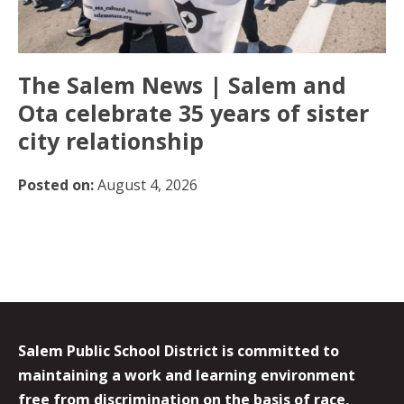
The Salem News | Salem and
Ota celebrate 35 years of sister
city relationship
Posted on:
August 4, 2026
Salem Public School District is committed to
maintaining a work and learning environment
free from discrimination on the basis of race,