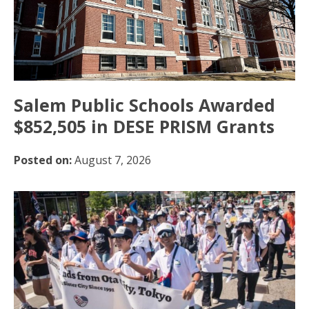
Salem Public Schools Awarded
$852,505 in DESE PRISM Grants
Posted on:
August 7, 2026