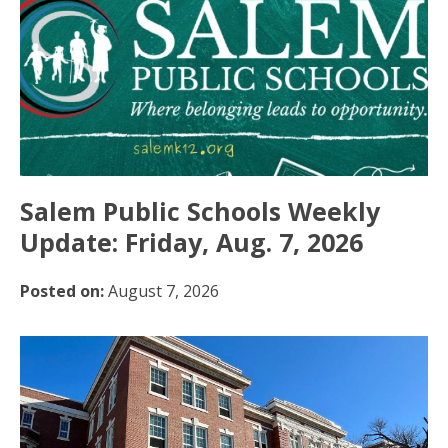
Salem Public Schools Weekly
Update: Friday, Aug. 7, 2026
Posted on:
August 7, 2026