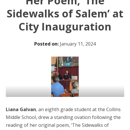
Her Poem, ‘The
Sidewalks of Salem’ at
City Inauguration
Posted on:
January 11, 2024
Liana Galvan
, an eighth grade student at the Collins
Middle School, drew a standing ovation following the
reading of her original poem, ‘The Sidewalks of