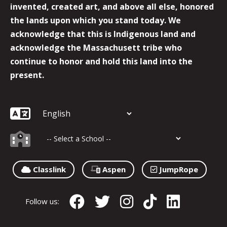
invented, created art, and above all else, honored
the lands upon which you stand today. We
acknowledge that this is Indigenous land and
acknowledge the Massachusett tribe who
continue to honor and hold this land into the
present.
Classlink
Aspen
JumpRope
Follow us: