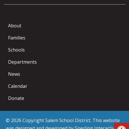
About
Families
Schools
Departments
News
Calendar
Donate
© 2026 Copyright Salem School District. This website
Op
was designed and developed by
Sperling Interactive
.