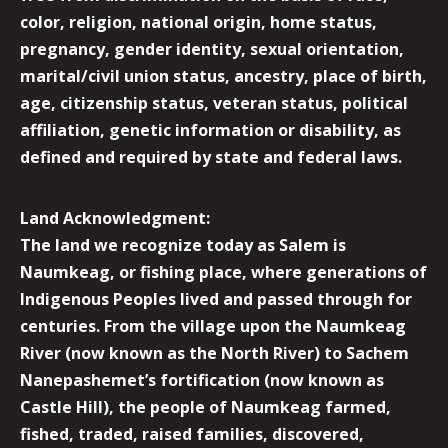
color, religion, national origin, home status,
pregnancy, gender identity, sexual orientation,
marital/civil union status, ancestry, place of birth,
age, citizenship status, veteran status, political
affiliation, genetic information or disability, as
defined and required by state and federal laws.
Land Acknowledgment:
The land we recognize today as Salem is
Naumkeag, or fishing place, where generations of
Indigenous Peoples lived and passed through for
centuries. From the village upon the Naumkeag
River (now known as the North River) to Sachem
Nanepashemet’s fortification (now known as
Castle Hill), the people of Naumkeag farmed,
fished, traded, raised families, discovered,