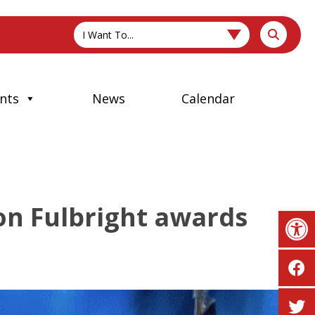
I Want To...
nts
News
Calendar
on Fulbright awards
Op