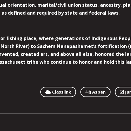
l orientation, marital/civil union status, ancestry, plac
y, as defined and required by state and federal laws.
r fishing place, where generations of Indigenous Peopl
North River) to Sachem Nanepashemet’s fortification (
 invented, created art, and above all else, honored the
sachusett tribe who continue to honor and hold this la
Classlink
Aspen
Ju