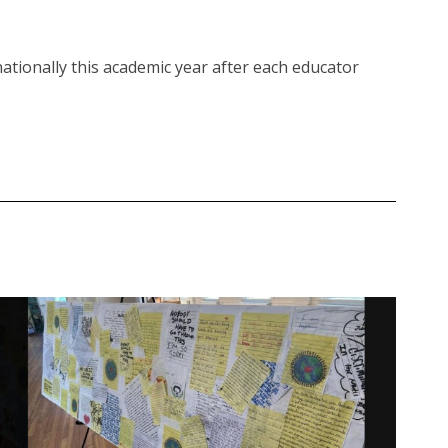
ationally this academic year after each educator