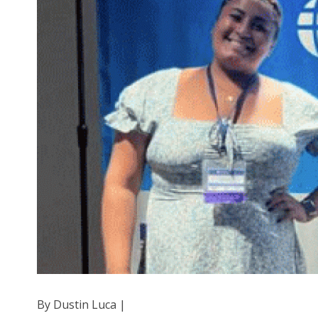
By Dustin Luca |