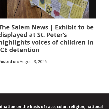
The Salem News | Exhibit to be
displayed at St. Peter’s
highlights voices of children in
ICE detention
Posted on:
August 3, 2026
ation on the basis of race, color, religion, national