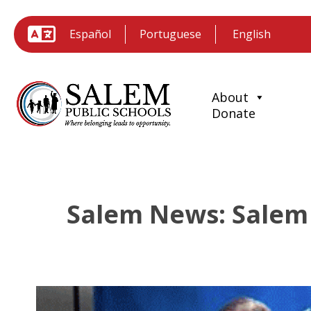
Español
Portuguese
About
Donate
Salem News: Salem 