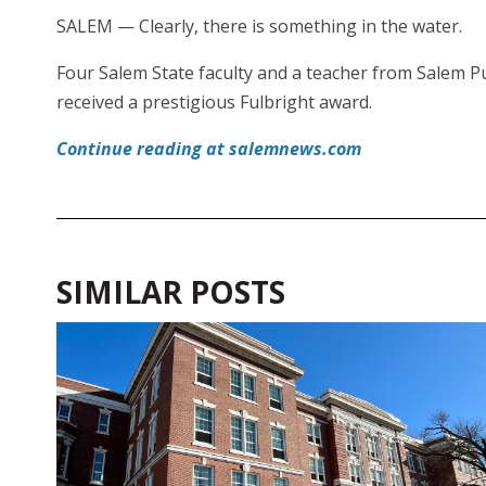
SALEM — Clearly, there is something in the water.
Four Salem State faculty and a teacher from Salem Pu
received a prestigious Fulbright award.
Continue reading at salemnews.com
SIMILAR POSTS