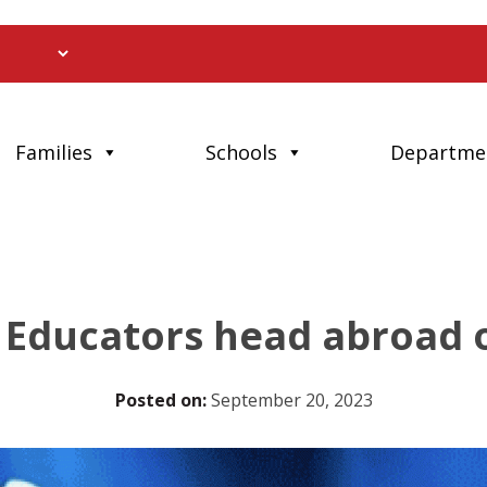
Families
Schools
Departme
Educators head abroad 
Posted on:
September 20, 2023