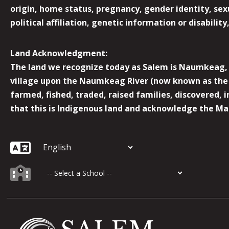
origin, home status, pregnancy, gender identity, sexua
political affiliation, genetic information or disabilit
Land Acknowledgment:
The land we recognize today as Salem is Naumkeag, o
village upon the Naumkeag River (now known as the 
farmed, fished, traded, raised families, discovered,
that this is Indigenous land and acknowledge the Mas