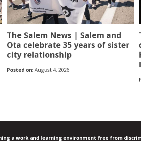
The Salem News | Salem and
Ota celebrate 35 years of sister
city relationship
Posted on:
August 4, 2026
ing a work and learning environment free from discrimin