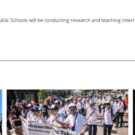
blic Schools will be conducting research and teaching intern