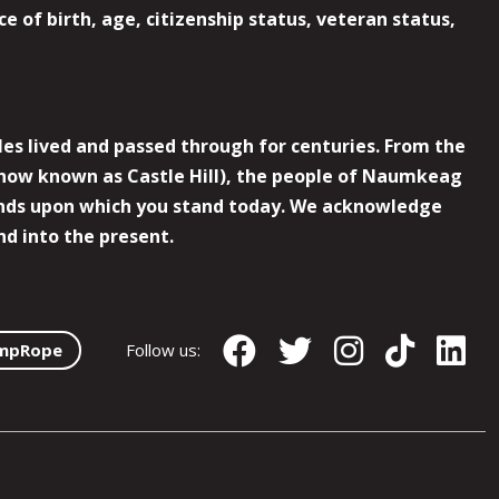
e of birth, age, citizenship status, veteran status,
es lived and passed through for centuries. From the
now known as Castle Hill), the people of Naumkeag
 lands upon which you stand today. We acknowledge
nd into the present.
mpRope
Follow us: