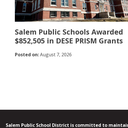
Salem Public Schools Awarded
$852,505 in DESE PRISM Grants
Posted on:
August 7, 2026
Salem Public School District is committed to maintain