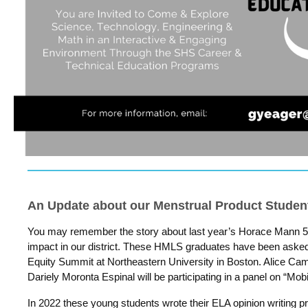
An Update about our Menstrual Product Student
You may remember the story about last year’s Horace Mann 
impact in our district. These HMLS graduates have been asked
Equity Summit at Northeastern University in Boston. Alice Ca
Dariely Moronta Espinal will be participating in a panel on “Mob
In 2022 these young students wrote their ELA opinion writing 