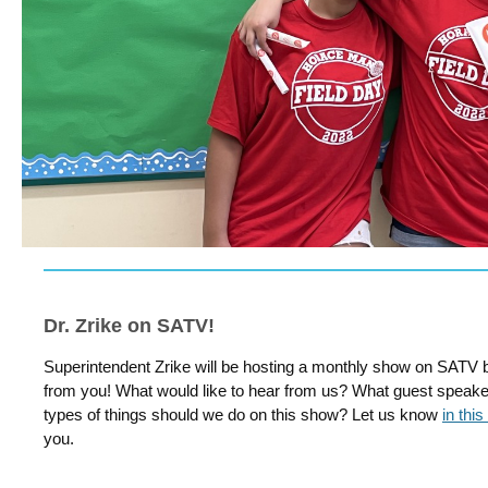
Dr. Zrike on SATV!
Superintendent Zrike will be hosting a monthly show on SATV 
from you! What would like to hear from us? What guest speake
types of things should we do on this show? Let us know
in this
you.