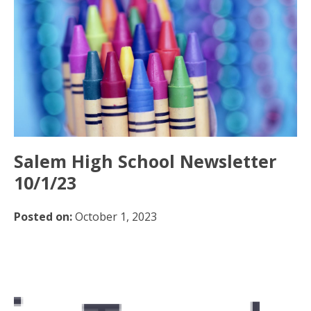
Salem High School Newsletter
10/1/23
Posted on:
October 1, 2023