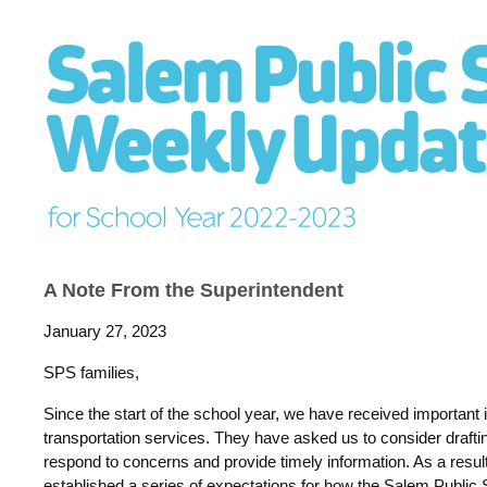
A Note From the Superintendent
January 27, 2023
SPS families,
Since the start of the school year, we have received important 
transportation services. They have asked us to consider draft
respond to concerns and provide timely information. As a resul
established a series of expectations for how the Salem Public 