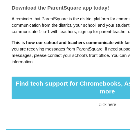
Download the ParentSquare app today!
A reminder that ParentSquare is the district platform for commu
communication from the district, your school, and your student
communicate 1-to-1 with teachers, sign up for parent-teacher
This is how our school and teachers communicate with fami
you are receiving messages from ParentSquare. If need suppor
messages, please contact your school’s front office. You can v
information.
Find tech support for Chromebooks, A
more
click here