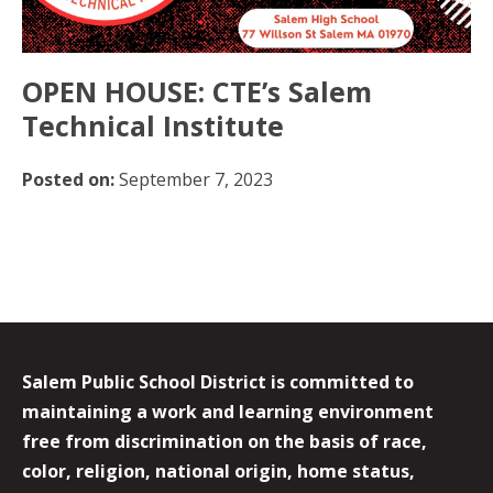
OPEN HOUSE: CTE’s Salem
Technical Institute
Posted on:
September 7, 2023
Salem Public School District is committed to
maintaining a work and learning environment
free from discrimination on the basis of race,
color, religion, national origin, home status,