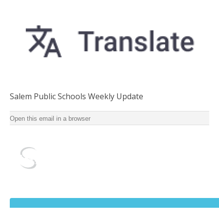
Salem Public Schools Weekly Update
Salem Public Schools Weekly Update for School Year
Open this email in a browser
2022-2023 ‌ ‌ ‌ ‌ ‌ ‌ ‌ ‌ ‌ ‌ ‌ ‌ ‌ ‌ ‌ ‌ ‌ ‌ ‌ ‌ ‌ ‌ ‌ ‌ ‌ ‌ ‌ ‌ ‌ ‌ ‌ ‌ ‌ ‌ ‌ ‌ ‌ ‌ ‌ ‌ ‌ ‌ ‌ ‌ ‌ ‌ ‌ ‌ ‌ ‌ ‌ ‌ ‌ ‌ ‌ ‌ ‌ ‌ ‌ ‌ ‌ ‌ ‌ ‌ ‌ ‌ ‌ ‌ ‌ ‌ ‌ ‌
‌ ‌ ‌ ‌ ‌ ‌ ‌ ‌ ‌ ‌ ‌ ‌ ‌ ‌ ‌ ‌ ‌ ‌