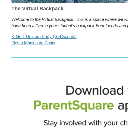
The Virtual Backpack
Welcome to the Virtual Backpack. This is a space where we wil
have been a flyer in your student’s backpack from friends and 
K-Gr. 1 Unicorn Party (Girl Scouts)
Fiesta Mágica de Ponis