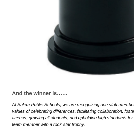
And the winner is……
At Salem Public Schools, we are recognizing one staff membe
values of celebrating differences, facilitating collaboration, fost
access, growing all students, and upholding high standards for
team member with a rock star trophy.