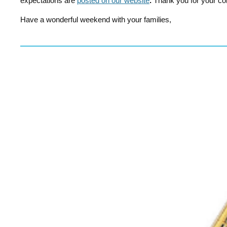
expectations are
posted on our website
.
Thank you for your co
Have a wonderful weekend with your families,