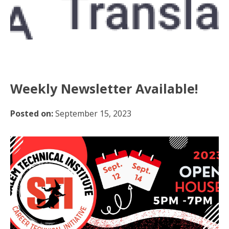
Weekly Newsletter Available!
Posted on:
September 15, 2023