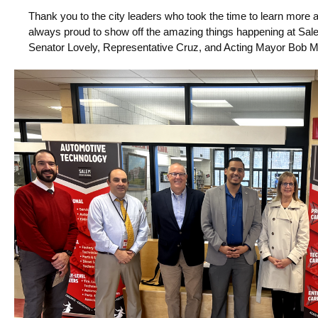
Thank you to the city leaders who took the time to learn mor
always proud to show off the amazing things happening at Sa
Senator Lovely, Representative Cruz, and Acting Mayor Bob Mc