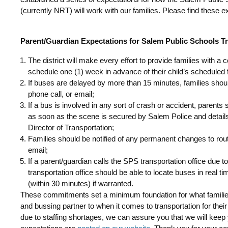
(currently NRT) will work with our families. Please find these 
Parent/Guardian Expectations for Salem Public Schools T
The district will make every effort to provide families with a
schedule one (1) week in advance of their child’s scheduled f
If buses are delayed by more than 15 minutes, families shou
phone call, or email;
If a bus is involved in any sort of crash or accident, parents 
as soon as the scene is secured by Salem Police and detai
Director of Transportation;
Families should be notified of any permanent changes to rout
email;
If a parent/guardian calls the SPS transportation office due t
transportation office should be able to locate buses in real t
(within 30 minutes) if warranted.
These commitments set a minimum foundation for what families 
and bussing partner to when it comes to transportation for thei
due to staffing shortages, we can assure you that we will keep