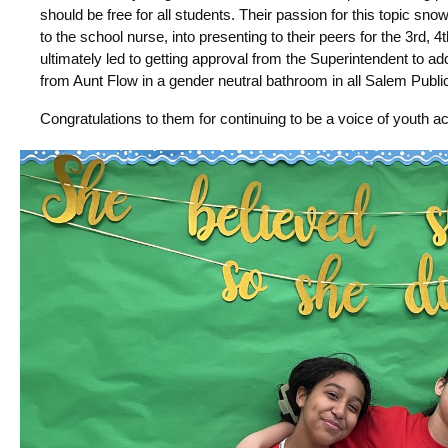
should be free for all students. Their passion for this topic sn
to the school nurse, into presenting to their peers for the 3rd, 
ultimately led to getting approval from the Superintendent to a
from Aunt Flow in a gender neutral bathroom in all Salem Publi
Congratulations to them for continuing to be a voice of youth ac