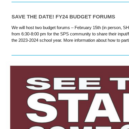
SAVE THE DATE! FY24 BUDGET FORUMS
We will host two budget forums – February 15th (in person, SH
from 6:30-8:00 pm for the SPS community to share their input/fee
the 2023-2024 school year. More information about how to parti