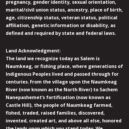
pregnancy, gender identity, sexual orientation,
marital/civil union status, ancestry, place of birth,
age, citizenship status, veteran status, political
affiliation, genetic information or disability, as
defined and required by state and federal laws.
Land Acknowledgment:
The land we recognize today as Salem is
Naumkeag, or fishing place, where generations of
Indigenous Peoples lived and passed through for
centuries. From the village upon the Naumkeag
River (now known as the North River) to Sachem
Nanepashemet’s fortification (now known as
Castle Hill), the people of Naumkeag farmed,
fished, traded, raised families, discovered,
invented, created art, and above all else, honored
the lands upon which you stand today. We