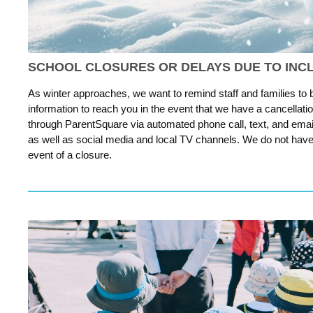
SCHOOL CLOSURES OR DELAYS DUE TO IN
As winter approaches, we want to remind staff and families to
information to reach you in the event that we have a cancellation
through ParentSquare via automated phone call, text, and email.
as well as social media and local TV channels. We do not have t
event of a closure.