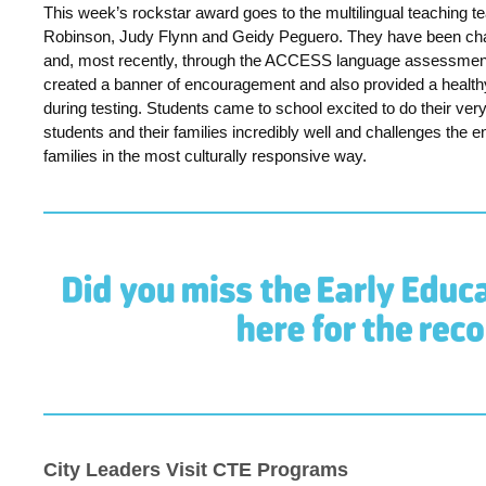
This week’s rockstar award goes to the multilingual teaching
Robinson, Judy Flynn and Geidy Peguero. They have been champ
and, most recently, through the ACCESS language assessmen
created a banner of encouragement and also provided a health
during testing. S
tudents came to school excited to do their ver
students and their families incredibly well and challenges th
families in the most culturally responsive way.
City Leaders Visit CTE Programs