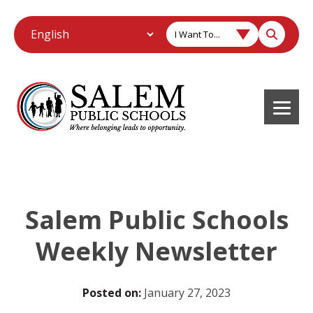
I Want To...
Salem Public Schools
Weekly Newsletter
Posted on:
January 27, 2023