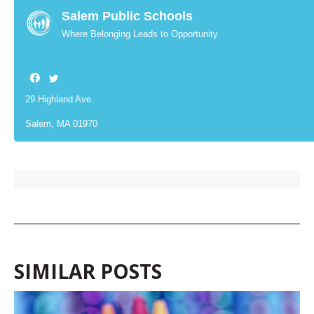
Salem Public Schools
Where Belonging Leads to Opportunity
29 Highland Ave.
Salem, MA 01970
SIMILAR POSTS