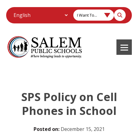
I Want To...
SPS Policy on Cell
Phones in School
Posted on:
December 15, 2021