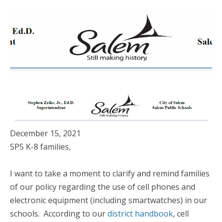
December 15, 2021
SPS K-8 families,
I want to take a moment to clarify and remind families
of our policy regarding the use of cell phones and
electronic equipment (including smartwatches) in our
schools. According to our
district handbook
, cell