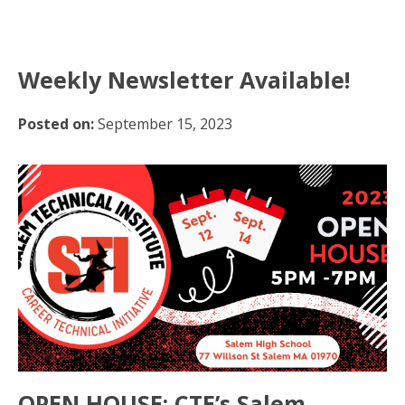
Weekly Newsletter Available!
Posted on:
September 15, 2023
OPEN HOUSE: CTE’s Salem