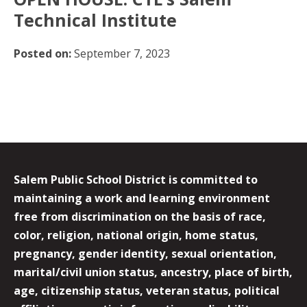
Technical Institute
Posted on:
September 7, 2023
Salem Public School District is committed to
maintaining a work and learning environment
free from discrimination on the basis of race,
color, religion, national origin, home status,
pregnancy, gender identity, sexual orientation,
marital/civil union status, ancestry, place of birth,
age, citizenship status, veteran status, political