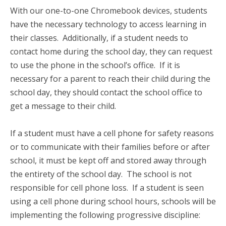
With our one-to-one Chromebook devices, students
have the necessary technology to access learning in
their classes. Additionally, if a student needs to
contact home during the school day, they can request
to use the phone in the school’s office. If it is
necessary for a parent to reach their child during the
school day, they should contact the school office to
get a message to their child.
If a student must have a cell phone for safety reasons
or to communicate with their families before or after
school, it must be kept off and stored away through
the entirety of the school day. The school is not
responsible for cell phone loss. If a student is seen
using a cell phone during school hours, schools will be
implementing the following progressive discipline: