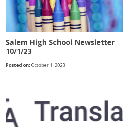
Salem High School Newsletter
10/1/23
Posted on:
October 1, 2023