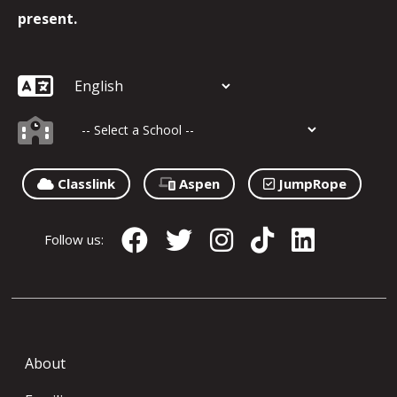
present.
Classlink
Aspen
JumpRope
Follow us:
About