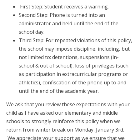
First Step: Student receives a warning.
Second Step: Phone is turned into an
administrator and held until the end of the
school day.
Third Step: For repeated violations of this policy,
the school may impose discipline, including, but
not limited to: detentions, suspensions (in-
school & out of school), loss of privileges (such
as participation in extracurricular programs or
athletics), confiscation of the phone up to and
until the end of the academic year.
We ask that you review these expectations with your
child as I have asked our elementary and middle
schools to strongly reinforce this policy when we
return from winter break on Monday, January 3rd.
We appreciate your support as we ensure that we