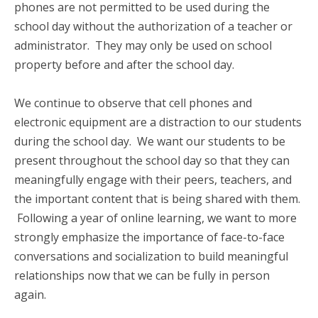
phones are not permitted to be used during the
school day without the authorization of a teacher or
administrator. They may only be used on school
property before and after the school day.
We continue to observe that cell phones and
electronic equipment are a distraction to our students
during the school day. We want our students to be
present throughout the school day so that they can
meaningfully engage with their peers, teachers, and
the important content that is being shared with them.
Following a year of online learning, we want to more
strongly emphasize the importance of face-to-face
conversations and socialization to build meaningful
relationships now that we can be fully in person
again.