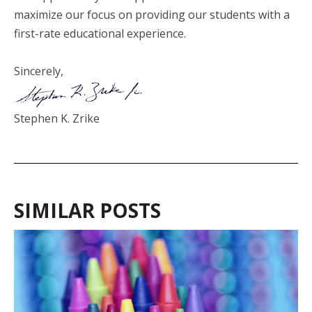
maximize our focus on providing our students with a
first-rate educational experience.
Sincerely,
Stephen K. Zrike
SIMILAR POSTS