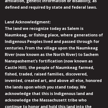
affiliation, genetic information or disability, as
defined and required by state and federal laws.
Land Acknowledgment:
The land we recognize today as Salem is
Naumkeag, or fishing place, where generations of
Indigenous Peoples lived and passed through for
centuries. From the village upon the Naumkeag
River (now known as the North River) to Sachem
Nanepashemet’s fortification (now known as
Castle Hill), the people of Naumkeag farmed,
fished, traded, raised families, discovered,
invented, created art, and above all else, honored
the lands upon which you stand today. We
acknowledge that this is Indigenous land and
acknowledge the Massachusett tribe who
continue to honor and hold this land into the