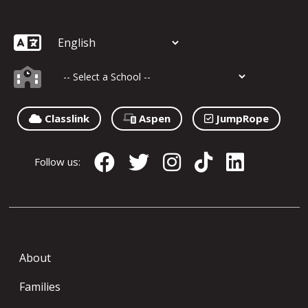
Classlink
Aspen
JumpRope
Follow us:
About
Families