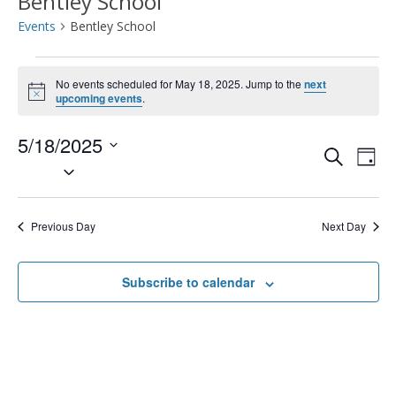
Bentley School
Events
Bentley School
Events
No events scheduled for May 18, 2025. Jump to the
next
Notice
for
upcoming events
.
May
5/18/2025
Event
Ev
Search
Day
Select
18,
Vi
Searc
date.
2025
Na
and
Previous Day
Next Day
Views
Subscribe to calendar
Navig