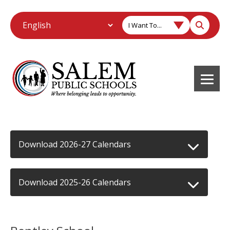
I Want To...
Download 2026-27 Calendars
Download 2025-26 Calendars