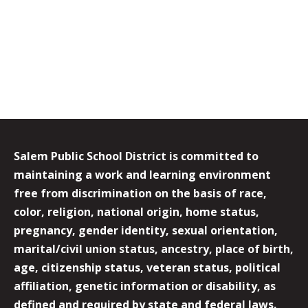
Salem Public School District is committed to
maintaining a work and learning environment
free from discrimination on the basis of race,
color, religion, national origin, home status,
pregnancy, gender identity, sexual orientation,
marital/civil union status, ancestry, place of birth,
age, citizenship status, veteran status, political
affiliation, genetic information or disability, as
defined and required by state and federal laws.