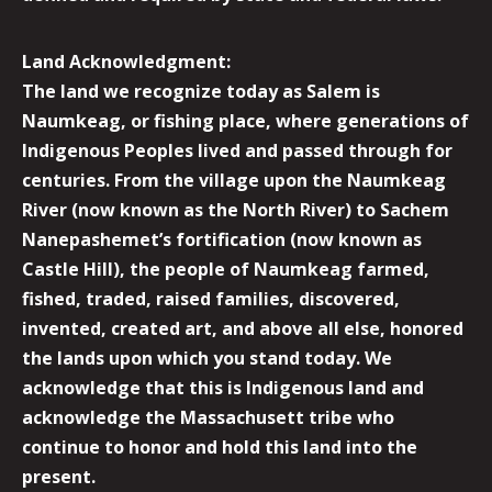
Land Acknowledgment:
The land we recognize today as Salem is
Naumkeag, or fishing place, where generations of
Indigenous Peoples lived and passed through for
centuries. From the village upon the Naumkeag
River (now known as the North River) to Sachem
Nanepashemet’s fortification (now known as
Castle Hill), the people of Naumkeag farmed,
fished, traded, raised families, discovered,
invented, created art, and above all else, honored
the lands upon which you stand today. We
acknowledge that this is Indigenous land and
acknowledge the Massachusett tribe who
continue to honor and hold this land into the
present.