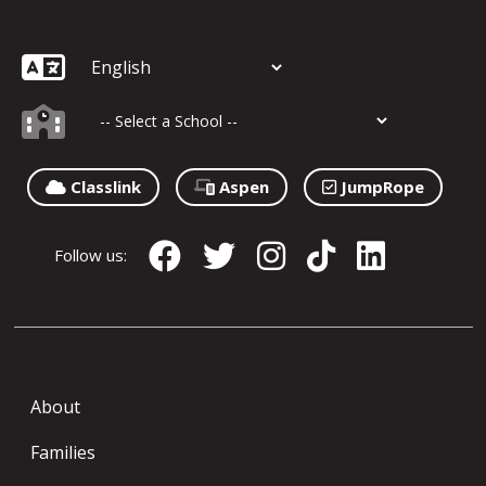
Classlink
Aspen
JumpRope
Follow us:
About
Families