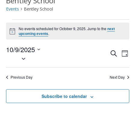
Bentley School
Events
Bentley School
Events
No events scheduled for October 9, 2025. Jump to the
next
Notice
for
upcoming events
.
October
10/9/2025
Event
Ev
Search
Day
Select
9,
Vi
Searc
date.
2025
Na
and
Previous Day
Next Day
Views
Subscribe to calendar
Navig