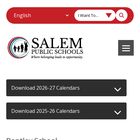
I Want To...
Download 2026-27 Calendars
Download 2025-26 Calendars