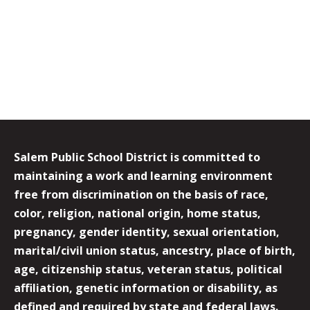
Salem Public School District is committed to
maintaining a work and learning environment
free from discrimination on the basis of race,
color, religion, national origin, home status,
pregnancy, gender identity, sexual orientation,
marital/civil union status, ancestry, place of birth,
age, citizenship status, veteran status, political
affiliation, genetic information or disability, as
defined and required by state and federal laws.