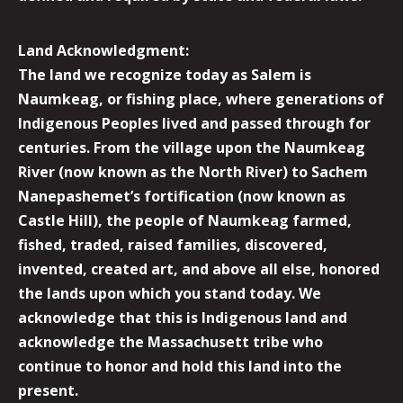
Land Acknowledgment:
The land we recognize today as Salem is
Naumkeag, or fishing place, where generations of
Indigenous Peoples lived and passed through for
centuries. From the village upon the Naumkeag
River (now known as the North River) to Sachem
Nanepashemet’s fortification (now known as
Castle Hill), the people of Naumkeag farmed,
fished, traded, raised families, discovered,
invented, created art, and above all else, honored
the lands upon which you stand today. We
acknowledge that this is Indigenous land and
acknowledge the Massachusett tribe who
continue to honor and hold this land into the
present.