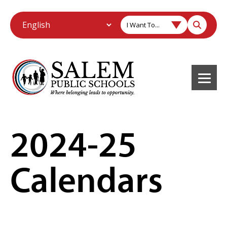
I Want To...
2024-25
Calendars