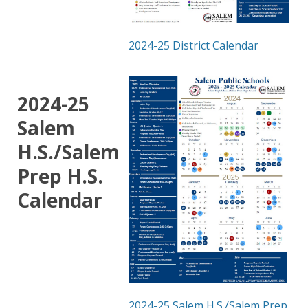
2024-25 District Calendar
2024-25
Salem
H.S./Salem
Prep H.S.
Calendar
2024-25 Salem H.S./Salem Prep