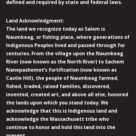
defined and required by state and federal laws.
Land Acknowledgment:
The land we recognize today as Salem is
Naumkeag, or fishing place, where generations of
Indigenous Peoples lived and passed through for
centuries. From the village upon the Naumkeag
River (now known as the North River) to Sachem
Nanepashemet’s fortification (now known as
Castle Hill), the people of Naumkeag farmed,
fished, traded, raised families, discovered,
invented, created art, and above all else, honored
the lands upon which you stand today. We
acknowledge that this is Indigenous land and
acknowledge the Massachusett tribe who
continue to honor and hold this land into the
present.