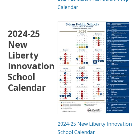
Calendar
2024-25
New
Liberty
Innovation
School
Calendar
2024-25 New Liberty Innovation
School Calendar