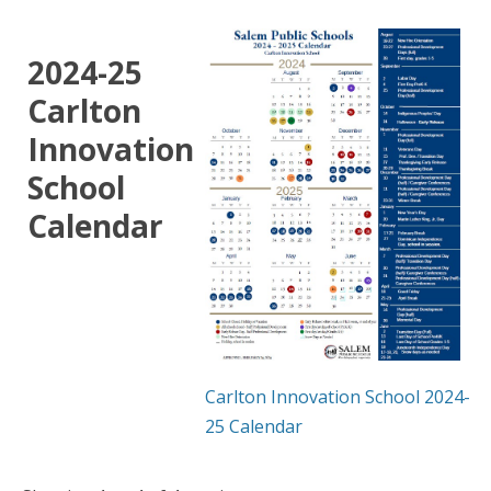
2024-25
Carlton
Innovation
School
Calendar
Carlton Innovation School 2024-
25 Calendar