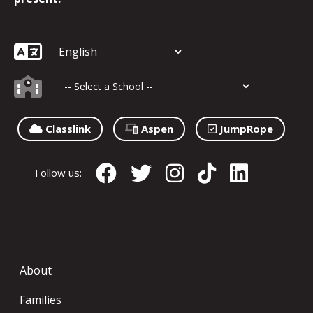
Classlink
Aspen
JumpRope
Follow us:
About
Families