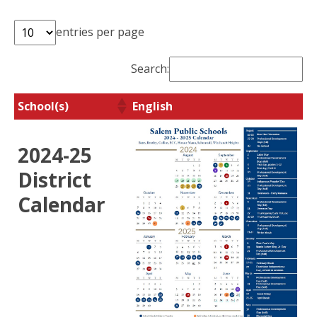
entries per page
Search:
School(s)
English
School(s)
English
2024-25
District
Calendar