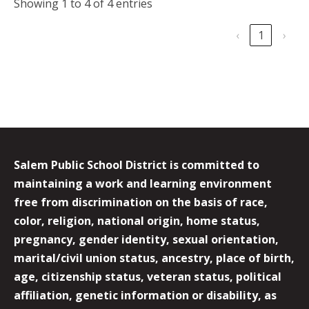
Showing 1 to 4 of 4 entries
‹
1
›
Salem Public School District is committed to
maintaining a work and learning environment
free from discrimination on the basis of race,
color, religion, national origin, home status,
pregnancy, gender identity, sexual orientation,
marital/civil union status, ancestry, place of birth,
age, citizenship status, veteran status, political
affiliation, genetic information or disability, as