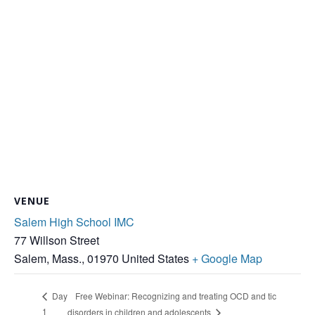
VENUE
Salem High School IMC
77 Willson Street
Salem, Mass.
,
01970
United States
+ Google Map
Free Webinar: Recognizing and treating OCD and tic
Day
1
disorders in children and adolescents