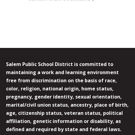
Salem Public School District is committed to
maintaining a work and learning environment
free from discrimination on the basis of race,
color, religion, national origin, home status,
pregnancy, gender identity, sexual orientation,
marital/civil union status, ancestry, place of birth,
age, citizenship status, veteran status, political
affiliation, genetic information or disability, as
defined and required by state and federal laws.