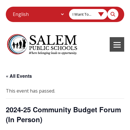
I Want To...
« All Events
This event has passed.
2024-25 Community Budget Forum
(In Person)