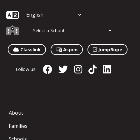
Classlink
Aspen
JumpRope
Follow us:
About
Families
Schools