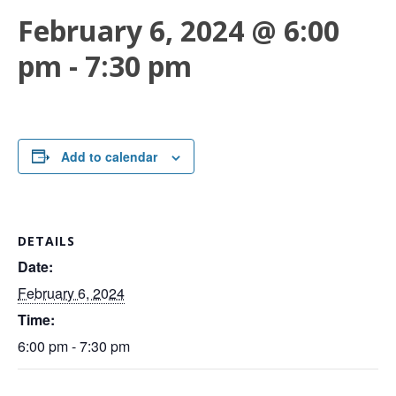
February 6, 2024 @ 6:00
pm
-
7:30 pm
Add to calendar
DETAILS
Date:
February 6, 2024
Time:
6:00 pm - 7:30 pm