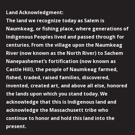
Land Acknowledgment:
The land we recognize today as Salem is
Naumkeag, or fishing place, where generations of
Indigenous Peoples lived and passed through for
centuries. From the village upon the Naumkeag
River (now known as the North River) to Sachem
Nanepashemet’s fortification (now known as
Castle Hill), the people of Naumkeag farmed,
fished, traded, raised families, discovered,
invented, created art, and above all else, honored
the lands upon which you stand today. We
acknowledge that this is Indigenous land and
acknowledge the Massachusett tribe who
continue to honor and hold this land into the
present.