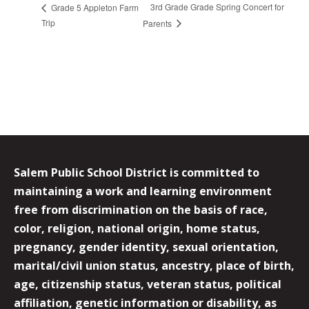
3rd Grade Grade Spring Concert for
Grade 5 Appleton Farm
Trip
Parents
Salem Public School District is committed to
maintaining a work and learning environment
free from discrimination on the basis of race,
color, religion, national origin, home status,
pregnancy, gender identity, sexual orientation,
marital/civil union status, ancestry, place of birth,
age, citizenship status, veteran status, political
affiliation, genetic information or disability, as