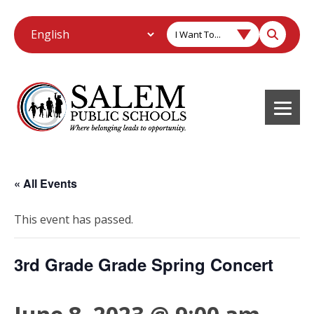
I Want To...
« All Events
This event has passed.
3rd Grade Grade Spring Concert