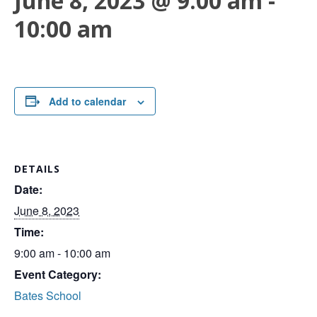
June 8, 2023 @ 9:00 am
-
10:00 am
Add to calendar
DETAILS
Date:
June 8, 2023
Time:
9:00 am - 10:00 am
Event Category:
Bates School