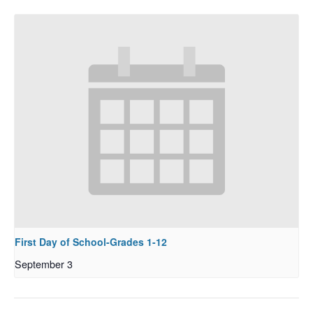
First Day of School-Grades 1-12
September 3