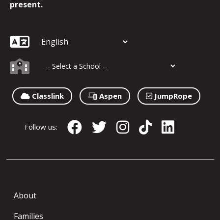
present.
Classlink
Aspen
JumpRope
Follow us:
About
Families