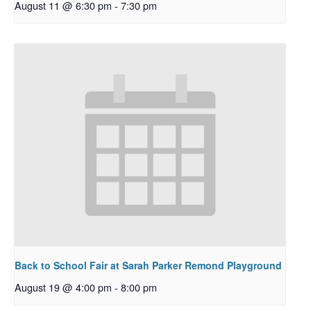
August 11 @ 6:30 pm
-
7:30 pm
Back to School Fair at Sarah Parker Remond Playground
August 19 @ 4:00 pm
-
8:00 pm