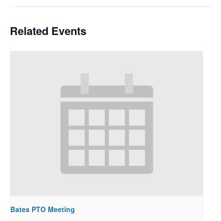
Related Events
Bates PTO Meeting