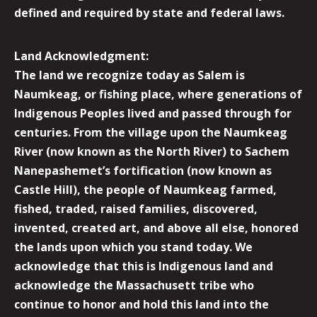
defined and required by state and federal laws.
Land Acknowledgment:
The land we recognize today as Salem is
Naumkeag, or fishing place, where generations of
Indigenous Peoples lived and passed through for
centuries. From the village upon the Naumkeag
River (now known as the North River) to Sachem
Nanepashemet’s fortification (now known as
Castle Hill), the people of Naumkeag farmed,
fished, traded, raised families, discovered,
invented, created art, and above all else, honored
the lands upon which you stand today. We
acknowledge that this is Indigenous land and
acknowledge the Massachusett tribe who
continue to honor and hold this land into the