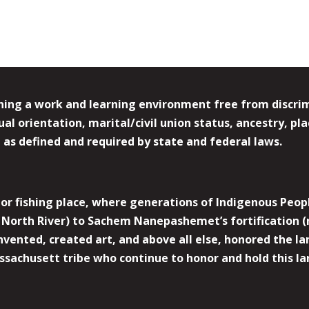
ing a work and learning environment free from discrimin
l orientation, marital/civil union status, ancestry, plac
y, as defined and required by state and federal laws.
r fishing place, where generations of Indigenous Peopl
North River) to Sachem Nanepashemet’s fortification (
 invented, created art, and above all else, honored the
sachusett tribe who continue to honor and hold this la