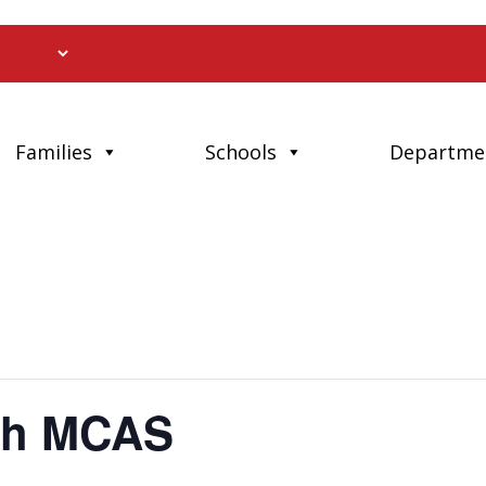
Families
Schools
Departme
th MCAS