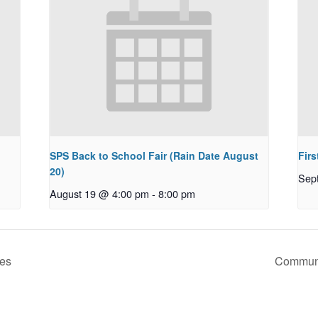
SPS Back to School Fair (Rain Date August
Firs
20)
Sep
August 19 @ 4:00 pm
-
8:00 pm
ces
Communi