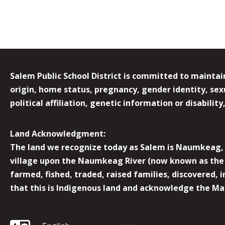
Salem Public School District is committed to maintain
origin, home status, pregnancy, gender identity, sexua
political affiliation, genetic information or disabilit
Land Acknowledgment:
The land we recognize today as Salem is Naumkeag, o
village upon the Naumkeag River (now known as the 
farmed, fished, traded, raised families, discovered,
that this is Indigenous land and acknowledge the Mas