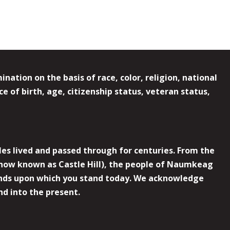
ation on the basis of race, color, religion, national
e of birth, age, citizenship status, veteran status,
es lived and passed through for centuries. From the
now known as Castle Hill), the people of Naumkeag
 lands upon which you stand today. We acknowledge
nd into the present.