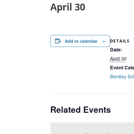
April 30
Add to calendar
DETAILS
Date:
April 30
Event Cat
Bentley Sc
Related Events