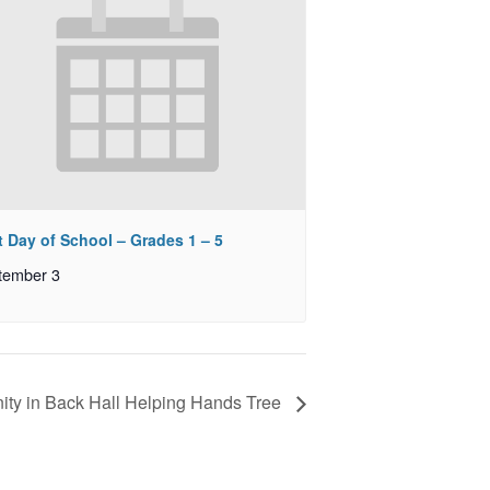
t Day of School – Grades 1 – 5
tember 3
ty in Back Hall Helping Hands Tree