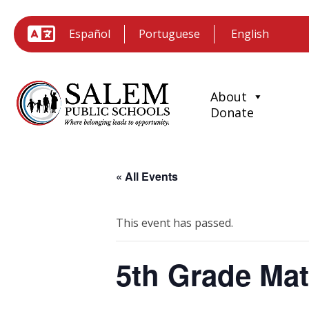
Español
Portuguese
About
Donate
« All Events
This event has passed.
5th Grade Ma