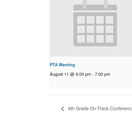
PTA Meeting
August 11 @ 6:00 pm
-
7:00 pm
9th Grade On-Track Conferen