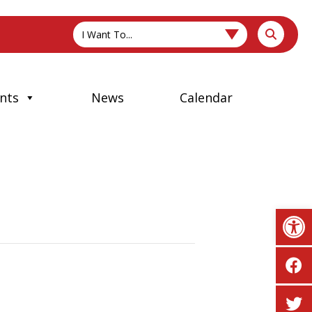
I Want To...
nts
News
Calendar
Op