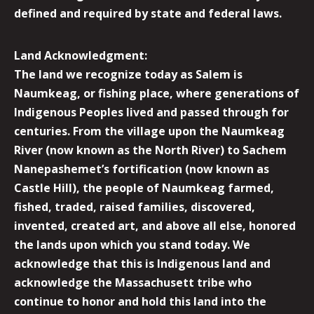
defined and required by state and federal laws.
Land Acknowledgment:
The land we recognize today as Salem is
Naumkeag, or fishing place, where generations of
Indigenous Peoples lived and passed through for
centuries. From the village upon the Naumkeag
River (now known as the North River) to Sachem
Nanepashemet’s fortification (now known as
Castle Hill), the people of Naumkeag farmed,
fished, traded, raised families, discovered,
invented, created art, and above all else, honored
the lands upon which you stand today. We
acknowledge that this is Indigenous land and
acknowledge the Massachusett tribe who
continue to honor and hold this land into the