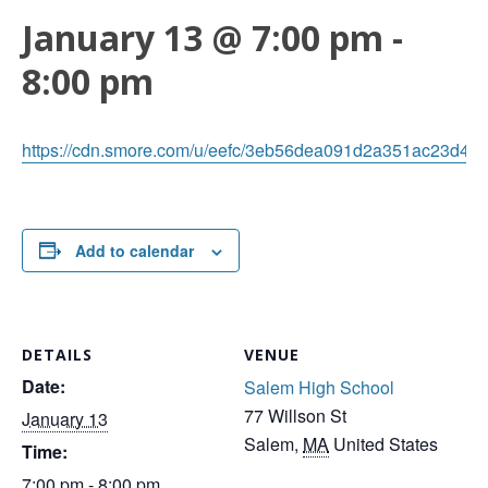
January 13 @ 7:00 pm
-
8:00 pm
https://cdn.smore.com/u/eefc/3eb56dea091d2a351ac23d48b
Add to calendar
DETAILS
VENUE
Date:
Salem High School
77 Willson St
January 13
Salem
,
MA
United States
Time:
7:00 pm - 8:00 pm