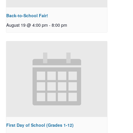
Back-to-School Fair!
August 19 @ 4:00 pm
-
8:00 pm
First Day of School (Grades 1-12)