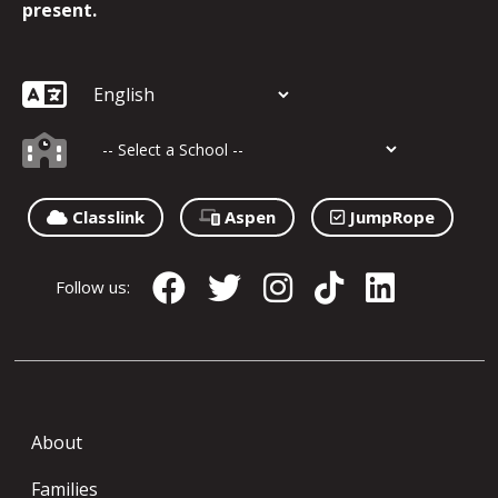
present.
Classlink
Aspen
JumpRope
Follow us:
About
Families