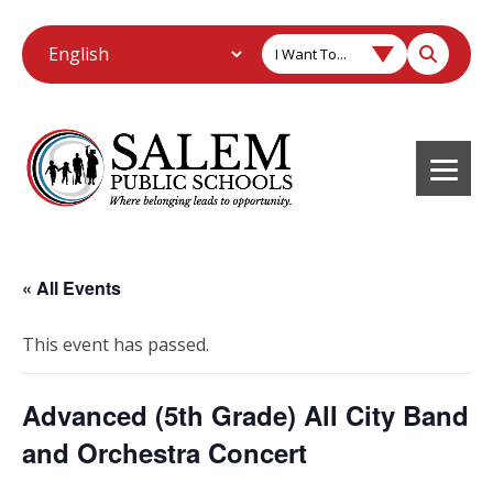
I Want To...
« All Events
This event has passed.
Advanced (5th Grade) All City Band
and Orchestra Concert