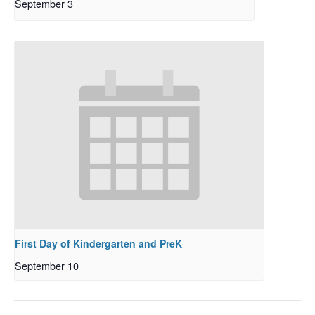
September 3
First Day of Kindergarten and PreK
September 10