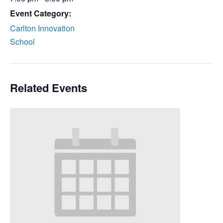
Event Category:
Carlton Innovation
School
Related Events