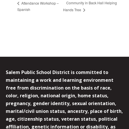
Community in Back Hall Helping
Attendance Workshop –
Spanish
Hands Tree
Salem Public School District is committed to
maintaining a work and learning environment
free from discrimination on the basis of race,
color, religion, national origin, home status,
pregnancy, gender identity, sexual orientation,
marital/civil union status, ancestry, place of birth,
age, citizenship status, veteran status, political
affiliation, genetic information or disability, as