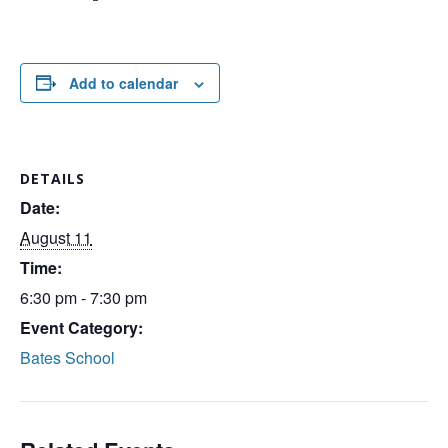
Add to calendar
DETAILS
Date:
August 11
Time:
6:30 pm - 7:30 pm
Event Category:
Bates School