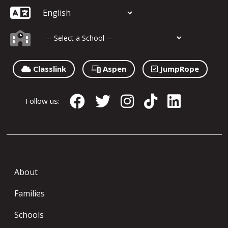
Classlink
Aspen
JumpRope
Follow us:
About
Families
Schools