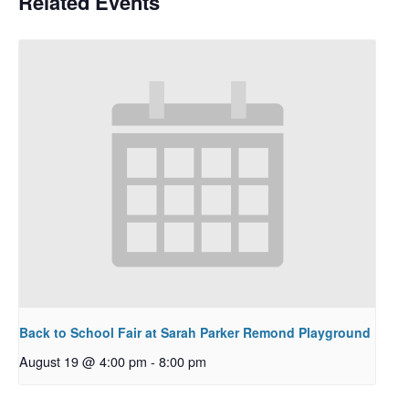
Related Events
Back to School Fair at Sarah Parker Remond Playground
August 19 @ 4:00 pm
-
8:00 pm