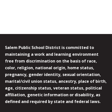
Salem Public School District is committed to
maintaining a work and learning environment
free from discrimination on the basis of race,
color, religion, national origin, home status,
pregnancy, gender identity, sexual orientation,
marital/civil union status, ancestry, place of birth,
age, citizenship status, veteran status, political
affiliation, genetic information or disability, as
defined and required by state and federal laws.