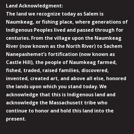
Land Acknowledgment:
The land we recognize today as Salem is
Naumkeag, or fishing place, where generations of
Indigenous Peoples lived and passed through for
centuries. From the village upon the Naumkeag
River (now known as the North River) to Sachem
Nanepashemet’s fortification (now known as
Castle Hill), the people of Naumkeag farmed,
fished, traded, raised families, discovered,
invented, created art, and above all else, honored
the lands upon which you stand today. We
acknowledge that this is Indigenous land and
acknowledge the Massachusett tribe who
continue to honor and hold this land into the
present.