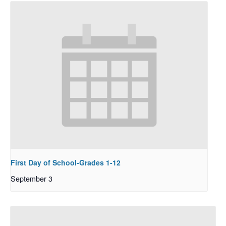
First Day of School-Grades 1-12
September 3