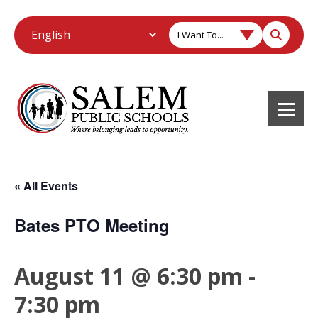
I Want To...
« All Events
Bates PTO Meeting
August 11 @ 6:30 pm
-
7:30 pm