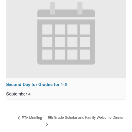
Second Day for Grades for 1-5
September 4
9th Grade Scholar and Family Welcome Dinner
PTA Meeting