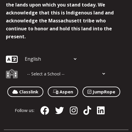
the lands upon which you stand today. We
acknowledge that this is Indigenous land and
acknowledge the Massachusett tribe who
continue to honor and hold this land into the
present.
Classlink
Aspen
JumpRope
Follow us: