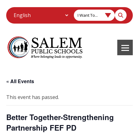
I Want To...
« All Events
This event has passed.
Better Together-Strengthening
Partnership FEF PD