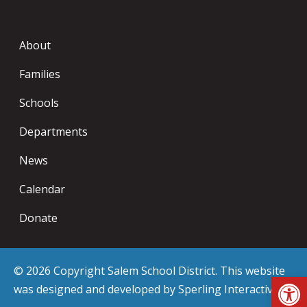
About
Families
Schools
Departments
News
Calendar
Donate
© 2026 Copyright Salem School District. This website
Op
was designed and developed by
Sperling Interactive
.