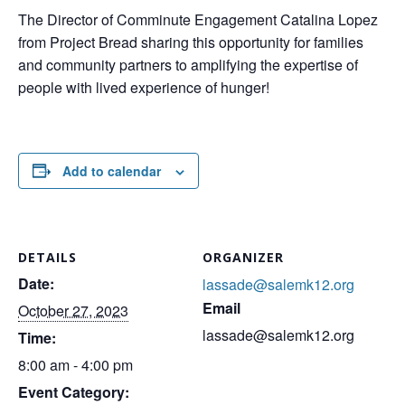
The Director of Comminute Engagement Catalina Lopez
from Project Bread sharing this opportunity for families
and community partners to amplifying the expertise of
people with lived experience of hunger!
Add to calendar
DETAILS
ORGANIZER
Date:
lassade@salemk12.org
Email
October 27, 2023
lassade@salemk12.org
Time:
8:00 am - 4:00 pm
Event Category: