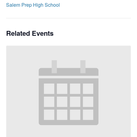
Salem Prep High School
Related Events