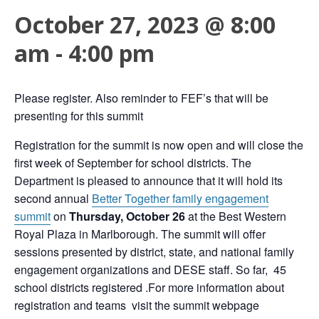
October 27, 2023 @ 8:00
am
-
4:00 pm
Please register. Also reminder to FEF’s that will be
presenting for this summit
Registration for the summit is now open and will close the
first week of September for school districts.
The
Department is pleased to announce that it will hold its
second annual
Better Together family engagement
summit
on
Thursday, October 26
at the Best Western
Royal Plaza in Marlborough. The summit will offer
sessions presented by district, state, and national family
engagement organizations and DESE staff
. So far, 45
school districts registered .For more information about
registration and teams visit the summit webpage