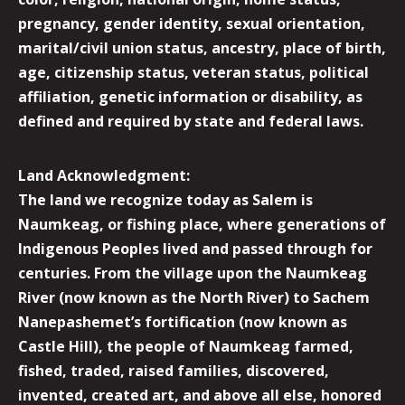
pregnancy, gender identity, sexual orientation,
marital/civil union status, ancestry, place of birth,
age, citizenship status, veteran status, political
affiliation, genetic information or disability, as
defined and required by state and federal laws.
Land Acknowledgment:
The land we recognize today as Salem is
Naumkeag, or fishing place, where generations of
Indigenous Peoples lived and passed through for
centuries. From the village upon the Naumkeag
River (now known as the North River) to Sachem
Nanepashemet’s fortification (now known as
Castle Hill), the people of Naumkeag farmed,
fished, traded, raised families, discovered,
invented, created art, and above all else, honored