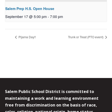
Salem Prep H.S. Open House
September 17 @ 5:00 pm
-
7:00 pm
Pijama Day!!
Trunk or Treat (PTO event)
Salem Public School District is committed to
maintaining a work and learning environment
free from discrimination on the basis of race,
color, religion, national origin, home status,