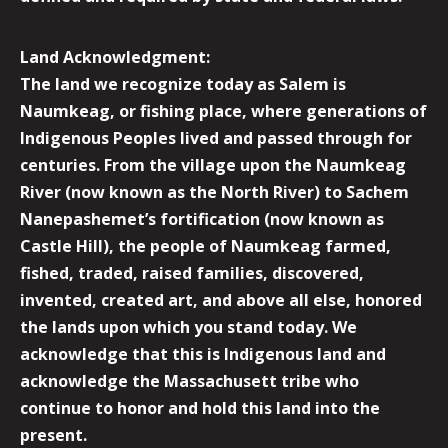
Land Acknowledgment:
The land we recognize today as Salem is
Naumkeag, or fishing place, where generations of
Indigenous Peoples lived and passed through for
centuries. From the village upon the Naumkeag
River (now known as the North River) to Sachem
Nanepashemet’s fortification (now known as
Castle Hill), the people of Naumkeag farmed,
fished, traded, raised families, discovered,
invented, created art, and above all else, honored
the lands upon which you stand today. We
acknowledge that this is Indigenous land and
acknowledge the Massachusett tribe who
continue to honor and hold this land into the
present.