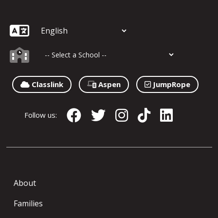
Classlink
Aspen
JumpRope
Follow us:
About
Families