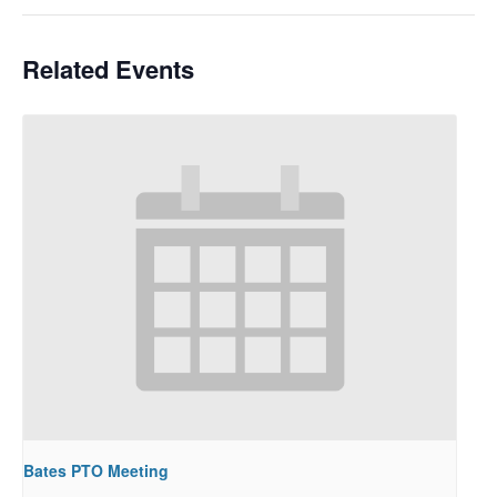
Related Events
Bates PTO Meeting