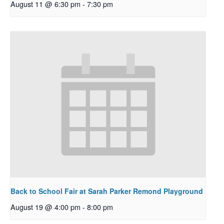
August 11 @ 6:30 pm
-
7:30 pm
Back to School Fair at Sarah Parker Remond Playground
August 19 @ 4:00 pm
-
8:00 pm