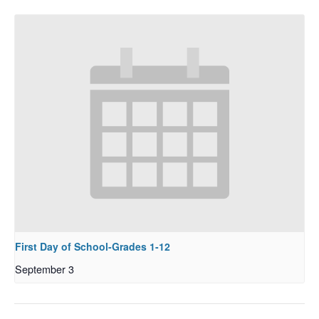
First Day of School-Grades 1-12
September 3