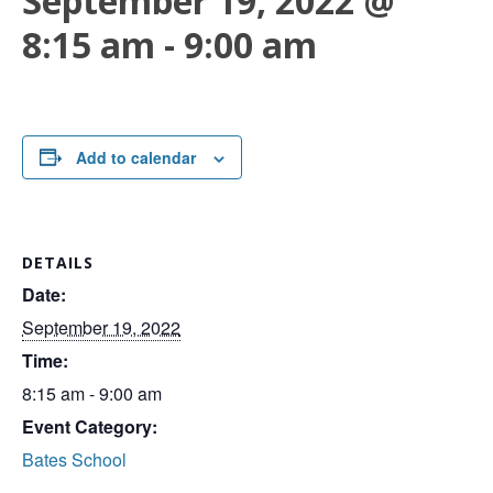
September 19, 2022 @
8:15 am
-
9:00 am
Add to calendar
DETAILS
Date:
September 19, 2022
Time:
8:15 am - 9:00 am
Event Category:
Bates School