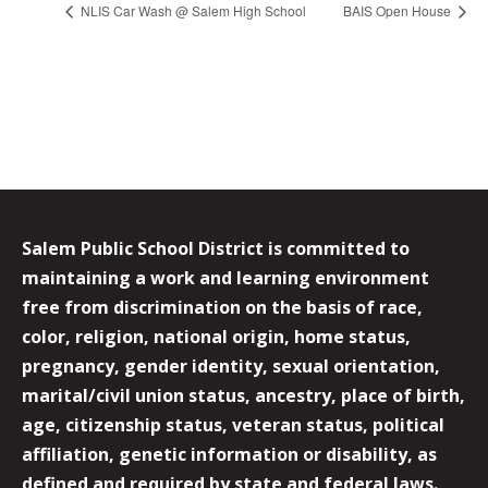
NLIS Car Wash @ Salem High School
BAIS Open House
Salem Public School District is committed to
maintaining a work and learning environment
free from discrimination on the basis of race,
color, religion, national origin, home status,
pregnancy, gender identity, sexual orientation,
marital/civil union status, ancestry, place of birth,
age, citizenship status, veteran status, political
affiliation, genetic information or disability, as
defined and required by state and federal laws.