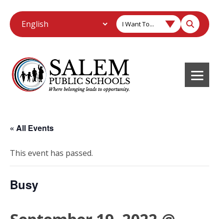
I Want To...
« All Events
This event has passed.
Busy