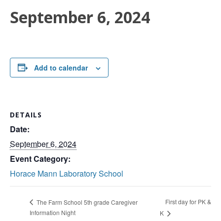
September 6, 2024
Add to calendar
DETAILS
Date:
September 6, 2024
Event Category:
Horace Mann Laboratory School
First day for PK &
The Farm School 5th grade Caregiver
Information Night
K