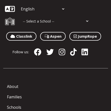
Classlink
Aspen
JumpRope
Follow us:
About
Families
Schools