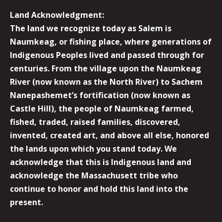
Land Acknowledgment:
The land we recognize today as Salem is
Naumkeag, or fishing place, where generations of
Indigenous Peoples lived and passed through for
centuries. From the village upon the Naumkeag
River (now known as the North River) to Sachem
Nanepashemet’s fortification (now known as
Castle Hill), the people of Naumkeag farmed,
fished, traded, raised families, discovered,
invented, created art, and above all else, honored
the lands upon which you stand today. We
acknowledge that this is Indigenous land and
acknowledge the Massachusett tribe who
continue to honor and hold this land into the
present.