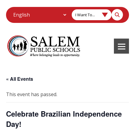
I Want To...
« All Events
This event has passed.
Celebrate Brazilian Independence
Day!