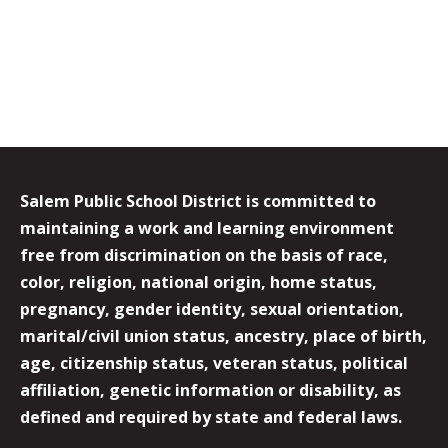
Salem Public School District is committed to
maintaining a work and learning environment
free from discrimination on the basis of race,
color, religion, national origin, home status,
pregnancy, gender identity, sexual orientation,
marital/civil union status, ancestry, place of birth,
age, citizenship status, veteran status, political
affiliation, genetic information or disability, as
defined and required by state and federal laws.