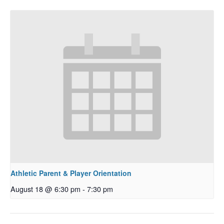
Athletic Parent & Player Orientation
August 18 @ 6:30 pm
-
7:30 pm