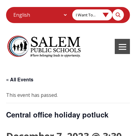
I Want To...
« All Events
This event has passed.
Central office holiday potluck