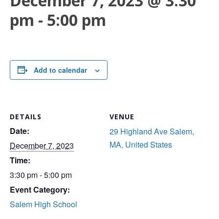
December 7, 2023 @ 3:30
pm
-
5:00 pm
Add to calendar
DETAILS
VENUE
Date:
29 Highland Ave Salem,
MA, United States
December 7, 2023
Time:
3:30 pm - 5:00 pm
Event Category:
Salem High School