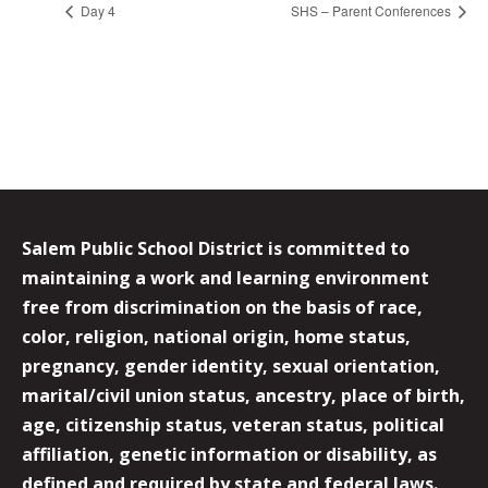
Day 4
SHS – Parent Conferences
Salem Public School District is committed to
maintaining a work and learning environment
free from discrimination on the basis of race,
color, religion, national origin, home status,
pregnancy, gender identity, sexual orientation,
marital/civil union status, ancestry, place of birth,
age, citizenship status, veteran status, political
affiliation, genetic information or disability, as
defined and required by state and federal laws.