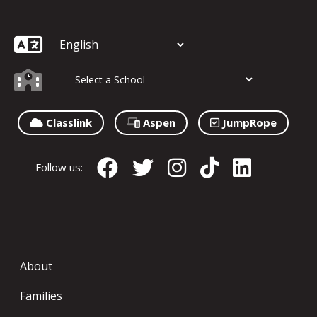
Classlink
Aspen
JumpRope
Follow us:
About
Families