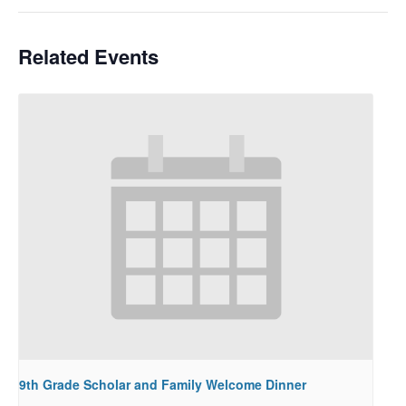
Related Events
9th Grade Scholar and Family Welcome Dinner