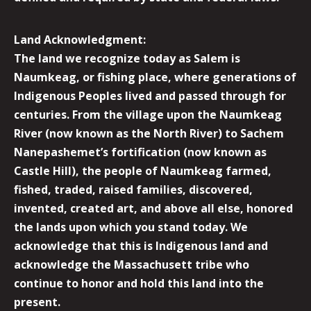
Land Acknowledgment:
The land we recognize today as Salem is
Naumkeag, or fishing place, where generations of
Indigenous Peoples lived and passed through for
centuries. From the village upon the Naumkeag
River (now known as the North River) to Sachem
Nanepashemet’s fortification (now known as
Castle Hill), the people of Naumkeag farmed,
fished, traded, raised families, discovered,
invented, created art, and above all else, honored
the lands upon which you stand today. We
acknowledge that this is Indigenous land and
acknowledge the Massachusett tribe who
continue to honor and hold this land into the
present.