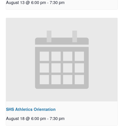
August 13 @ 6:00 pm
-
7:30 pm
SHS Athletics Orientation
August 18 @ 6:00 pm
-
7:30 pm