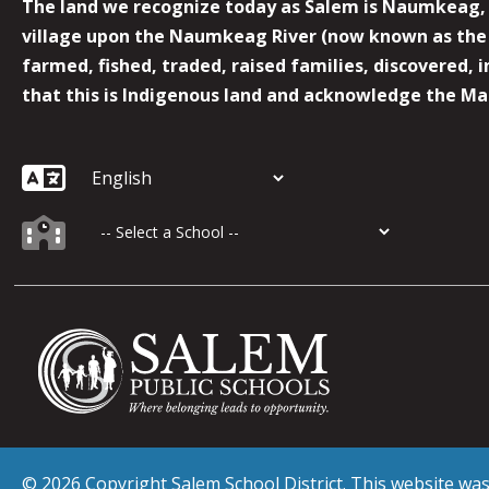
The land we recognize today as Salem is Naumkeag, o
village upon the Naumkeag River (now known as the 
farmed, fished, traded, raised families, discovered,
that this is Indigenous land and acknowledge the Mas
© 2026 Copyright Salem School District. This website w