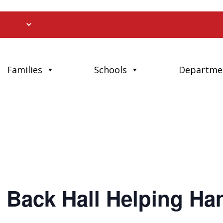
Families
Schools
Departme
 Back Hall Helping Ha