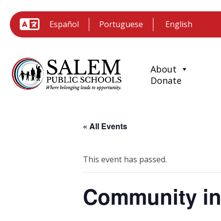
Español
Portuguese
About
Donate
« All Events
This event has passed.
Community in