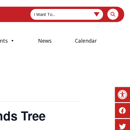
I Want To...
nts
News
Calendar
Op
nds Tree