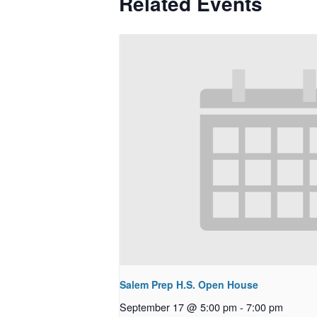
Related Events
Salem Prep H.S. Open House
September 17 @ 5:00 pm
-
7:00 pm