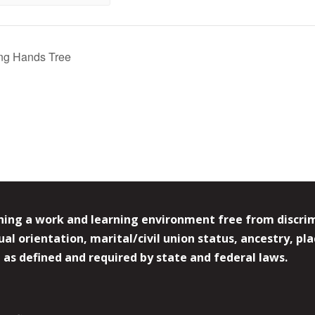
ng Hands Tree
ing a work and learning environment free from discrimin
l orientation, marital/civil union status, ancestry, plac
y, as defined and required by state and federal laws.