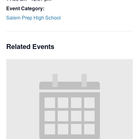
Event Category:
Salem Prep High School
Related Events