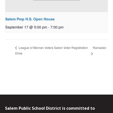
Salem Prep H.S. Open House
September 17 @ 5:00 pm
-
7:00 pm
Ramadan
League of Women Voters Salem Voter Registration
Drive
Salem Public School District is committed to