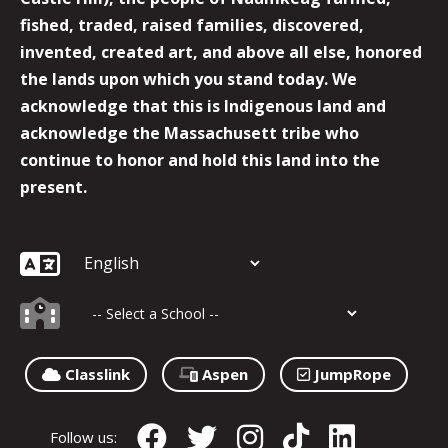
fished, traded, raised families, discovered,
invented, created art, and above all else, honored
the lands upon which you stand today. We
acknowledge that this is Indigenous land and
acknowledge the Massachusett tribe who
continue to honor and hold this land into the
present.
Classlink
Aspen
JumpRope
Follow us: