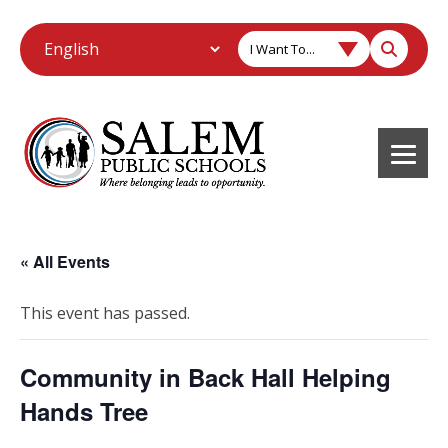
I Want To...
« All Events
This event has passed.
Community in Back Hall Helping
Hands Tree