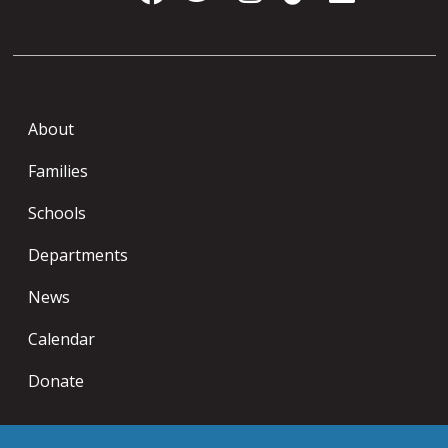
About
Families
Schools
Departments
News
Calendar
Donate