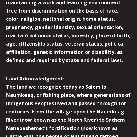
maintaining a work and learning environment
free from discrimination on the basis of race,
color, religion, national origin, home status,
pregnancy, gender identity, sexual orientation,
marital/civil union status, ancestry, place of birth,
age, citizenship status, veteran status, political
affiliation, genetic information or disability, as
defined and required by state and federal laws.
Land Acknowledgment:
The land we recognize today as Salem is
Naumkeag, or fishing place, where generations of
Indigenous Peoples lived and passed through for
centuries. From the village upon the Naumkeag
River (now known as the North River) to Sachem
Nanepashemet’s fortification (now known as
Castle Hill), the people of Naumkeag farmed,