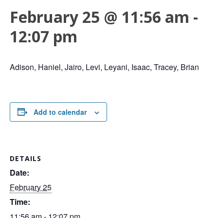
February 25 @ 11:56 am
-
12:07 pm
Adison, Haniel, Jairo, Levi, Leyani, Isaac, Tracey, Brian
Add to calendar
DETAILS
Date:
February 25
Time:
11:56 am - 12:07 pm