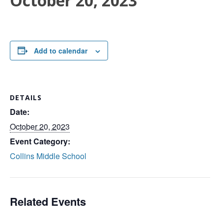
October 20, 2023
Add to calendar
DETAILS
Date:
October 20, 2023
Event Category:
Collins Middle School
Related Events