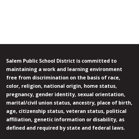
Salem Public School District is committed to
maintaining a work and learning environment
free from discrimination on the basis of race,
color, religion, national origin, home status,
pregnancy, gender identity, sexual orientation,
marital/civil union status, ancestry, place of birth,
age, citizenship status, veteran status, political
affiliation, genetic information or disability, as
defined and required by state and federal laws.