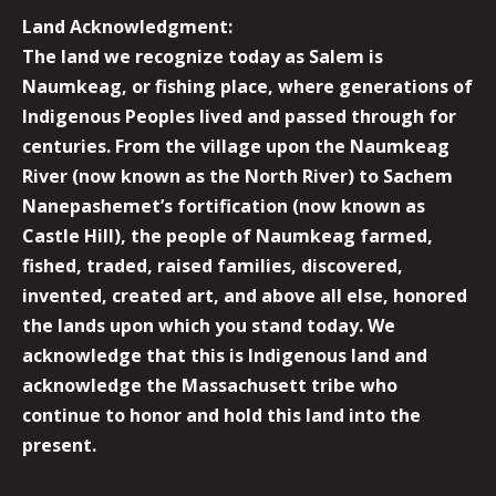
Land Acknowledgment:
The land we recognize today as Salem is
Naumkeag, or fishing place, where generations of
Indigenous Peoples lived and passed through for
centuries. From the village upon the Naumkeag
River (now known as the North River) to Sachem
Nanepashemet’s fortification (now known as
Castle Hill), the people of Naumkeag farmed,
fished, traded, raised families, discovered,
invented, created art, and above all else, honored
the lands upon which you stand today. We
acknowledge that this is Indigenous land and
acknowledge the Massachusett tribe who
continue to honor and hold this land into the
present.