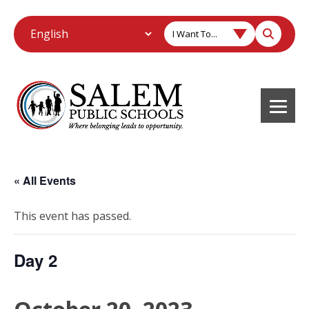
I Want To...
« All Events
This event has passed.
Day 2