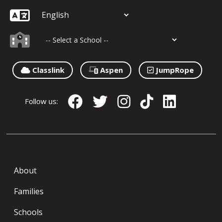
Classlink
Aspen
JumpRope
Follow us:
About
Families
Schools