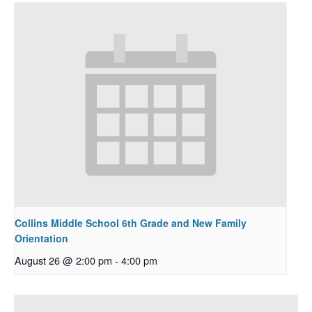
Collins Middle School 6th Grade and New Family
Orientation
August 26 @ 2:00 pm
-
4:00 pm