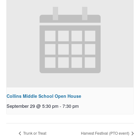
Collins Middle School Open House
September 29 @ 5:30 pm
-
7:30 pm
Trunk or Treat
Harvest Festival (PTO event)