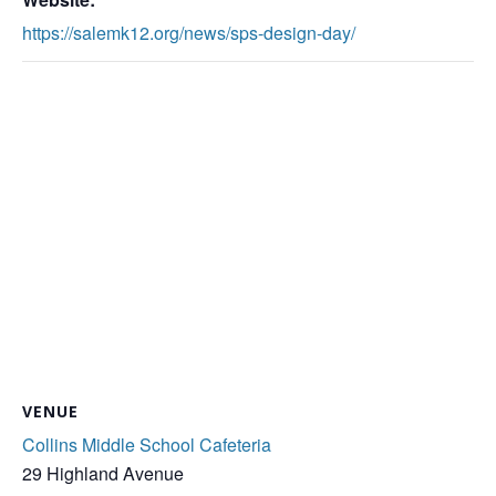
https://salemk12.org/news/sps-design-day/
VENUE
Collins Middle School Cafeteria
29 Highland Avenue