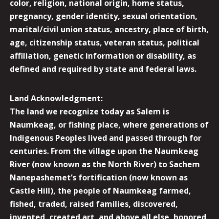
color, religion, national origin, home status,
pregnancy, gender identity, sexual orientation,
marital/civil union status, ancestry, place of birth,
age, citizenship status, veteran status, political
affiliation, genetic information or disability, as
defined and required by state and federal laws.
Land Acknowledgment:
The land we recognize today as Salem is
Naumkeag, or fishing place, where generations of
Indigenous Peoples lived and passed through for
centuries. From the village upon the Naumkeag
River (now known as the North River) to Sachem
Nanepashemet’s fortification (now known as
Castle Hill), the people of Naumkeag farmed,
fished, traded, raised families, discovered,
invented, created art, and above all else, honored