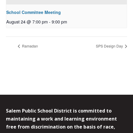
School Committee Meeting
August 24 @ 7:00 pm
-
9:00 pm
Ramadan
SPS Design Day
Salem Public School District is committed to
maintaining a work and learning environment
free from discrimination on the basis of race,