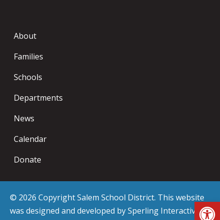
About
Families
Schools
Departments
News
Calendar
Donate
© 2026 Copyright Salem School District. This website
Op
was designed and developed by
Sperling Interactive
.