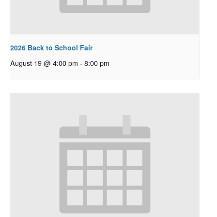
2026 Back to School Fair
August 19 @ 4:00 pm
-
8:00 pm