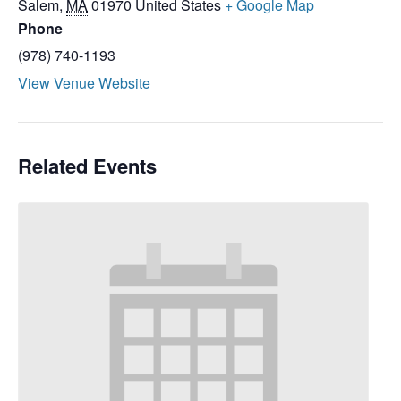
Salem
,
MA
01970
United States
+ Google Map
Phone
(978) 740-1193
View Venue Website
Related Events