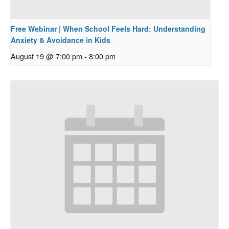
Free Webinar | When School Feels Hard: Understanding
Anxiety & Avoidance in Kids
August 19 @ 7:00 pm
-
8:00 pm