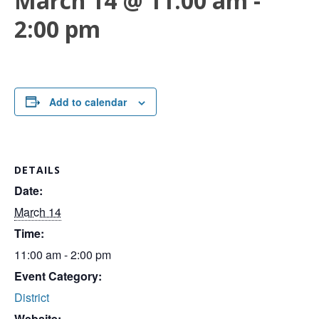
March 14 @ 11:00 am
-
2:00 pm
Add to calendar
DETAILS
Date:
March 14
Time:
11:00 am - 2:00 pm
Event Category:
District
Website: