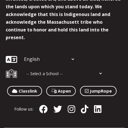
the lands upon which you stand today. We
acknowledge that this is Indigenous land and
acknowledge the Massachusett tribe who
continue to honor and hold this land into the
present.
Classlink
Aspen
JumpRope
Follow us: