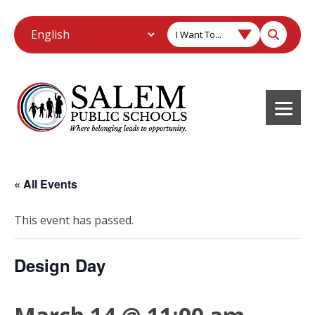
I Want To...
« All Events
This event has passed.
Design Day