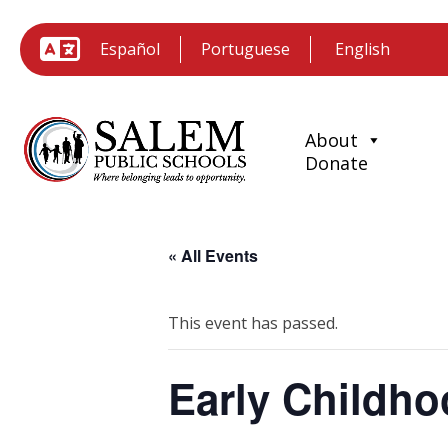
Español
Portuguese
About
Donate
« All Events
This event has passed.
Early Childh