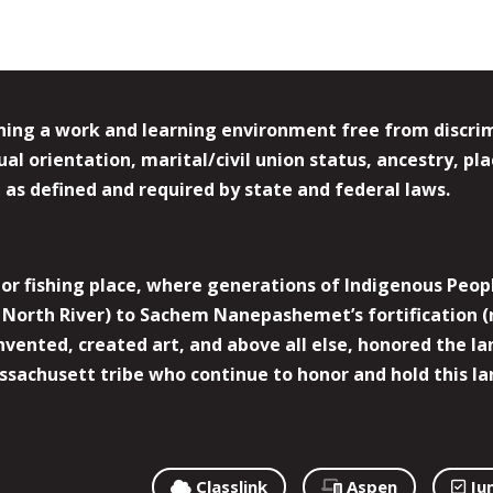
ing a work and learning environment free from discrimin
l orientation, marital/civil union status, ancestry, plac
y, as defined and required by state and federal laws.
r fishing place, where generations of Indigenous Peopl
North River) to Sachem Nanepashemet’s fortification (
 invented, created art, and above all else, honored the
sachusett tribe who continue to honor and hold this la
Classlink
Aspen
Ju