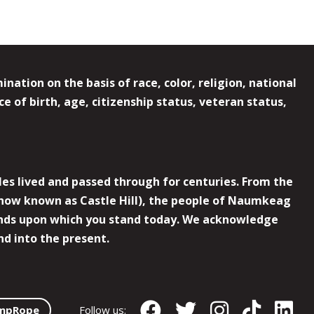
ation on the basis of race, color, religion, national
e of birth, age, citizenship status, veteran status,
es lived and passed through for centuries. From the
now known as Castle Hill), the people of Naumkeag
 lands upon which you stand today. We acknowledge
nd into the present.
mpRope
Follow us: