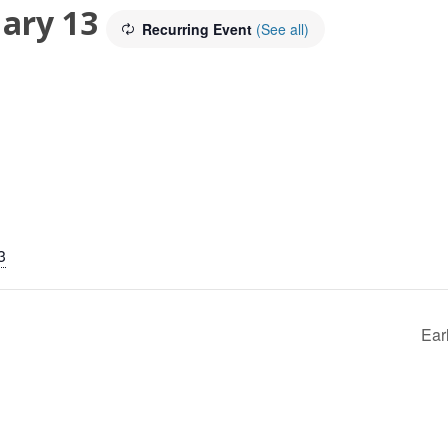
ary 13
Recurring Event
(See all)
3
Ear