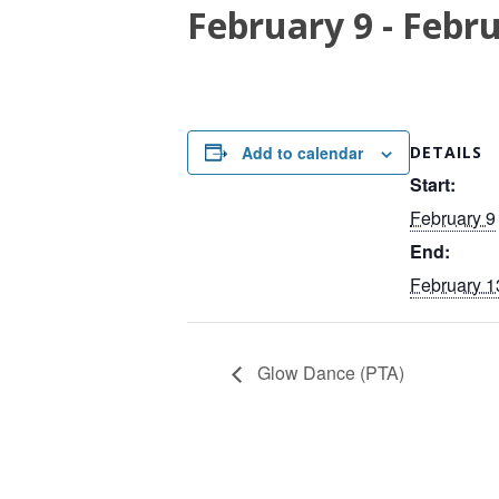
February 9
-
Febru
Add to calendar
DETAILS
Start:
February 9
End:
February 1
Glow Dance (PTA)