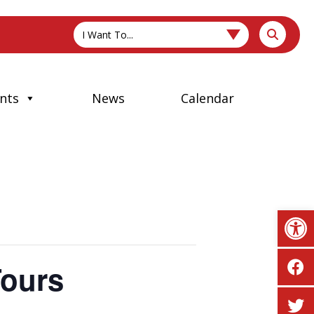
I Want To...
nts
News
Calendar
Op
Tours