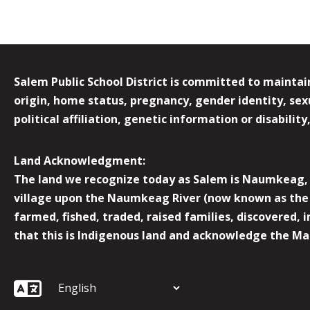
Salem Public School District is committed to maintain
origin, home status, pregnancy, gender identity, sexua
political affiliation, genetic information or disabilit
Land Acknowledgment:
The land we recognize today as Salem is Naumkeag, o
village upon the Naumkeag River (now known as the 
farmed, fished, traded, raised families, discovered,
that this is Indigenous land and acknowledge the Mas