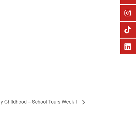
ly Childhood – School Tours Week 1