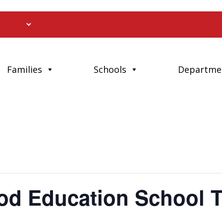
Families
Schools
Departme
ood Education School 