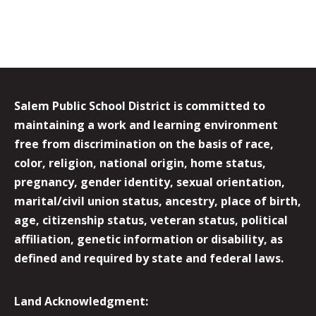
Salem Public School District is committed to
maintaining a work and learning environment
free from discrimination on the basis of race,
color, religion, national origin, home status,
pregnancy, gender identity, sexual orientation,
marital/civil union status, ancestry, place of birth,
age, citizenship status, veteran status, political
affiliation, genetic information or disability, as
defined and required by state and federal laws.
Land Acknowledgment: