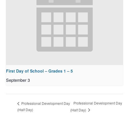
First Day of School – Grades 1 – 5
September 3
Professional Development Day
Professional Development Day
(Half Day)
(Half Day)