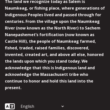
The land we recognize today as Salem is
Naumkeag, or fishing place, where generations of
Indigenous Peoples lived and passed through for
centuries. From the village upon the Naumkeag
River (now known as the North River) to Sachem
Nanepashemet’s fortification (now known as
Castle Hill), the people of Naumkeag farmed,
fished, traded, raised families, discovered,
invented, created art, and above all else, honored
the lands upon which you stand today. We
acknowledge that this is Indigenous land and
acknowledge the Massachusett tribe who
continue to honor and hold this land into the
present.