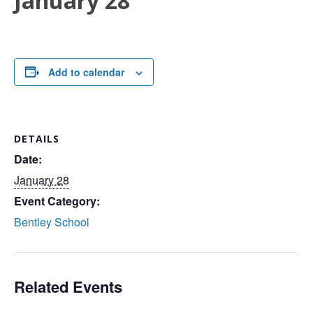
January 28
Add to calendar
DETAILS
Date:
January 28
Event Category:
Bentley School
Related Events