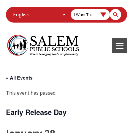
I Want To...
« All Events
This event has passed.
Early Release Day