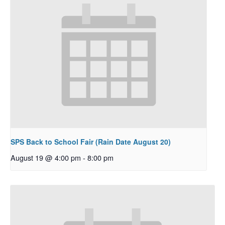
SPS Back to School Fair (Rain Date August 20)
August 19 @ 4:00 pm
-
8:00 pm