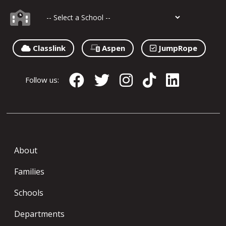
Classlink
Aspen
JumpRope
Follow us:
About
Families
Schools
Departments