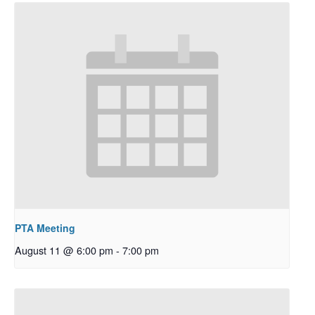
PTA Meeting
August 11 @ 6:00 pm
-
7:00 pm