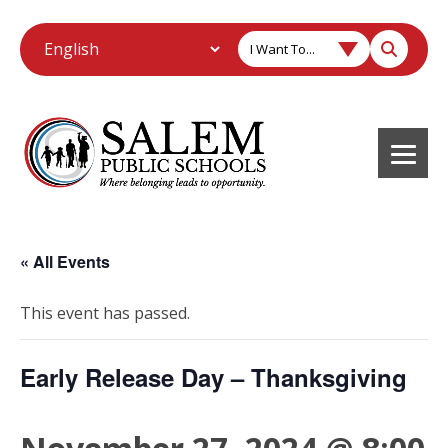
I Want To...
« All Events
This event has passed.
Early Release Day – Thanksgiving