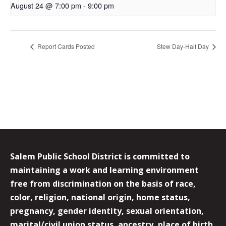
August 24 @ 7:00 pm
-
9:00 pm
Report Cards Posted
Stew Day-Half Day
Salem Public School District is committed to
maintaining a work and learning environment
free from discrimination on the basis of race,
color, religion, national origin, home status,
pregnancy, gender identity, sexual orientation,
marital/civil union status, ancestry, place of birth,