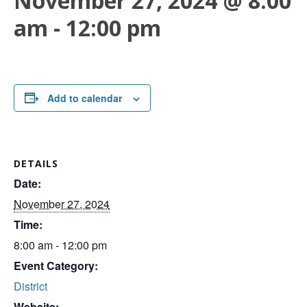
November 27, 2024 @ 8:00
am
-
12:00 pm
Add to calendar
DETAILS
Date:
November 27, 2024
Time:
8:00 am - 12:00 pm
Event Category:
District
Website: