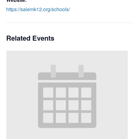
https://salemk12.org/schools/
Related Events