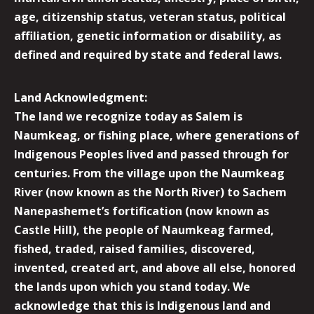
age, citizenship status, veteran status, political
affiliation, genetic information or disability, as
defined and required by state and federal laws.
Land Acknowledgment:
The land we recognize today as Salem is
Naumkeag, or fishing place, where generations of
Indigenous Peoples lived and passed through for
centuries. From the village upon the Naumkeag
River (now known as the North River) to Sachem
Nanepashemet’s fortification (now known as
Castle Hill), the people of Naumkeag farmed,
fished, traded, raised families, discovered,
invented, created art, and above all else, honored
the lands upon which you stand today. We
acknowledge that this is Indigenous land and