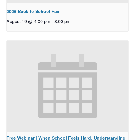
2026 Back to School Fair
August 19 @ 4:00 pm
-
8:00 pm
Free Webinar | When School Feels Hard: Understanding