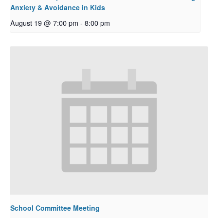
Anxiety & Avoidance in Kids
August 19 @ 7:00 pm
-
8:00 pm
School Committee Meeting