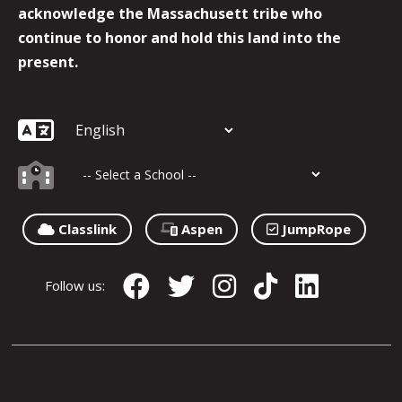
acknowledge the Massachusett tribe who
continue to honor and hold this land into the
present.
Classlink
Aspen
JumpRope
Follow us: