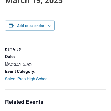
March 19, 2025
Add to calendar
DETAILS
Date:
March 19, 2025
Event Category:
Salem Prep High School
Related Events