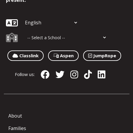
present.
Classlink
Aspen
JumpRope
Follow us:
About
Families