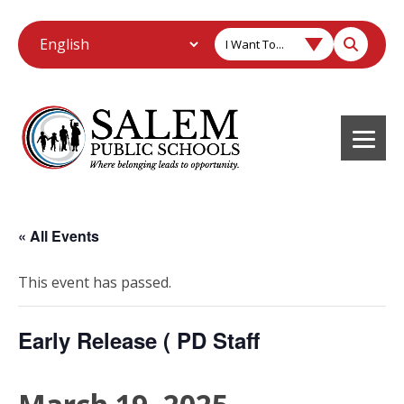
I Want To...
« All Events
This event has passed.
Early Release ( PD Staff