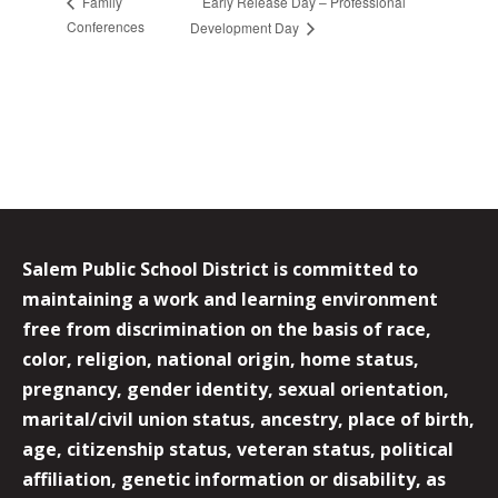
Early Release Day – Professional
Family
Conferences
Development Day
Salem Public School District is committed to
maintaining a work and learning environment
free from discrimination on the basis of race,
color, religion, national origin, home status,
pregnancy, gender identity, sexual orientation,
marital/civil union status, ancestry, place of birth,
age, citizenship status, veteran status, political
affiliation, genetic information or disability, as