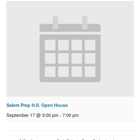
Salem Prep H.S. Open House
September 17 @ 5:00 pm
-
7:00 pm