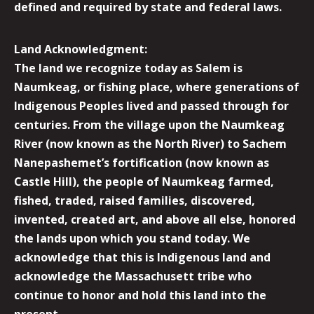
defined and required by state and federal laws.
Land Acknowledgment:
The land we recognize today as Salem is
Naumkeag, or fishing place, where generations of
Indigenous Peoples lived and passed through for
centuries. From the village upon the Naumkeag
River (now known as the North River) to Sachem
Nanepashemet’s fortification (now known as
Castle Hill), the people of Naumkeag farmed,
fished, traded, raised families, discovered,
invented, created art, and above all else, honored
the lands upon which you stand today. We
acknowledge that this is Indigenous land and
acknowledge the Massachusett tribe who
continue to honor and hold this land into the