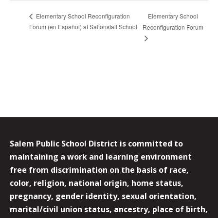
Elementary School
Elementary School Reconfiguration
Forum (en Español) at Saltonstall School
Reconfiguration Forum
Salem Public School District is committed to
maintaining a work and learning environment
free from discrimination on the basis of race,
color, religion, national origin, home status,
pregnancy, gender identity, sexual orientation,
marital/civil union status, ancestry, place of birth,