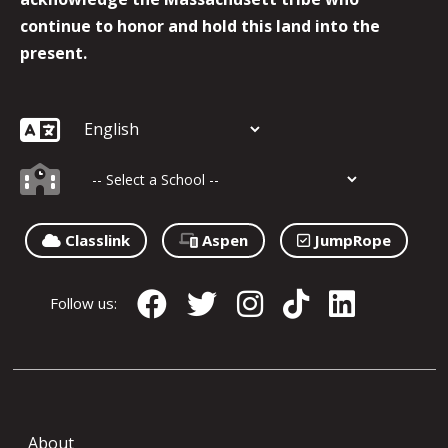
continue to honor and hold this land into the
present.
Classlink
Aspen
JumpRope
Follow us:
About