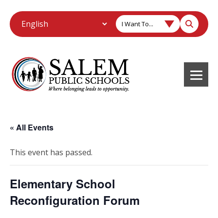
I Want To...
« All Events
This event has passed.
Elementary School
Reconfiguration Forum