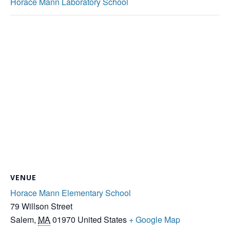
Horace Mann Laboratory School
VENUE
Horace Mann Elementary School
79 Willson Street
Salem
,
MA
01970
United States
+ Google Map