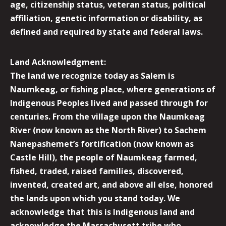
age, citizenship status, veteran status, political
affiliation, genetic information or disability, as
defined and required by state and federal laws.
Land Acknowledgment:
The land we recognize today as Salem is
Naumkeag, or fishing place, where generations of
Indigenous Peoples lived and passed through for
centuries. From the village upon the Naumkeag
River (now known as the North River) to Sachem
Nanepashemet’s fortification (now known as
Castle Hill), the people of Naumkeag farmed,
fished, traded, raised families, discovered,
invented, created art, and above all else, honored
the lands upon which you stand today. We
acknowledge that this is Indigenous land and
acknowledge the Massachusett tribe who