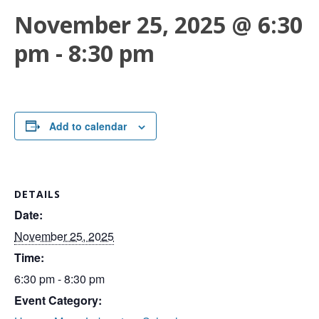
November 25, 2025 @ 6:30
pm
-
8:30 pm
Add to calendar
DETAILS
Date:
November 25, 2025
Time:
6:30 pm - 8:30 pm
Event Category: