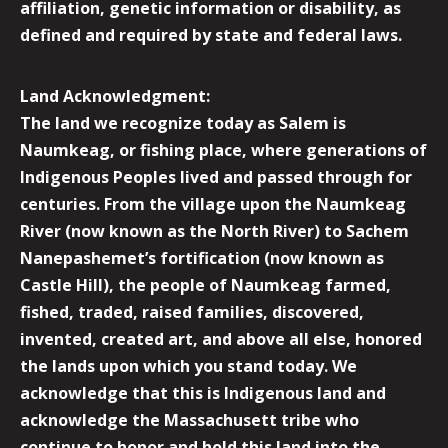
affiliation, genetic information or disability, as
defined and required by state and federal laws.
Land Acknowledgment:
The land we recognize today as Salem is
Naumkeag, or fishing place, where generations of
Indigenous Peoples lived and passed through for
centuries. From the village upon the Naumkeag
River (now known as the North River) to Sachem
Nanepashemet’s fortification (now known as
Castle Hill), the people of Naumkeag farmed,
fished, traded, raised families, discovered,
invented, created art, and above all else, honored
the lands upon which you stand today. We
acknowledge that this is Indigenous land and
acknowledge the Massachusett tribe who
continue to honor and hold this land into the