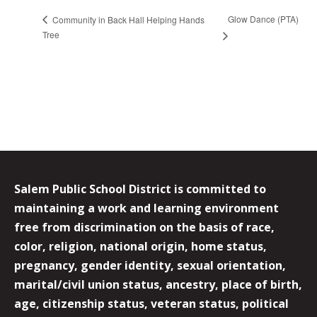
Glow Dance (PTA)
Community in Back Hall Helping Hands
Tree
Salem Public School District is committed to
maintaining a work and learning environment
free from discrimination on the basis of race,
color, religion, national origin, home status,
pregnancy, gender identity, sexual orientation,
marital/civil union status, ancestry, place of birth,
age, citizenship status, veteran status, political