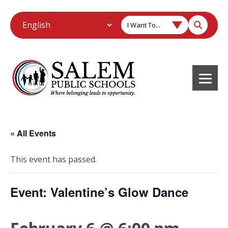
I Want To...
« All Events
This event has passed.
Event: Valentine’s Glow Dance