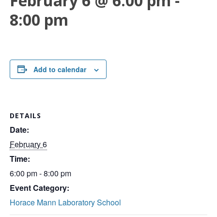
February 6 @ 6:00 pm
-
8:00 pm
Add to calendar
DETAILS
Date:
February 6
Time:
6:00 pm - 8:00 pm
Event Category:
Horace Mann Laboratory School