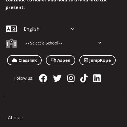
present.
Classlink
Aspen
JumpRope
Follow us:
About