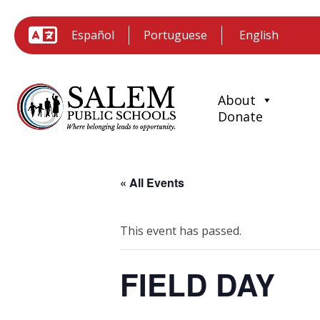
Español
Portuguese
About
Donate
« All Events
This event has passed.
FIELD DAY