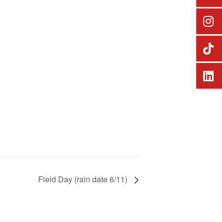
Field Day (rain date 6/11)