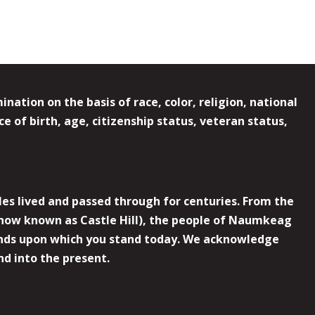
ation on the basis of race, color, religion, national
e of birth, age, citizenship status, veteran status,
es lived and passed through for centuries. From the
now known as Castle Hill), the people of Naumkeag
 lands upon which you stand today. We acknowledge
nd into the present.