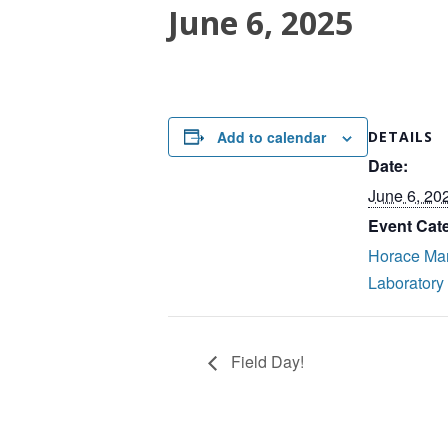
June 6, 2025
Add to calendar
DETAILS
Date:
June 6, 20
Event Cat
Horace Ma
Laboratory
Field Day!