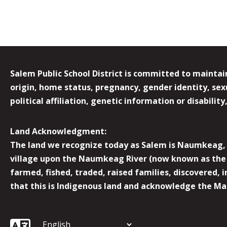
Salem Public School District is committed to maintain
origin, home status, pregnancy, gender identity, sexua
political affiliation, genetic information or disabilit
Land Acknowledgment:
The land we recognize today as Salem is Naumkeag, o
village upon the Naumkeag River (now known as the 
farmed, fished, traded, raised families, discovered,
that this is Indigenous land and acknowledge the Mas