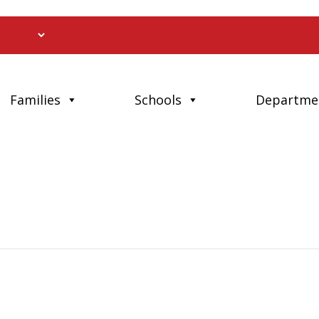
Families
Schools
Departme