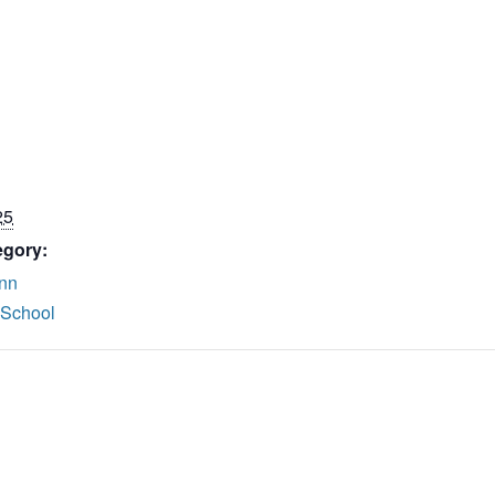
25
egory:
nn
 School