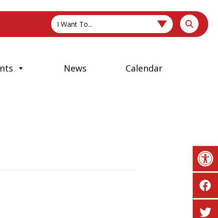
I Want To...
nts
News
Calendar
Op