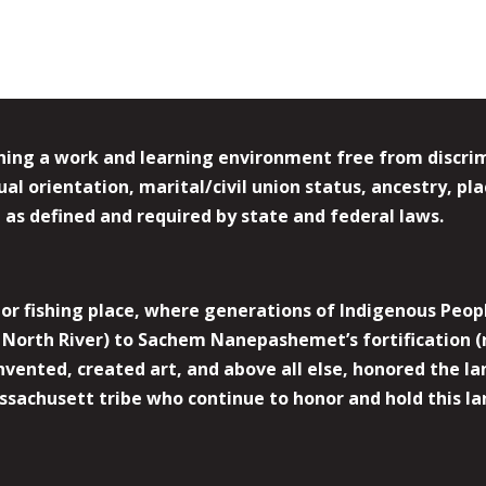
ing a work and learning environment free from discrimin
l orientation, marital/civil union status, ancestry, plac
y, as defined and required by state and federal laws.
r fishing place, where generations of Indigenous Peopl
North River) to Sachem Nanepashemet’s fortification (
 invented, created art, and above all else, honored the
sachusett tribe who continue to honor and hold this la