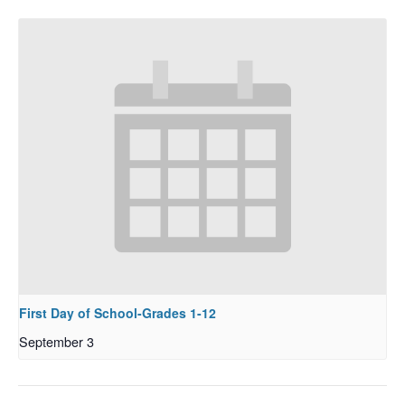
First Day of School-Grades 1-12
September 3