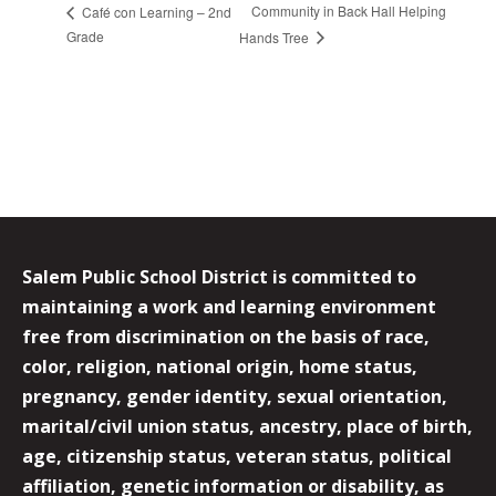
Community in Back Hall Helping
Café con Learning – 2nd
Grade
Hands Tree
Salem Public School District is committed to
maintaining a work and learning environment
free from discrimination on the basis of race,
color, religion, national origin, home status,
pregnancy, gender identity, sexual orientation,
marital/civil union status, ancestry, place of birth,
age, citizenship status, veteran status, political
affiliation, genetic information or disability, as