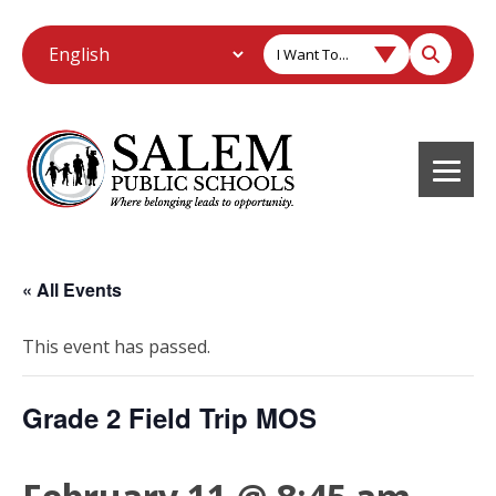
I Want To...
« All Events
This event has passed.
Grade 2 Field Trip MOS