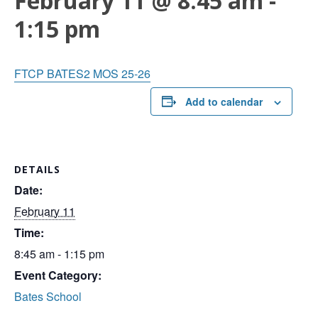
February 11 @ 8:45 am
-
1:15 pm
FTCP BATES2 MOS 25-26
Add to calendar
DETAILS
Date:
February 11
Time:
8:45 am - 1:15 pm
Event Category:
Bates School