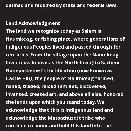
defined and required by state and federal laws.
Land Acknowledgment:
The land we recognize today as Salem is
Naumkeag, or fishing place, where generations of
Indigenous Peoples lived and passed through for
centuries. From the village upon the Naumkeag
River (now known as the North River) to Sachem
Nanepashemet’s fortification (now known as
Castle Hill), the people of Naumkeag farmed,
fished, traded, raised families, discovered,
invented, created art, and above all else, honored
the lands upon which you stand today. We
acknowledge that this is Indigenous land and
acknowledge the Massachusett tribe who
continue to honor and hold this land into the