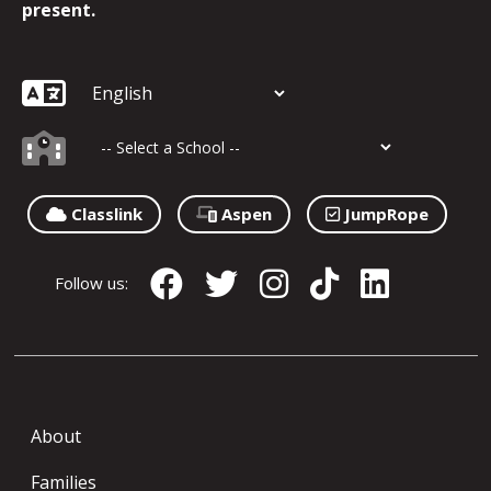
present.
Classlink
Aspen
JumpRope
Follow us:
About
Families