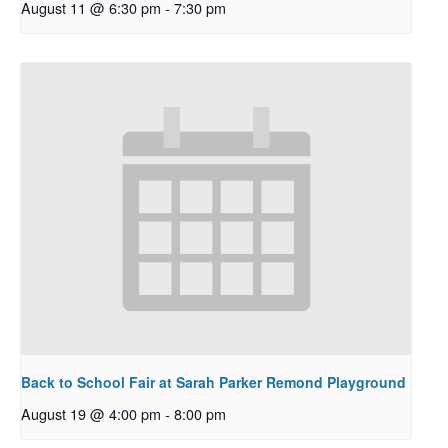
August 11 @ 6:30 pm
-
7:30 pm
Back to School Fair at Sarah Parker Remond Playground
August 19 @ 4:00 pm
-
8:00 pm