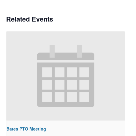
Related Events
Bates PTO Meeting