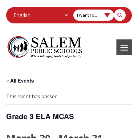
I Want To...
« All Events
This event has passed.
Grade 3 ELA MCAS