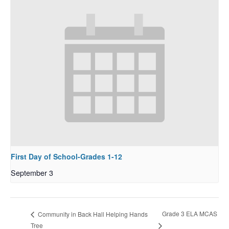
First Day of School-Grades 1-12
September 3
Grade 3 ELA MCAS
Community in Back Hall Helping Hands
Tree