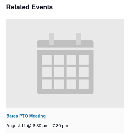
Related Events
Bates PTO Meeting
August 11 @ 6:30 pm
-
7:30 pm