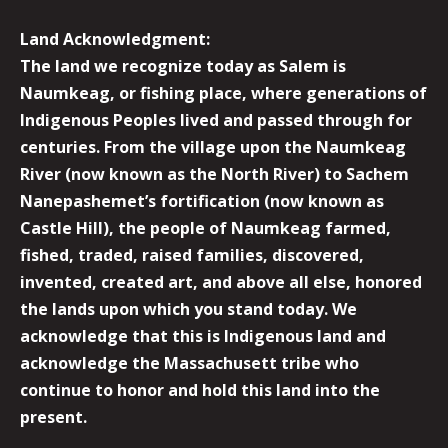
Land Acknowledgment:
The land we recognize today as Salem is
Naumkeag, or fishing place, where generations of
Indigenous Peoples lived and passed through for
centuries. From the village upon the Naumkeag
River (now known as the North River) to Sachem
Nanepashemet’s fortification (now known as
Castle Hill), the people of Naumkeag farmed,
fished, traded, raised families, discovered,
invented, created art, and above all else, honored
the lands upon which you stand today. We
acknowledge that this is Indigenous land and
acknowledge the Massachusett tribe who
continue to honor and hold this land into the
present.