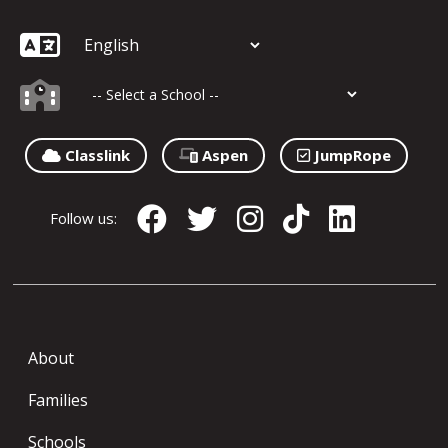
Classlink
Aspen
JumpRope
Follow us:
About
Families
Schools