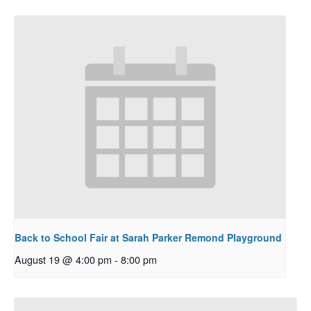
Back to School Fair at Sarah Parker Remond Playground
August 19 @ 4:00 pm
-
8:00 pm