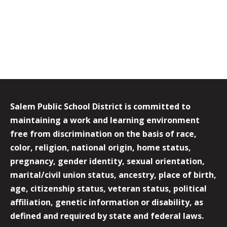
Salem Public School District is committed to
maintaining a work and learning environment
free from discrimination on the basis of race,
color, religion, national origin, home status,
pregnancy, gender identity, sexual orientation,
marital/civil union status, ancestry, place of birth,
age, citizenship status, veteran status, political
affiliation, genetic information or disability, as
defined and required by state and federal laws.