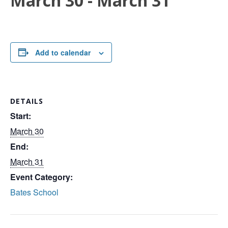
March 30
-
March 31
Add to calendar
DETAILS
Start:
March 30
End:
March 31
Event Category:
Bates School