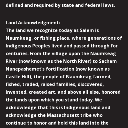
defined and required by state and federal laws.
Land Acknowledgment:
The land we recognize today as Salem is
Naumkeag, or fishing place, where generations of
Indigenous Peoples lived and passed through for
centuries. From the village upon the Naumkeag
River (now known as the North River) to Sachem
Nanepashemet’s fortification (now known as
Castle Hill), the people of Naumkeag farmed,
fished, traded, raised families, discovered,
invented, created art, and above all else, honored
the lands upon which you stand today. We
acknowledge that this is Indigenous land and
acknowledge the Massachusett tribe who
continue to honor and hold this land into the