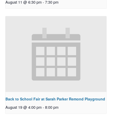
August 11 @ 6:30 pm
-
7:30 pm
Back to School Fair at Sarah Parker Remond Playground
August 19 @ 4:00 pm
-
8:00 pm