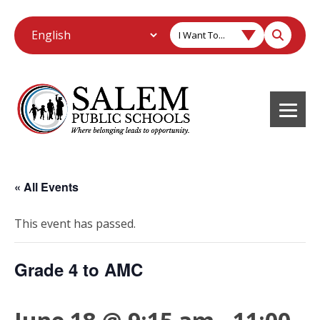
I Want To...
« All Events
This event has passed.
Grade 4 to AMC