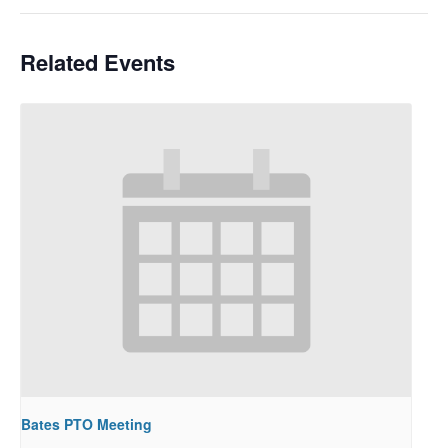
Related Events
Bates PTO Meeting