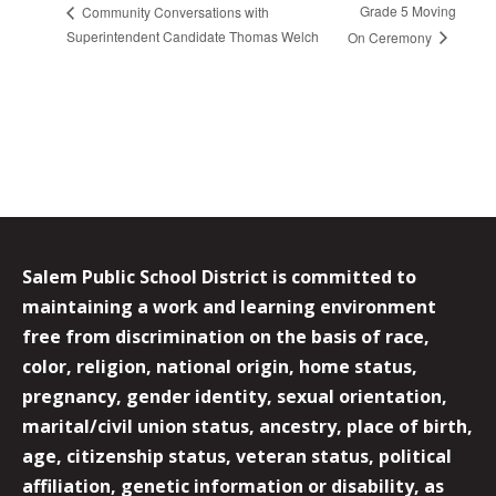
Grade 5 Moving
Community Conversations with
Superintendent Candidate Thomas Welch
On Ceremony
Salem Public School District is committed to
maintaining a work and learning environment
free from discrimination on the basis of race,
color, religion, national origin, home status,
pregnancy, gender identity, sexual orientation,
marital/civil union status, ancestry, place of birth,
age, citizenship status, veteran status, political
affiliation, genetic information or disability, as