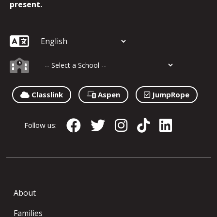
present.
Classlink
Aspen
JumpRope
Follow us:
About
Families