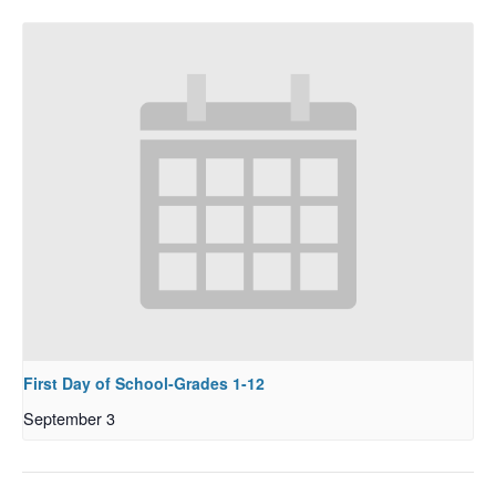
First Day of School-Grades 1-12
September 3