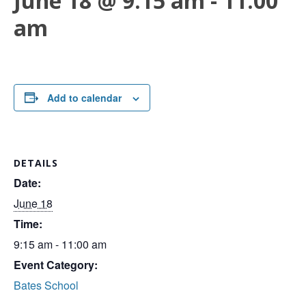
June 18 @ 9:15 am
-
11:00
am
Add to calendar
DETAILS
Date:
June 18
Time:
9:15 am - 11:00 am
Event Category:
Bates School