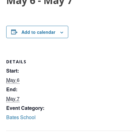
May 6
-
May 7
Add to calendar
DETAILS
Start:
May 6
End:
May 7
Event Category:
Bates School