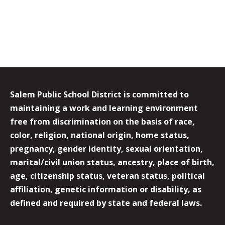
Salem Public School District is committed to
maintaining a work and learning environment
free from discrimination on the basis of race,
color, religion, national origin, home status,
pregnancy, gender identity, sexual orientation,
marital/civil union status, ancestry, place of birth,
age, citizenship status, veteran status, political
affiliation, genetic information or disability, as
defined and required by state and federal laws.