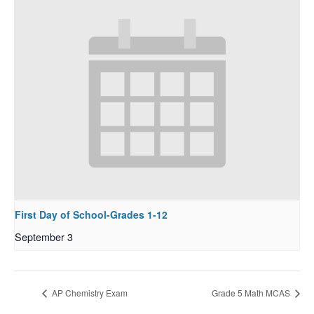
First Day of School-Grades 1-12
September 3
AP Chemistry Exam
Grade 5 Math MCAS