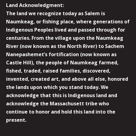
Land Acknowledgment:
The land we recognize today as Salem is
Naumkeag, or fishing place, where generations of
Indigenous Peoples lived and passed through for
centuries. From the village upon the Naumkeag
River (now known as the North River) to Sachem
Nanepashemet’s fortification (now known as
Castle Hill), the people of Naumkeag farmed,
fished, traded, raised families, discovered,
invented, created art, and above all else, honored
the lands upon which you stand today. We
acknowledge that this is Indigenous land and
acknowledge the Massachusett tribe who
continue to honor and hold this land into the
present.