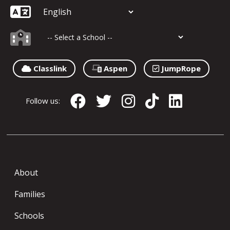
Classlink
Aspen
JumpRope
Follow us:
About
Families
Schools