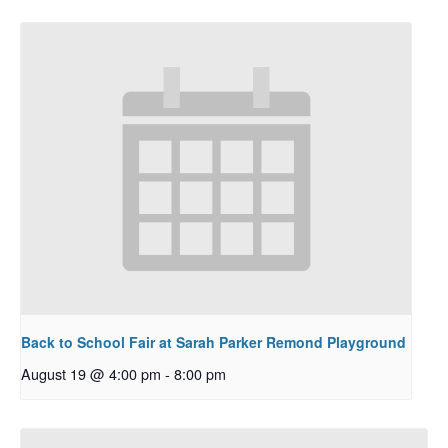
Back to School Fair at Sarah Parker Remond Playground
August 19 @ 4:00 pm
-
8:00 pm