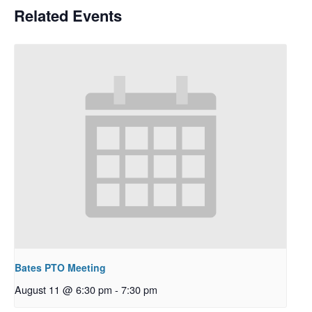
Related Events
Bates PTO Meeting
August 11 @ 6:30 pm
-
7:30 pm