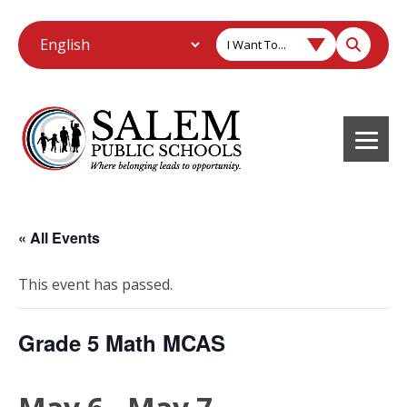
I Want To...
« All Events
This event has passed.
Grade 5 Math MCAS