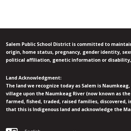
Salem Public School District is committed to maintain
origin, home status, pregnancy, gender identity, sexua
political affiliation, genetic information or disabilit
Land Acknowledgment:
The land we recognize today as Salem is Naumkeag, o
village upon the Naumkeag River (now known as the 
farmed, fished, traded, raised families, discovered,
that this is Indigenous land and acknowledge the Mas