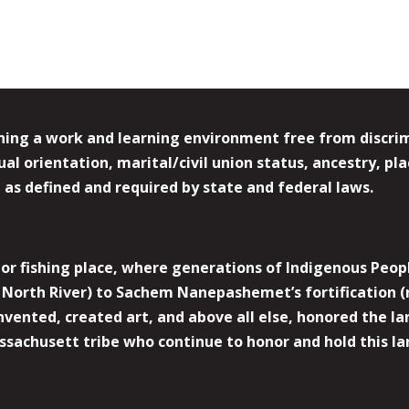
ing a work and learning environment free from discrimin
l orientation, marital/civil union status, ancestry, plac
y, as defined and required by state and federal laws.
r fishing place, where generations of Indigenous Peopl
North River) to Sachem Nanepashemet’s fortification (
 invented, created art, and above all else, honored the
sachusett tribe who continue to honor and hold this la