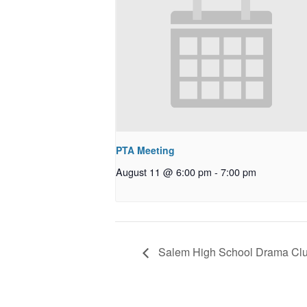
PTA Meeting
August 11 @ 6:00 pm
-
7:00 pm
Salem High School Drama Clu