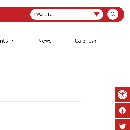
I Want To...
nts
News
Calendar
Op