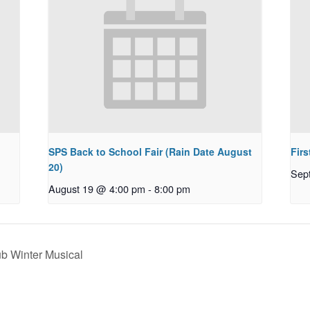
SPS Back to School Fair (Rain Date August
Firs
20)
Sep
August 19 @ 4:00 pm
-
8:00 pm
b Winter Musical