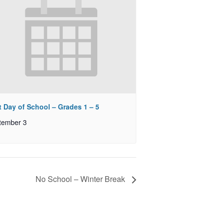
t Day of School – Grades 1 – 5
tember 3
No School – Winter Break