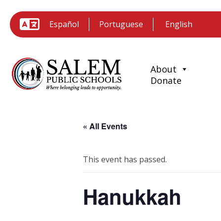
Español
Portuguese
About
Donate
« All Events
This event has passed.
Hanukkah