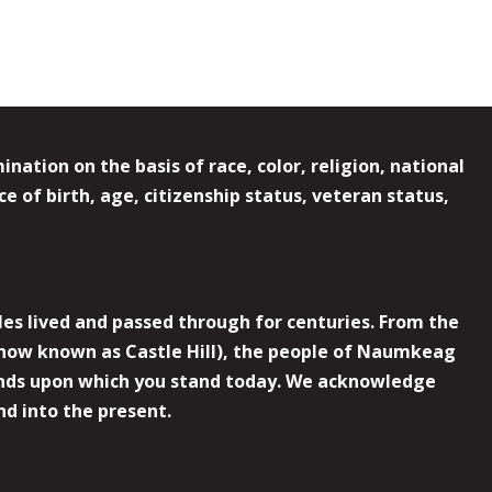
ation on the basis of race, color, religion, national
e of birth, age, citizenship status, veteran status,
es lived and passed through for centuries. From the
now known as Castle Hill), the people of Naumkeag
 lands upon which you stand today. We acknowledge
nd into the present.