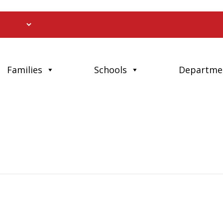
Families
Schools
Departme