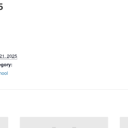
5
21, 2025
egory:
hool