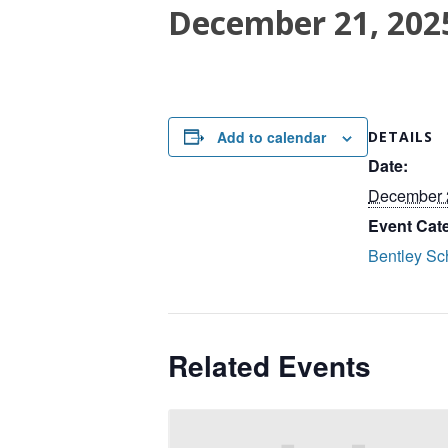
December 21, 202
Add to calendar
DETAILS
Date:
December 
Event Cat
Bentley Sc
Related Events