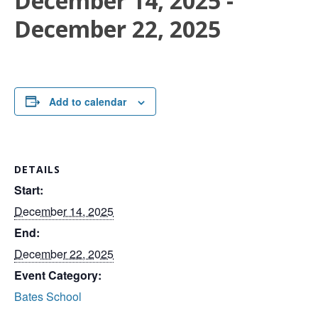
December 14, 2025
-
December 22, 2025
Add to calendar
DETAILS
Start:
December 14, 2025
End:
December 22, 2025
Event Category:
Bates School