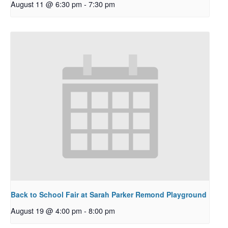
August 11 @ 6:30 pm
-
7:30 pm
Back to School Fair at Sarah Parker Remond Playground
August 19 @ 4:00 pm
-
8:00 pm