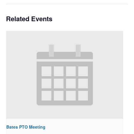
Related Events
Bates PTO Meeting