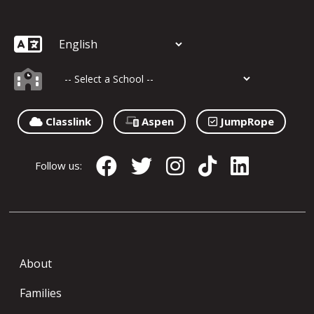
Classlink
Aspen
JumpRope
Follow us:
About
Families