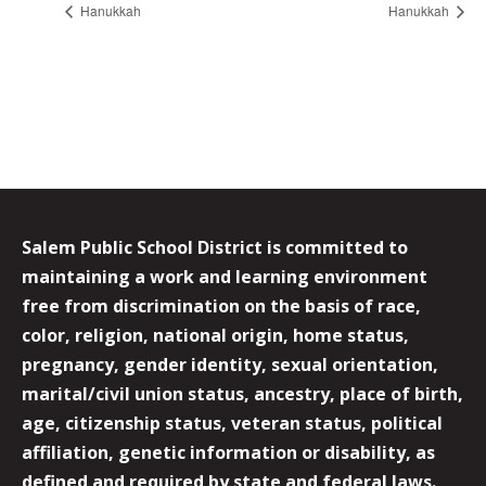
Hanukkah
Hanukkah
Salem Public School District is committed to
maintaining a work and learning environment
free from discrimination on the basis of race,
color, religion, national origin, home status,
pregnancy, gender identity, sexual orientation,
marital/civil union status, ancestry, place of birth,
age, citizenship status, veteran status, political
affiliation, genetic information or disability, as
defined and required by state and federal laws.