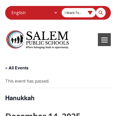
I Want To...
« All Events
This event has passed.
Hanukkah