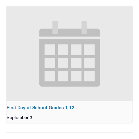
First Day of School-Grades 1-12
September 3