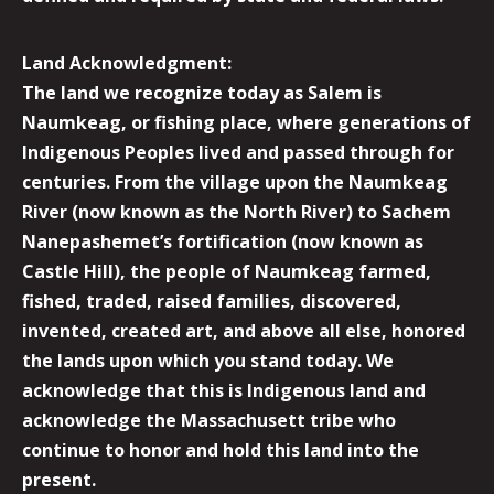
Land Acknowledgment:
The land we recognize today as Salem is
Naumkeag, or fishing place, where generations of
Indigenous Peoples lived and passed through for
centuries. From the village upon the Naumkeag
River (now known as the North River) to Sachem
Nanepashemet’s fortification (now known as
Castle Hill), the people of Naumkeag farmed,
fished, traded, raised families, discovered,
invented, created art, and above all else, honored
the lands upon which you stand today. We
acknowledge that this is Indigenous land and
acknowledge the Massachusett tribe who
continue to honor and hold this land into the
present.