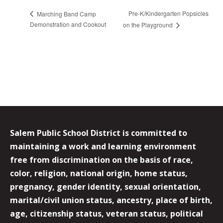
Pre-K/Kindergarten Popsicles
Marching Band Camp
Demonstration and Cookout
on the Playground
Salem Public School District is committed to
maintaining a work and learning environment
free from discrimination on the basis of race,
color, religion, national origin, home status,
pregnancy, gender identity, sexual orientation,
marital/civil union status, ancestry, place of birth,
age, citizenship status, veteran status, political