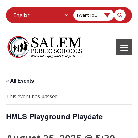
I Want To...
« All Events
This event has passed.
HMLS Playground Playdate