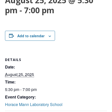
August 25, 2025 @ 5:30
pm
-
7:00 pm
Add to calendar
DETAILS
Date:
August 25, 2025
Time:
5:30 pm - 7:00 pm
Event Category:
Horace Mann Laboratory School