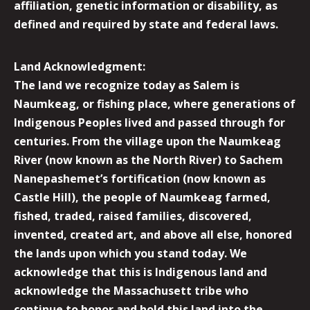
affiliation, genetic information or disability, as
defined and required by state and federal laws.
Land Acknowledgment:
The land we recognize today as Salem is
Naumkeag, or fishing place, where generations of
Indigenous Peoples lived and passed through for
centuries. From the village upon the Naumkeag
River (now known as the North River) to Sachem
Nanepashemet’s fortification (now known as
Castle Hill), the people of Naumkeag farmed,
fished, traded, raised families, discovered,
invented, created art, and above all else, honored
the lands upon which you stand today. We
acknowledge that this is Indigenous land and
acknowledge the Massachusett tribe who
continue to honor and hold this land into the