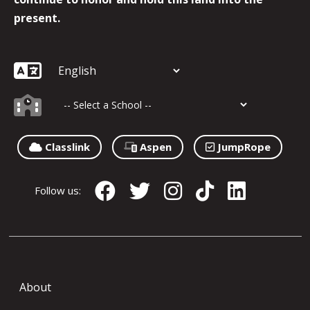
present.
Classlink
Aspen
JumpRope
Follow us:
About