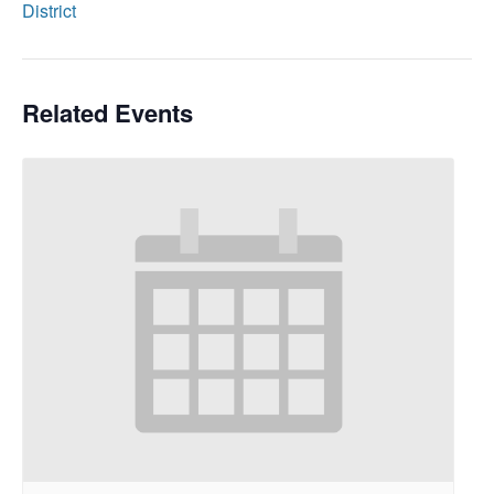
District
Related Events