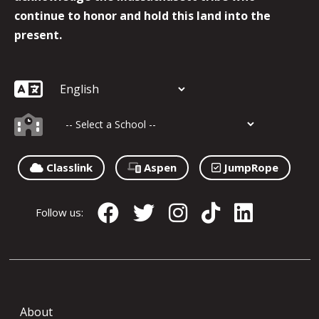
continue to honor and hold this land into the
present.
Classlink
Aspen
JumpRope
Follow us:
About