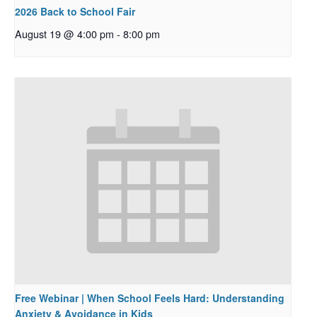
2026 Back to School Fair
August 19 @ 4:00 pm
-
8:00 pm
Free Webinar | When School Feels Hard: Understanding
Anxiety & Avoidance in Kids