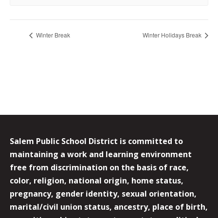
Winter Break
Winter Holidays Break
Salem Public School District is committed to
maintaining a work and learning environment
free from discrimination on the basis of race,
color, religion, national origin, home status,
pregnancy, gender identity, sexual orientation,
marital/civil union status, ancestry, place of birth,