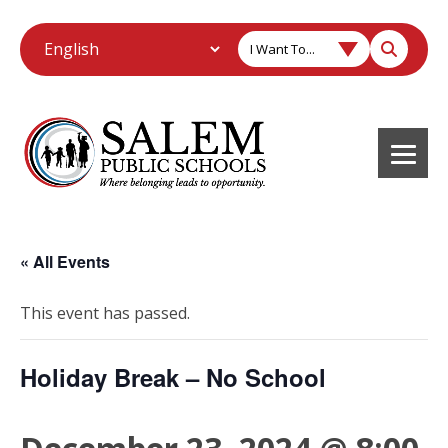
I Want To...
« All Events
This event has passed.
Holiday Break – No School