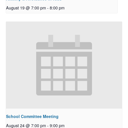
August 19 @ 7:00 pm
-
8:00 pm
School Committee Meeting
August 24 @ 7:00 pm
-
9:00 pm