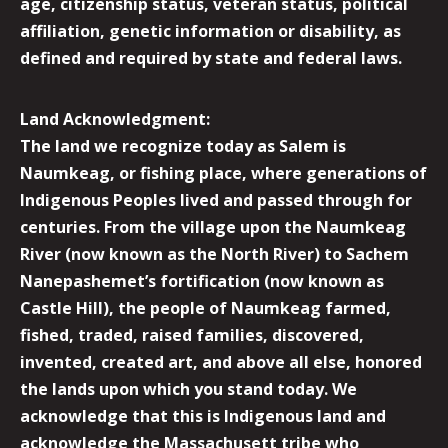
age, citizenship status, veteran status, political
affiliation, genetic information or disability, as
defined and required by state and federal laws.
Land Acknowledgment:
The land we recognize today as Salem is
Naumkeag, or fishing place, where generations of
Indigenous Peoples lived and passed through for
centuries. From the village upon the Naumkeag
River (now known as the North River) to Sachem
Nanepashemet’s fortification (now known as
Castle Hill), the people of Naumkeag farmed,
fished, traded, raised families, discovered,
invented, created art, and above all else, honored
the lands upon which you stand today. We
acknowledge that this is Indigenous land and
acknowledge the Massachusett tribe who