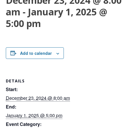
December 23, 2024 @ 8:00
am
-
January 1, 2025 @
5:00 pm
Add to calendar
DETAILS
Start:
December 23, 2024 @ 8:00 am
End:
January 1, 2025 @ 5:00 pm
Event Category: