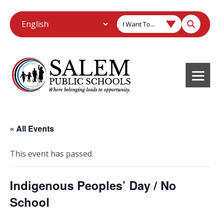
I Want To...
« All Events
This event has passed.
Indigenous Peoples’ Day / No
School