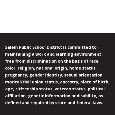
Salem Public School District is committed to
maintaining a work and learning environment
free from discrimination on the basis of race,
color, religion, national origin, home status,
pregnancy, gender identity, sexual orientation,
marital/civil union status, ancestry, place of birth,
age, citizenship status, veteran status, political
affiliation, genetic information or disability, as
defined and required by state and federal laws.