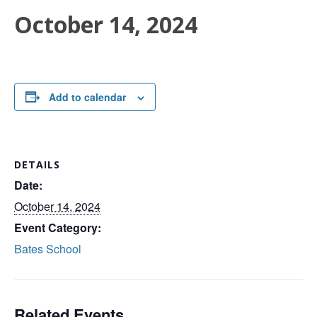
October 14, 2024
Add to calendar
DETAILS
Date:
October 14, 2024
Event Category:
Bates School
Related Events