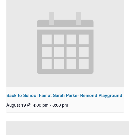
Back to School Fair at Sarah Parker Remond Playground
August 19 @ 4:00 pm
-
8:00 pm