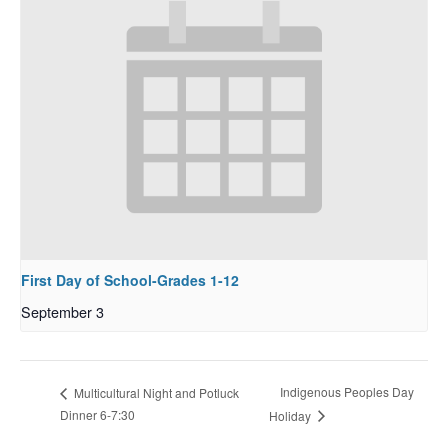
First Day of School-Grades 1-12
September 3
Indigenous Peoples Day
Multicultural Night and Potluck
Dinner 6-7:30
Holiday