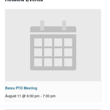
Bates PTO Meeting
August 11 @ 6:30 pm
-
7:30 pm