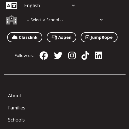
Classlink
Aspen
JumpRope
Follow us:
About
Families
Schools