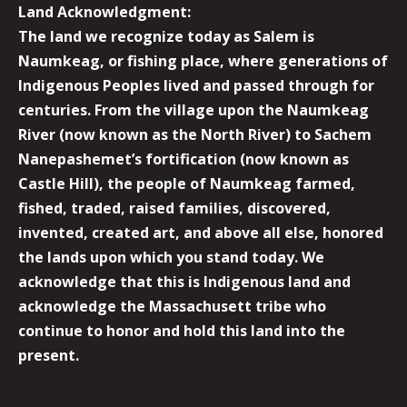
Land Acknowledgment:
The land we recognize today as Salem is
Naumkeag, or fishing place, where generations of
Indigenous Peoples lived and passed through for
centuries. From the village upon the Naumkeag
River (now known as the North River) to Sachem
Nanepashemet’s fortification (now known as
Castle Hill), the people of Naumkeag farmed,
fished, traded, raised families, discovered,
invented, created art, and above all else, honored
the lands upon which you stand today. We
acknowledge that this is Indigenous land and
acknowledge the Massachusett tribe who
continue to honor and hold this land into the
present.