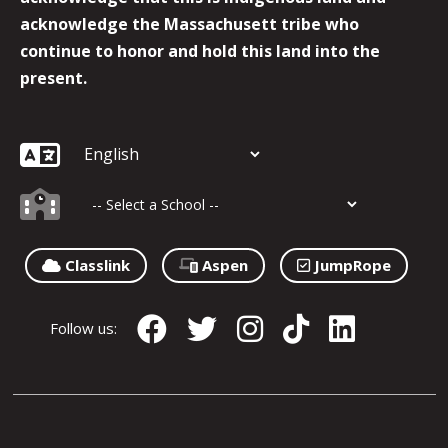
acknowledge the Massachusett tribe who
continue to honor and hold this land into the
present.
Classlink
Aspen
JumpRope
Follow us: