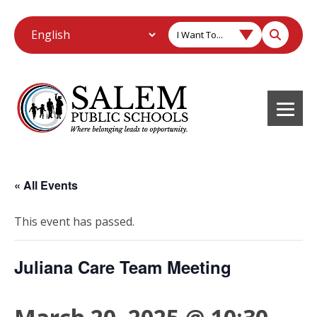
I Want To...
« All Events
This event has passed.
Juliana Care Team Meeting