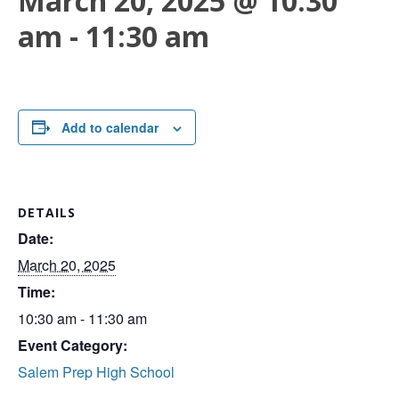
March 20, 2025 @ 10:30
am
-
11:30 am
Add to calendar
DETAILS
Date:
March 20, 2025
Time:
10:30 am - 11:30 am
Event Category:
Salem Prep High School