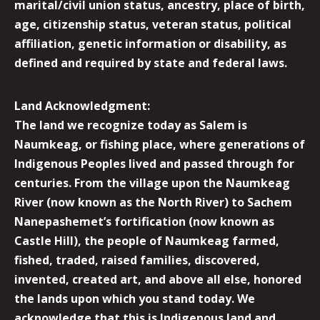
marital/civil union status, ancestry, place of birth,
age, citizenship status, veteran status, political
affiliation, genetic information or disability, as
defined and required by state and federal laws.
Land Acknowledgment:
The land we recognize today as Salem is
Naumkeag, or fishing place, where generations of
Indigenous Peoples lived and passed through for
centuries. From the village upon the Naumkeag
River (now known as the North River) to Sachem
Nanepashemet’s fortification (now known as
Castle Hill), the people of Naumkeag farmed,
fished, traded, raised families, discovered,
invented, created art, and above all else, honored
the lands upon which you stand today. We
acknowledge that this is Indigenous land and