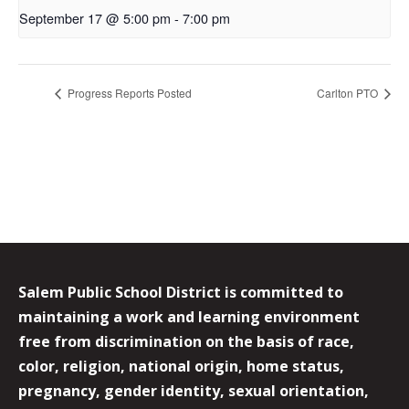
September 17 @ 5:00 pm
-
7:00 pm
Progress Reports Posted
Carlton PTO
Salem Public School District is committed to
maintaining a work and learning environment
free from discrimination on the basis of race,
color, religion, national origin, home status,
pregnancy, gender identity, sexual orientation,