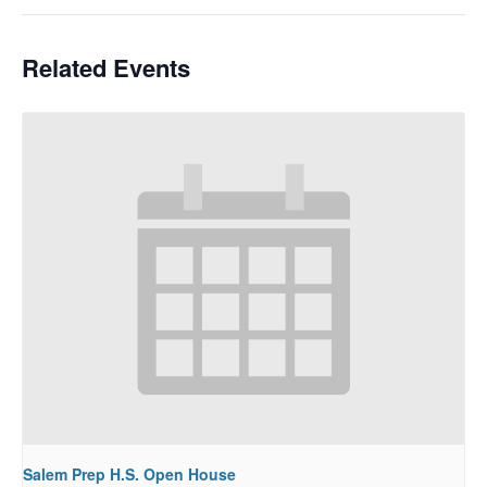
Related Events
Salem Prep H.S. Open House