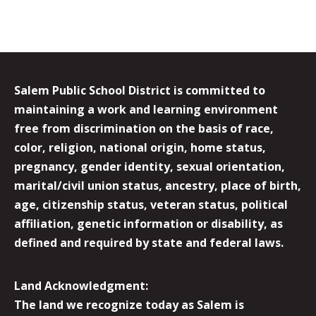
Salem Public School District is committed to
maintaining a work and learning environment
free from discrimination on the basis of race,
color, religion, national origin, home status,
pregnancy, gender identity, sexual orientation,
marital/civil union status, ancestry, place of birth,
age, citizenship status, veteran status, political
affiliation, genetic information or disability, as
defined and required by state and federal laws.
Land Acknowledgment:
The land we recognize today as Salem is