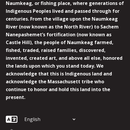
Naumkeag, or fishing place, where generations of
Indigenous Peoples lived and passed through for
centuries. From the village upon the Naumkeag
River (now known as the North River) to Sachem
Nanepashemet’s fortification (now known as
Castle Hill), the people of Naumkeag farmed,
fished, traded, raised families, discovered,
invented, created art, and above all else, honored
the lands upon which you stand today. We
acknowledge that this is Indigenous land and
acknowledge the Massachusett tribe who
continue to honor and hold this land into the
present.