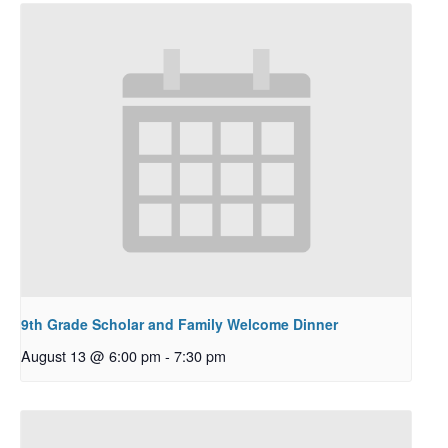
9th Grade Scholar and Family Welcome Dinner
August 13 @ 6:00 pm
-
7:30 pm