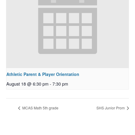
Athletic Parent & Player Orientation
August 18 @ 6:30 pm
-
7:30 pm
MCAS Math 5th grade
SHS Junior Prom