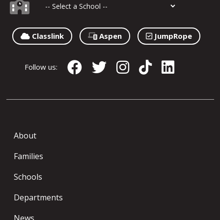
Classlink
Aspen
JumpRope
Follow us:
About
Families
Schools
Departments
News