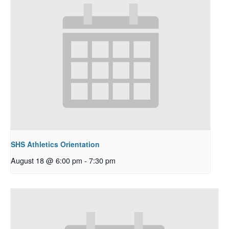
SHS Athletics Orientation
August 18 @ 6:00 pm
-
7:30 pm