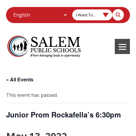
I Want To...
« All Events
This event has passed.
Junior Prom Rockafella’s 6:30pm