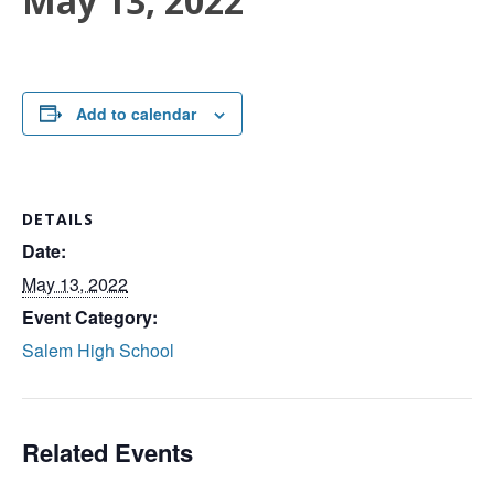
May 13, 2022
Add to calendar
DETAILS
Date:
May 13, 2022
Event Category:
Salem High School
Related Events