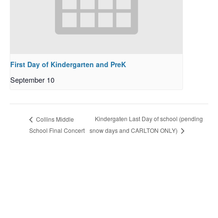
First Day of Kindergarten and PreK
September 10
Kindergaten Last Day of school (pending
Collins Middle
School Final Concert
snow days and CARLTON ONLY)