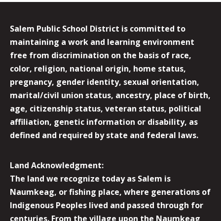
Salem Public School District is committed to
maintaining a work and learning environment
free from discrimination on the basis of race,
color, religion, national origin, home status,
pregnancy, gender identity, sexual orientation,
marital/civil union status, ancestry, place of birth,
age, citizenship status, veteran status, political
affiliation, genetic information or disability, as
defined and required by state and federal laws.
Land Acknowledgment:
The land we recognize today as Salem is
Naumkeag, or fishing place, where generations of
Indigenous Peoples lived and passed through for
centuries. From the village upon the Naumkeag