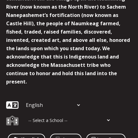
River (now known as the North River) to Sachem
Nanepashemet’s fortification (now known as
Castle Hill), the people of Naumkeag farmed,
fished, traded, raised families, discovered,
invented, created art, and above all else, honored
the lands upon which you stand today. We
acknowledge that this is Indigenous land and
acknowledge the Massachusett tribe who
continue to honor and hold this land into the
present.