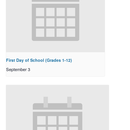
First Day of School (Grades 1-12)
September 3