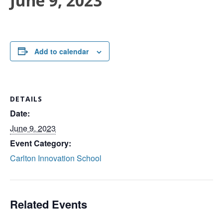
June 9, 2023
Add to calendar
DETAILS
Date:
June 9, 2023
Event Category:
Carlton Innovation School
Related Events