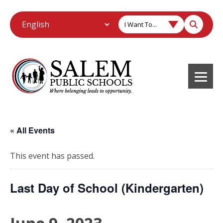
I Want To...
« All Events
This event has passed.
Last Day of School (Kindergarten)