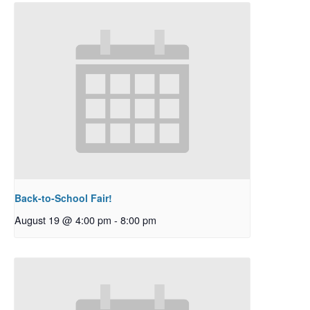
Back-to-School Fair!
August 19 @ 4:00 pm
-
8:00 pm