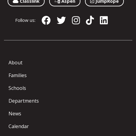
Classlink
Aspen
JumpRope
Follow us:
About
Families
Schools
Departments
News
Calendar