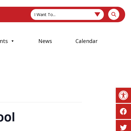
I Want To...
nts
News
Calendar
Op
ool