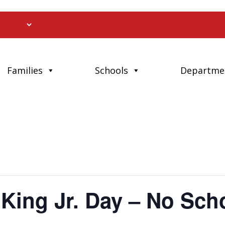
Families
Schools
Departme
 King Jr. Day – No Sch