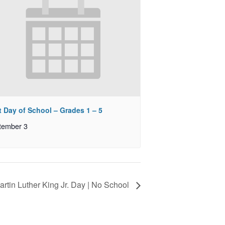
t Day of School – Grades 1 – 5
tember 3
artin Luther King Jr. Day | No School