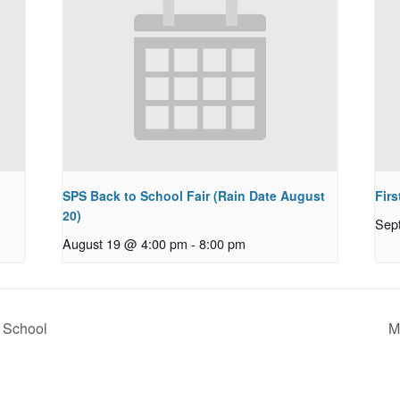
SPS Back to School Fair (Rain Date August
Firs
20)
Sep
August 19 @ 4:00 pm
-
8:00 pm
o School
M