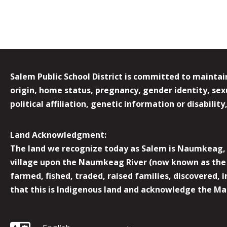
Salem Public School District is committed to maintain
origin, home status, pregnancy, gender identity, sexua
political affiliation, genetic information or disabilit
Land Acknowledgment:
The land we recognize today as Salem is Naumkeag, o
village upon the Naumkeag River (now known as the 
farmed, fished, traded, raised families, discovered,
that this is Indigenous land and acknowledge the Mas