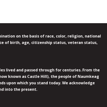
ation on the basis of race, color, religion, national
e of birth, age, citizenship status, veteran status,
es lived and passed through for centuries. From the
now known as Castle Hill), the people of Naumkeag
 lands upon which you stand today. We acknowledge
nd into the present.