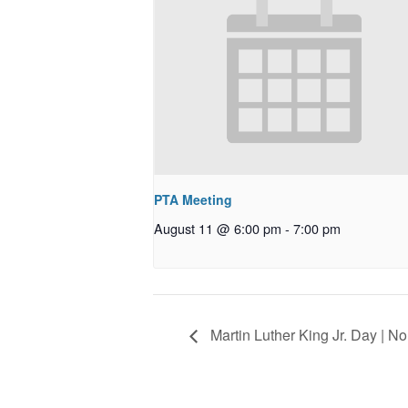
PTA Meeting
August 11 @ 6:00 pm
-
7:00 pm
Martin Luther King Jr. Day | N