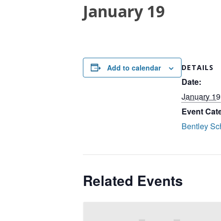
January 19
Add to calendar
DETAILS
Date:
January 19
Event Cat
Bentley Sc
Related Events