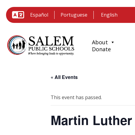
Español
Portuguese
About
Donate
« All Events
This event has passed.
Martin Luther