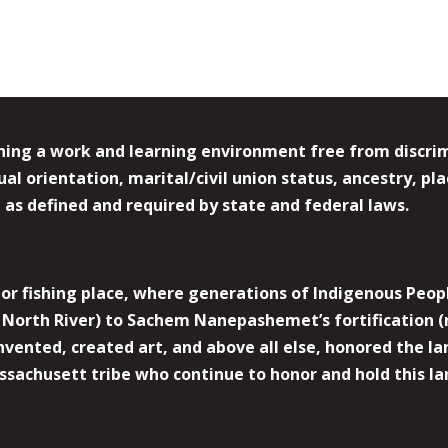
ing a work and learning environment free from discrimin
l orientation, marital/civil union status, ancestry, plac
y, as defined and required by state and federal laws.
r fishing place, where generations of Indigenous Peopl
North River) to Sachem Nanepashemet’s fortification (
 invented, created art, and above all else, honored the
sachusett tribe who continue to honor and hold this la